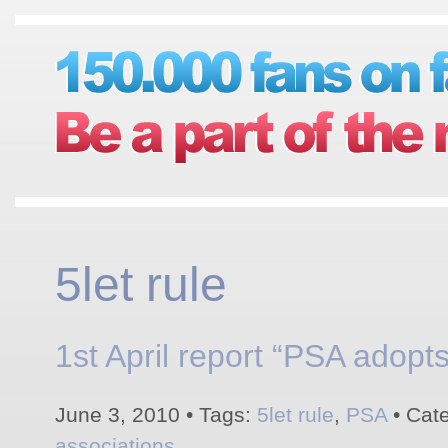
5let rule
1st April report “PSA adopts 
June 3, 2010 • Tags:
5let rule
,
PSA
• Cat
associations