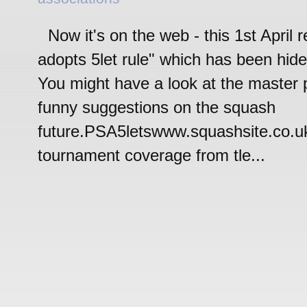
Now it's on the web - this 1st April 
adopts 5let rule" which has been hide 
You might have a look at the master 
funny suggestions on the squash
future.PSA5letswww.squashsite.co.
tournament coverage from tle...