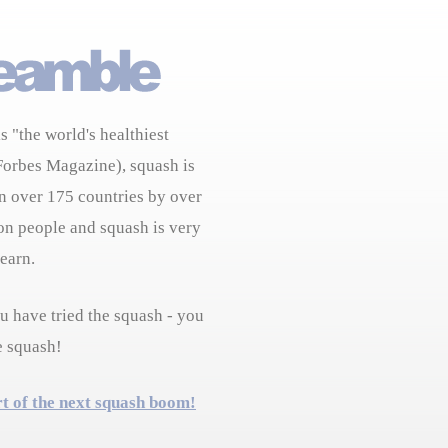
s "the world's healthiest
Forbes Magazine), squash is
n over 175 countries by over
on people and squash is very
learn.
 have tried the squash - you
e squash!
rt of the next squash boom!