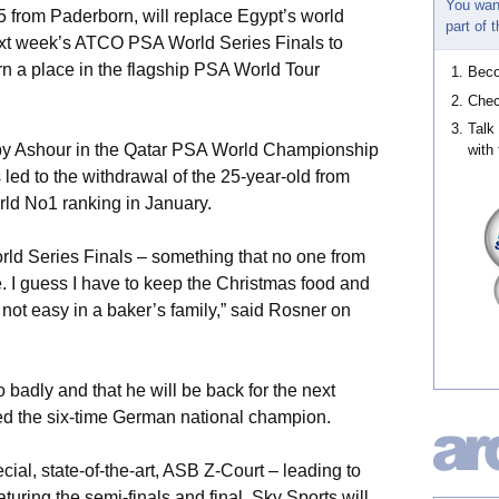
You wan
 from Paderborn, will replace Egypt’s world
part of
t week’s ATCO PSA World Series Finals to
n a place in the flagship PSA World Tour
Bec
Chec
Talk
 by Ashour in the Qatar PSA World Championship
with 
 led to the withdrawal of the 25-year-old from
rld No1 ranking in January.
orld Series Finals – something that no one from
 I guess I have to keep the Christmas food and
ot easy in a baker’s family,” said Rosner on
o badly and that he will be back for the next
ed the six-time German national champion.
cial, state-of-the-art, ASB Z-Court – leading to
uring the semi-finals and final. Sky Sports will