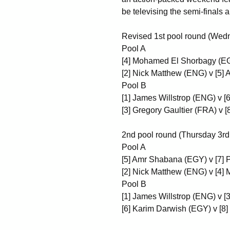
be televising the semi-finals an
Revised 1st pool round (Wed
Pool A
[4] Mohamed El Shorbagy (EG
[2] Nick Matthew (ENG) v [5
Pool B
[1] James Willstrop (ENG) v 
[3] Gregory Gaultier (FRA) v
2nd pool round (Thursday 3rd
Pool A
[5] Amr Shabana (EGY) v [7] 
[2] Nick Matthew (ENG) v [4
Pool B
[1] James Willstrop (ENG) v [
[6] Karim Darwish (EGY) v [