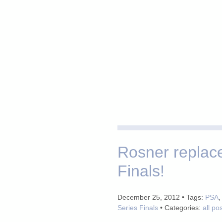
Rosner replac
Finals!
December 25, 2012 • Tags:
PSA
Series Finals
• Categories:
all po