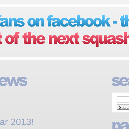
ar 2013!