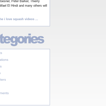
esner, Peter Barker, Thierry
Wael El Hindi and many others will
he i love squash videos ...
ts
ations
s
s
ters
aments