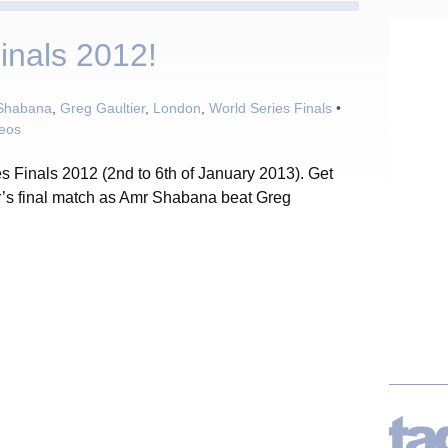
inals 2012!
Shabana
,
Greg Gaultier
,
London
,
World Series Finals
•
deos
s Finals 2012 (2nd to 6th of January 2013). Get
r’s final match as Amr Shabana beat Greg