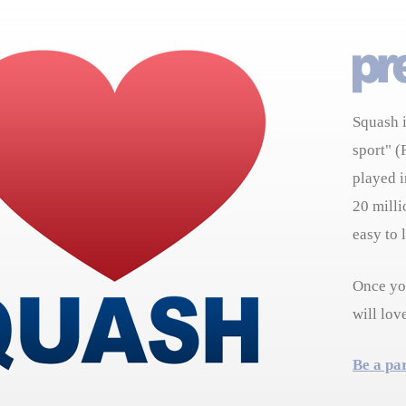
Squash i
sport" (
played i
20 milli
easy to 
Once you
will lov
Be a pa