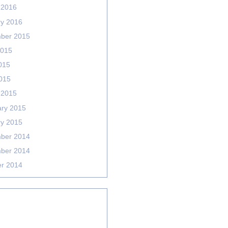
 2016
ry 2016
ber 2015
2015
015
2015
 2015
ary 2015
ry 2015
ber 2014
ber 2014
er 2014