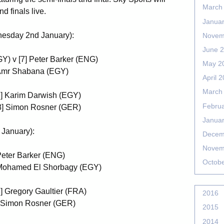
March
d finals live.
Janua
nesday 2nd January):
Novem
June 
Y) v [7] Peter Barker (ENG)
May 2
] Amr Shabana (EGY)
April 
March
[6] Karim Darwish (EGY)
Febru
 [8] Simon Rosner (GER)
Janua
 January):
Decem
Novem
Peter Barker (ENG)
Octob
] Mohamed El Shorbagy (EGY)
3] Gregory Gaultier (FRA)
2016
8] Simon Rosner (GER)
2015
2014