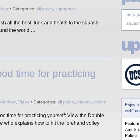
Year
• Categories:
all posts
,
supporters
be a p
 all the best, luck and health to the squash
squash
ound the world …
od time for practicing
 Matthew
,
Video
• Categories:
all posts
,
players
,
videos
Enjoy o
with" a
d time for practicing yourself: View the Double
who explains how to hit the forehand volley
Feateri
Amr Sha
Palmer,