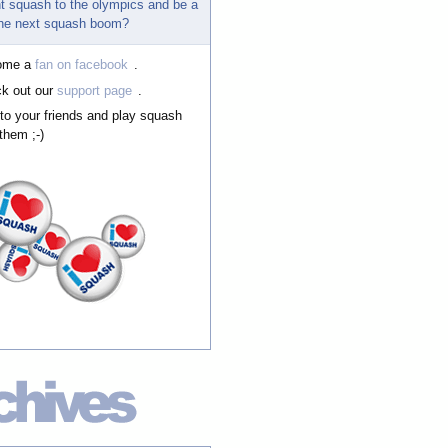
t squash to the olympics and be a
 the next squash boom?
ome a
fan on facebook
.
k out our
support page
.
 to your friends and play squash
them ;-)