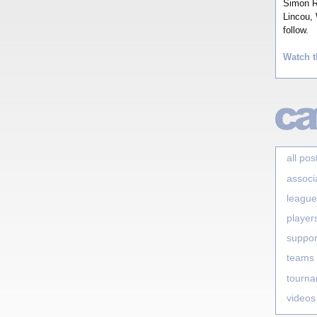
Simon Ro
Lincou, 
follow.
Watch t
all pos
associ
league
player
suppor
teams
tourn
videos