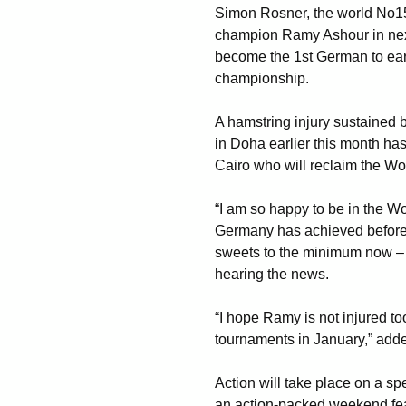
Simon Rosner, the world No15
champion Ramy Ashour in nex
become the 1st German to ear
championship.
A hamstring injury sustained
in Doha earlier this month has
Cairo who will reclaim the Wo
“I am so happy to be in the W
Germany has achieved before.
sweets to the minimum now – n
hearing the news.
“I hope Ramy is not injured to
tournaments in January,” add
Action will take place on a spe
an action-packed weekend feat