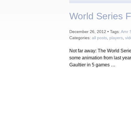
World Series F
December 26, 2012 • Tags:
Amr 
Categories:
all posts
,
players
,
vi
Not far away: The World Serie
some animation from last yea
Gaultier in 5 games …