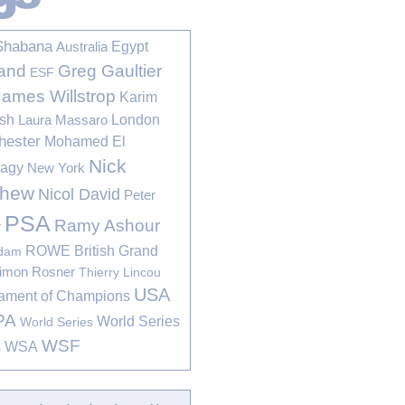
Shabana
Egypt
Australia
Greg Gaultier
and
ESF
James Willstrop
Karim
sh
London
Laura Massaro
hester
Mohamed El
Nick
bagy
New York
thew
Nicol David
Peter
PSA
Ramy Ashour
r
ROWE British Grand
rdam
imon Rosner
Thierry Lincou
USA
ament of Champions
PA
World Series
World Series
WSF
s
WSA