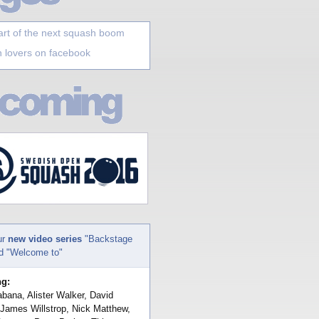
art of the next squash boom
 lovers on facebook
ur
new video series
"Backstage
nd "Welcome to"
ng:
bana, Alister Walker, David
 James Willstrop, Nick Matthew,