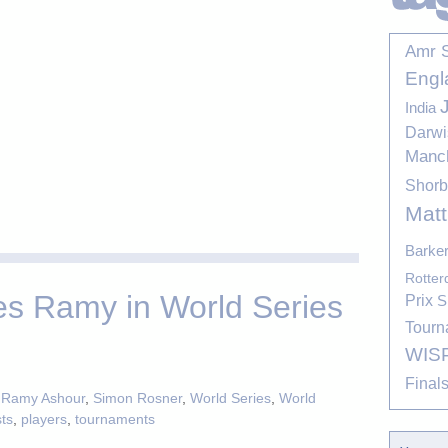
Amr 
Engl
India
Darwi
Manc
Shor
Mat
Barke
Rotte
es Ramy in World Series
Prix
S
Tourn
WIS
Final
,
Ramy Ashour
,
Simon Rosner
,
World Series
,
World
sts
,
players
,
tournaments