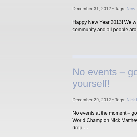
December 31, 2012 • Tags:
New 
Happy New Year 2013! We wish
community and all people ar
No events – go
yourself!
December 29, 2012 • Tags:
Nick
No events at the moment – goo
World Champion Nick Matthew 
drop …