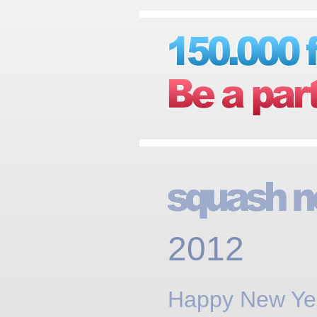
2012
Happy New Ye