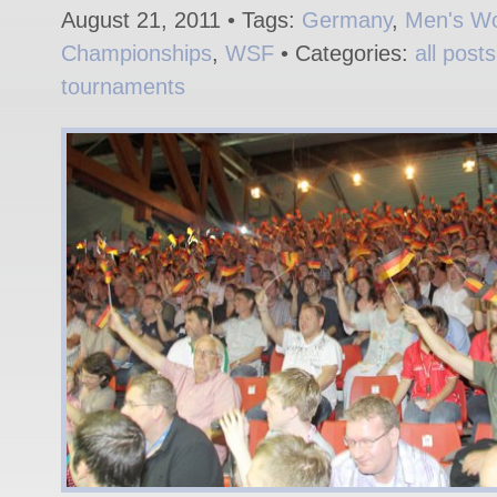
August 21, 2011 • Tags:
Germany
,
Men's Wo
Championships
,
WSF
• Categories:
all posts
tournaments