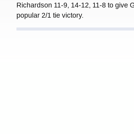
Richardson 11-9, 14-12, 11-8 to give
popular 2/1 tie victory.