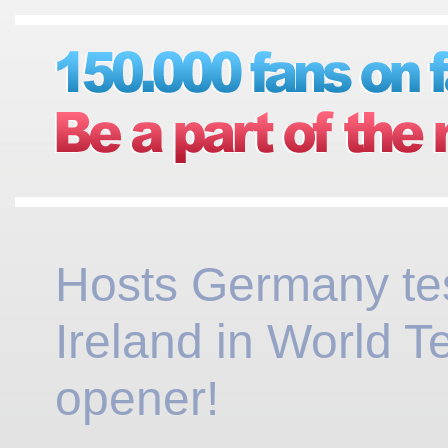
Hosts Germany te
Ireland in World 
opener!