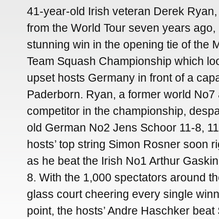
41-year-old Irish veteran Derek Ryan,
from the World Tour seven years ago, p
stunning win in the opening tie of the
Team Squash Championship which loo
upset hosts Germany in front of a capa
Paderborn. Ryan, a former world No7 
competitor in the championship, desp
old German No2 Jens Schoor 11-8, 11-
hosts’ top string Simon Rosner soon ri
as he beat the Irish No1 Arthur Gaskin 
8. With the 1,000 spectators around t
glass court cheering every single wi
point, the hosts’ Andre Haschker beat