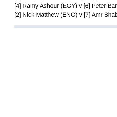
[4] Ramy Ashour (EGY) v [6] Peter Ba
[2] Nick Matthew (ENG) v [7] Amr Sh