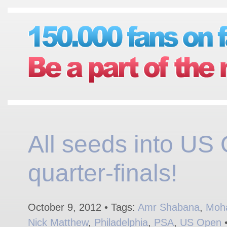
All seeds into US
quarter-finals!
October 9, 2012 • Tags:
Amr Shabana
,
Moh
Nick Matthew
,
Philadelphia
,
PSA
,
US Open
•