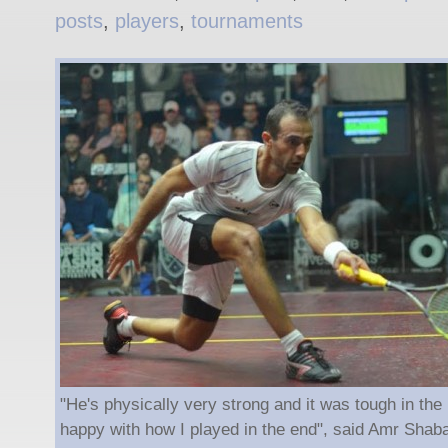
posts
,
players
,
tournaments
"He's physically very strong and it was tough in the 
happy with how I played in the end", said Amr Shab