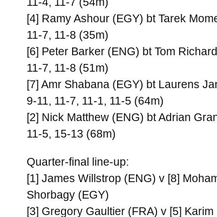
11-4, 11-7 (54m)
[4] Ramy Ashour (EGY) bt Tarek Mom
11-7, 11-8 (35m)
[6] Peter Barker (ENG) bt Tom Richar
11-7, 11-8 (51m)
[7] Amr Shabana (EGY) bt Laurens J
9-11, 11-7, 11-1, 11-5 (64m)
[2] Nick Matthew (ENG) bt Adrian Gra
11-5, 15-13 (68m)
Quarter-final line-up:
[1] James Willstrop (ENG) v [8] Moha
Shorbagy (EGY)
[3] Gregory Gaultier (FRA) v [5] Kari