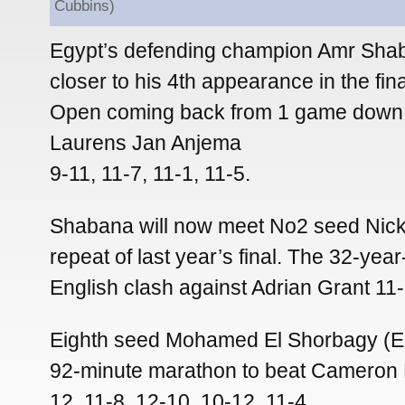
Cubbins)
Egypt’s defending champion Amr Sh
closer to his 4th appearance in the fin
Open coming back from 1 game down 
Laurens Jan Anjema
9-11, 11-7, 11-1, 11-5.
Shabana will now meet No2 seed Nick
repeat of last year’s final. The 32-year
English clash against Adrian Grant 11-
Eighth seed Mohamed El Shorbagy (E
92-minute marathon to beat Cameron P
12, 11-8, 12-10, 10-12, 11-4.