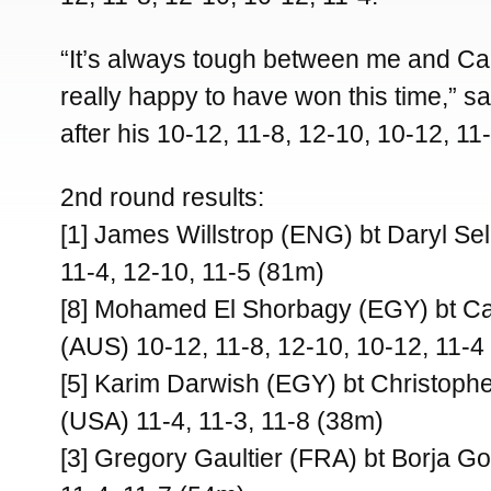
“It’s always tough between me and Ca
really happy to have won this time,” s
after his 10-12, 11-8, 12-10, 10-12, 11-
2nd round results:
[1] James Willstrop (ENG) bt Daryl Se
11-4, 12-10, 11-5 (81m)
[8] Mohamed El Shorbagy (EGY) bt Ca
(AUS) 10-12, 11-8, 12-10, 10-12, 11-4
[5] Karim Darwish (EGY) bt Christoph
(USA) 11-4, 11-3, 11-8 (38m)
[3] Gregory Gaultier (FRA) bt Borja Go