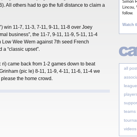
Simon Ro
). All others had to go the full distance to claim a
Lincou, 
follow.
Watch t
win 11-7, 11-3, 7-11, 9-11, 11-8 over Joey
l business”, the 11-7, 9-11, 11-9, 5-11, 11-4
an Low Wee Wern against 7th seed French
 a “classic upset”.
 ri) came back from 1-2 games down to beat
all pos
rinham (pic le) 8-11, 11-9, 4-11, 11-6, 11-4 we
associ
 to please the home crowd.
league
player
suppor
teams
tourn
videos