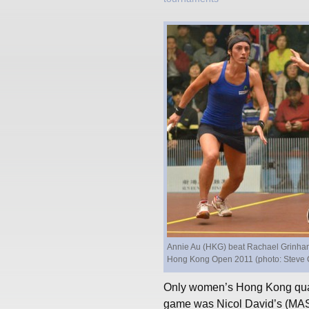
Annie Au (HKG) beat Rachael Grinham (A
Hong Kong Open 2011 (photo: Steve 
Only women’s Hong Kong quart
game was Nicol David’s (MAS)