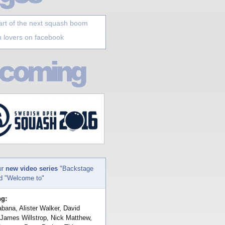
art of the next squash boom
 lovers on facebook
ur
new video series
"Backstage
nd "Welcome to"
ng:
bana, Alister Walker, David
 James Willstrop, Nick Matthew,