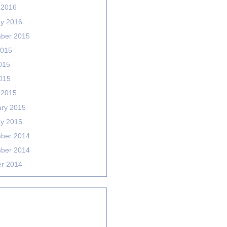
 2016
ry 2016
ber 2015
2015
015
2015
 2015
ary 2015
ry 2015
ber 2014
ber 2014
er 2014