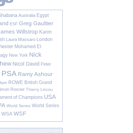
Shabana
Egypt
Australia
Greg Gaultier
and
ESF
James Willstrop
Karim
sh
London
Laura Massaro
hester
Mohamed El
Nick
bagy
New York
thew
Nicol David
Peter
PSA
Ramy Ashour
r
ROWE British Grand
rdam
imon Rosner
Thierry Lincou
USA
ament of Champions
PA
World Series
World Series
WSF
s
WSA