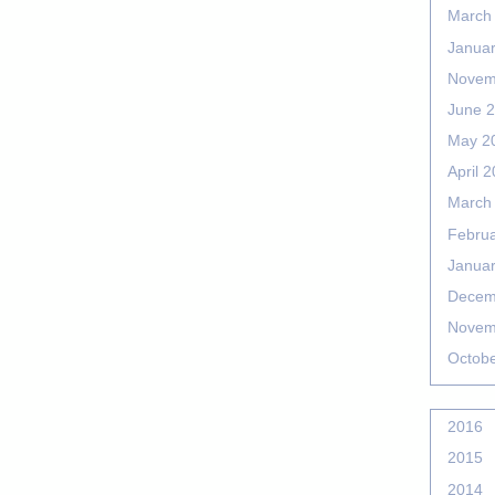
March
Janua
Novem
June 
May 2
April 
March
Febru
Janua
Decem
Novem
Octob
2016
2015
2014