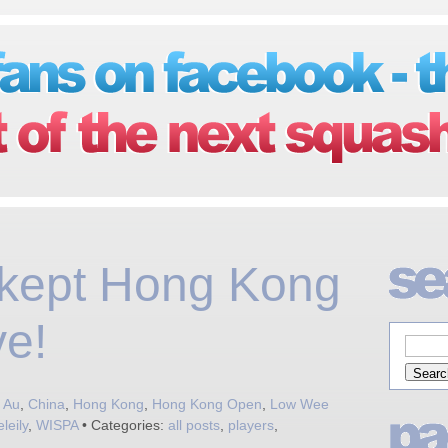
 kept Hong Kong
ve!
 Au
,
China
,
Hong Kong
,
Hong Kong Open
,
Low Wee
leily
,
WISPA
• Categories:
all posts
,
players
,