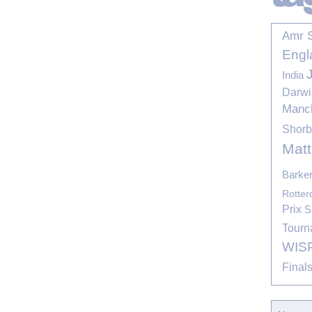
Amr 
Engl
India
Darwi
Manc
Shor
Mat
Barke
Rotte
Prix
S
Tourn
WIS
Final