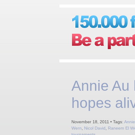
Annie Au
hopes ali
November 18, 2011 • Tags:
Annie
Wern
,
Nicol David
,
Raneem El We
tournaments