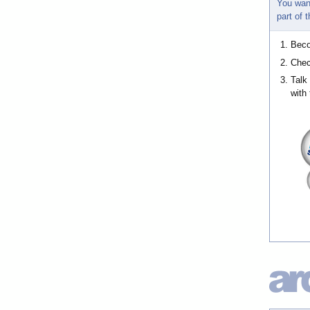
You wan
part of
Bec
Chec
Talk
with 