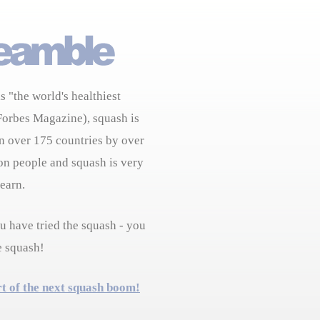
s "the world's healthiest
Forbes Magazine), squash is
n over 175 countries by over
on people and squash is very
learn.
 have tried the squash - you
e squash!
rt of the next squash boom!