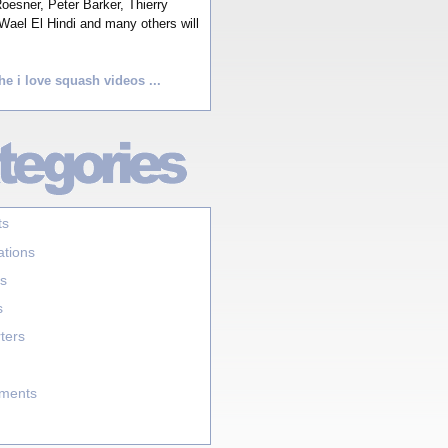
esner, Peter Barker, Thierry
Wael El Hindi and many others will
he i love squash videos ...
ts
ations
s
s
ters
aments