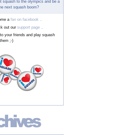
t squash to the olympics and be a
 the next squash boom?
ome a
fan on facebook
.
k out our
support page
.
 to your friends and play squash
them ;-)