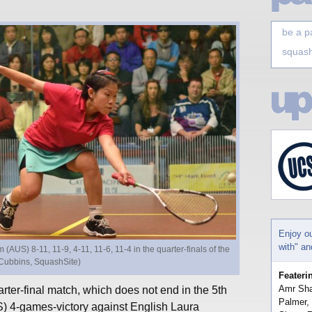
be a p
squash
Enjoy o
with" a
US) 8-11, 11-9, 4-11, 11-6, 11-4 in the quarter-finals of the
Cubbins, SquashSite)
Feateri
Amr Sha
er-final match, which does not end in the 5th
Palmer,
 4-games-victory against English Laura