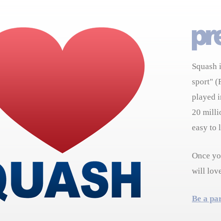
Squash i
sport" (
played i
20 milli
easy to 
Once you
will lov
Be a pa