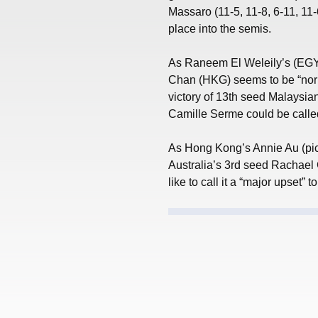
Massaro (11-5, 11-8, 6-11, 11-6
place into the semis.
As Raneem El Weleily’s (EGY) 
Chan (HKG) seems to be “norma
victory of 13th seed Malaysi
Camille Serme could be called
As Hong Kong’s Annie Au (pic
Australia’s 3rd seed Rachael G
like to call it a “major upset”