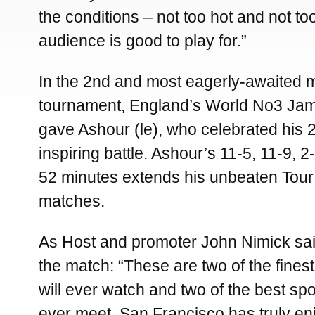
the conditions – not too hot and not to
audience is good to play for.”
In the 2nd and most eagerly-awaited m
tournament, England’s World No3 James
gave Ashour (le), who celebrated his 2
inspiring battle. Ashour’s 11-5, 11-9, 2
52 minutes extends his unbeaten Tour t
matches.
As Host and promoter John Nimick said
the match: “These are two of the finest
will ever watch and two of the best sp
ever meet. San Francisco has truly en