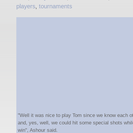
players
,
tournaments
"Well it was nice to play Tom since we know each o
and, yes, well, we could hit some special shots while
win", Ashour said.