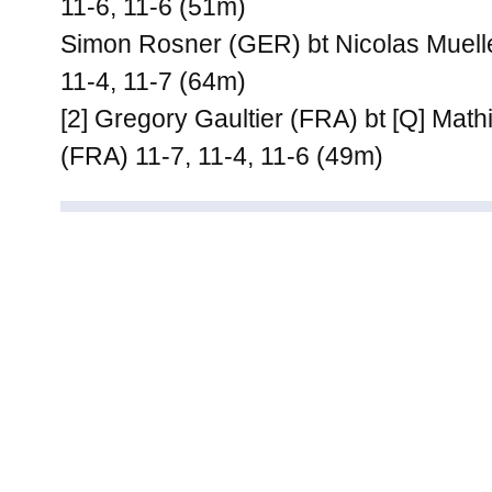
11-6, 11-6 (51m)
Simon Rosner (GER) bt Nicolas Muelle
11-4, 11-7 (64m)
[2] Gregory Gaultier (FRA) bt [Q] Mat
(FRA) 11-7, 11-4, 11-6 (49m)