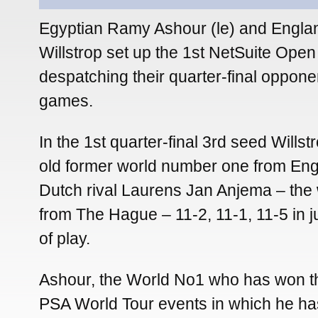
Egyptian Ramy Ashour (le) and Engla
Willstrop set up the 1st NetSuite Open 
despatching their quarter-final opponen
games.
In the 1st quarter-final 3rd seed Willst
old former world number one from Eng
Dutch rival Laurens Jan Anjema – the
from The Hague – 11-2, 11-1, 11-5 in j
of play.
Ashour, the World No1 who has won th
PSA World Tour events in which he h