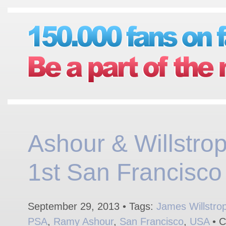
Ashour & Willstrop
1st San Francisco
September 29, 2013 • Tags:
James Willstro
PSA
,
Ramy Ashour
,
San Francisco
,
USA
• C