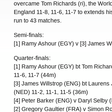
overcame Tom Richards (ri), the Worl
England 11-8, 11-6, 11-7 to extends h
run to 43 matches.
Semi-finals:
[1] Ramy Ashour (EGY) v [3] James Wi
Quarter-finals:
[1] Ramy Ashour (EGY) bt Tom Richar
11-6, 11-7 (44m)
[3] James Willstrop (ENG) bt Laurens
(NED) 11-2, 11-1, 11-5 (36m)
[4] Peter Barker (ENG) v Daryl Selby
[2] Gregory Gaultier (FRA) v Simon 