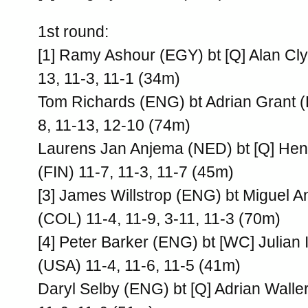
1st round:
[1] Ramy Ashour (EGY) bt [Q] Alan Cl
13, 11-3, 11-1 (34m)
Tom Richards (ENG) bt Adrian Grant (
8, 11-13, 12-10 (74m)
Laurens Jan Anjema (NED) bt [Q] Hen
(FIN) 11-7, 11-3, 11-7 (45m)
[3] James Willstrop (ENG) bt Miguel 
(COL) 11-4, 11-9, 3-11, 11-3 (70m)
[4] Peter Barker (ENG) bt [WC] Julian I
(USA) 11-4, 11-6, 11-5 (41m)
Daryl Selby (ENG) bt [Q] Adrian Walle