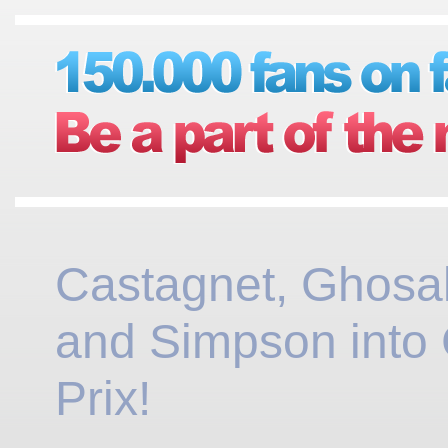
Castagnet, Ghosal
and Simpson into
Prix!