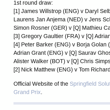
1st round draw:
[1] James Willstrop (ENG) v Daryl Se
Laurens Jan Anjema (NED) v Jens S
Simon Rosner (GER) v [Q] Mathieu C
[3] Gregory Gaultier (FRA) v [Q] Adri
[4] Peter Barker (ENG) v Borja Golan 
Adrian Grant (ENG) v [Q] Saurav Ghos
Alister Walker (BOT) v [Q] Chris Sim
[2] Nick Matthew (ENG) v Tom Richar
Official Website of the
Springfield Solu
Grand Prix
.