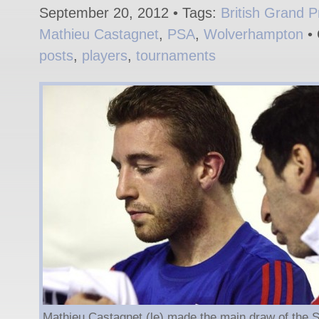
September 20, 2012 • Tags:
British Grand P
Mathieu Castagnet
,
PSA
,
Wolverhampton
• 
posts
,
players
,
tournaments
Mathieu Castagnet (le) made the main draw of the Sp