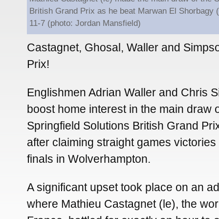
British Grand Prix as he beat Marwan El Shorbagy 
11-7 (photo: Jordan Mansfield)
Castagnet, Ghosal, Waller and Simpso
Prix!
Englishmen Adrian Waller and Chris S
boost home interest in the main draw o
Springfield Solutions British Grand Pr
after claiming straight games victories 
finals in Wolverhampton.
A significant upset took place on an a
where Mathieu Castagnet (le), the wo