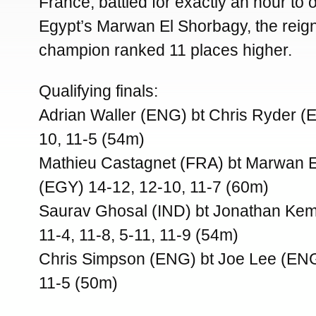
France, battled for exactly an hour to
Egypt’s Marwan El Shorbagy, the reign
champion ranked 11 places higher.
Qualifying finals:
Adrian Waller (ENG) bt Chris Ryder (
10, 11-5 (54m)
Mathieu Castagnet (FRA) bt Marwan 
(EGY) 14-12, 12-10, 11-7 (60m)
Saurav Ghosal (IND) bt Jonathan Kem
11-4, 11-8, 5-11, 11-9 (54m)
Chris Simpson (ENG) bt Joe Lee (ENG)
11-5 (50m)