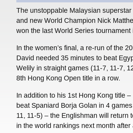
The unstoppable Malaysian superstar 
and new World Champion Nick Matth
won the last World Series tournament
In the women’s final, a re-run of the 2
David needed 35 minutes to beat Egy
Welily in straight games (11-7, 11-7, 1
8th Hong Kong Open title in a row.
In addition to his 1st Hong Kong title 
beat Spaniard Borja Golan in 4 games 
11, 11-5) – the Englishman will return
in the world rankings next month afte