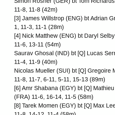
Simon Rosner (GER) bt Tom Richards
11-8, 11-8 (42m)
[3] James Willstrop (ENG) bt Adrian G
1, 11-3, 11-1 (28m)
[4] Nick Matthew (ENG) bt Daryl Selb
11-6, 13-11 (54m)
Saurav Ghosal (IND) bt [Q] Lucas Ser
11-4, 11-9 (40m)
Nicolas Mueller (SUI) bt [Q] Gregoire
11-8, 11-7, 6-11, 5-11, 15-13 (89m)
[6] Amr Shabana (EGY) bt [Q] Mathieu
(FRA) 11-6, 16-14, 11-5 (58m)
[8] Tarek Momen (EGY) bt [Q] Max Le
11-8, 14-12, 11-4 (58m)