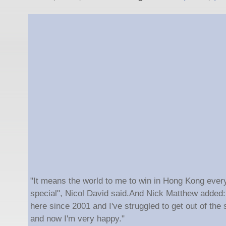
"It means the world to me to win in Hong Kong every
special", Nicol David said.And Nick Matthew added:
here since 2001 and I've struggled to get out of the
and now I'm very happy."