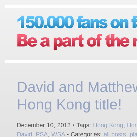
David and Matthe
Hong Kong title!
December 10, 2013 • Tags:
Hong Kong
,
Hon
David
,
PSA
,
WSA
• Categories:
all posts
,
pl