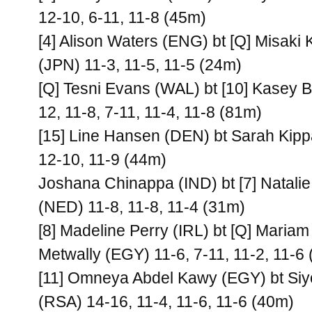
12-10, 6-11, 11-8 (45m)
[4] Alison Waters (ENG) bt [Q] Misaki
(JPN) 11-3, 11-5, 11-5 (24m)
[Q] Tesni Evans (WAL) bt [10] Kasey 
12, 11-8, 7-11, 11-4, 11-8 (81m)
[15] Line Hansen (DEN) bt Sarah Kipp
12-10, 11-9 (44m)
Joshana Chinappa (IND) bt [7] Natali
(NED) 11-8, 11-8, 11-4 (31m)
[8] Madeline Perry (IRL) bt [Q] Mariam
Metwally (EGY) 11-6, 7-11, 11-2, 11-6
[11] Omneya Abdel Kawy (EGY) bt Siy
(RSA) 14-16, 11-4, 11-6, 11-6 (40m)