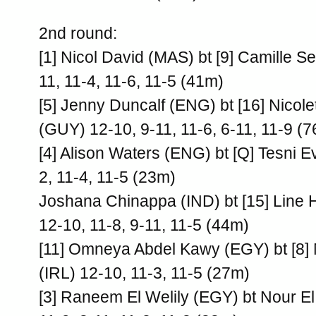
2nd round:
[1] Nicol David (MAS) bt [9] Camille 
11, 11-4, 11-6, 11-5 (41m)
[5] Jenny Duncalf (ENG) bt [16] Nicol
(GUY) 12-10, 9-11, 11-6, 6-11, 11-9 (
[4] Alison Waters (ENG) bt [Q] Tesni 
2, 11-4, 11-5 (23m)
Joshana Chinappa (IND) bt [15] Line
12-10, 11-8, 9-11, 11-5 (44m)
[11] Omneya Abdel Kawy (EGY) bt [8] 
(IRL) 12-10, 11-3, 11-5 (27m)
[3] Raneem El Welily (EGY) bt Nour E