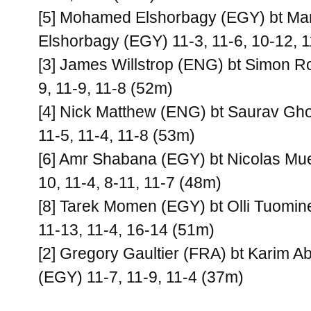
[5] Mohamed Elshorbagy (EGY) bt M
Elshorbagy (EGY) 11-3, 11-6, 10-12, 
[3] James Willstrop (ENG) bt Simon R
9, 11-9, 11-8 (52m)
[4] Nick Matthew (ENG) bt Saurav Gho
11-5, 11-4, 11-8 (53m)
[6] Amr Shabana (EGY) bt Nicolas Muel
10, 11-4, 8-11, 11-7 (48m)
[8] Tarek Momen (EGY) bt Olli Tuomin
11-13, 11-4, 16-14 (51m)
[2] Gregory Gaultier (FRA) bt Karim 
(EGY) 11-7, 11-9, 11-4 (37m)