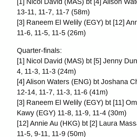
[1] Nicol David (MAS) bt [4] Alison Wa
13-11, 11-7, 11-7 (58m)
[3] Raneem El Welily (EGY) bt [12] A
11-6, 11-5, 11-5 (26m)
Quarter-finals:
[1] Nicol David (MAS) bt [5] Jenny Du
4, 11-3, 11-3 (24m)
[4] Alison Waters (ENG) bt Joshana C
12-14, 11-7, 11-3, 11-6 (41m)
[3] Raneem El Welily (EGY) bt [11] O
Kawy (EGY) 11-8, 11-9, 11-4 (30m)
[12] Annie Au (HKG) bt [2] Laura Mas
11-5, 9-11, 11-9 (50m)