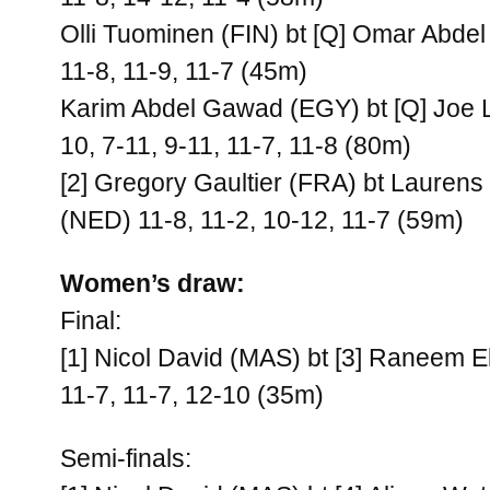
Olli Tuominen (FIN) bt [Q] Omar Abde
11-8, 11-9, 11-7 (45m)
Karim Abdel Gawad (EGY) bt [Q] Joe 
10, 7-11, 9-11, 11-7, 11-8 (80m)
[2] Gregory Gaultier (FRA) bt Lauren
(NED) 11-8, 11-2, 10-12, 11-7 (59m)
Women’s draw:
Final:
[1] Nicol David (MAS) bt [3] Raneem E
11-7, 11-7, 12-10 (35m)
Semi-finals: