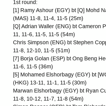
1st round:
[1] Ramy Ashour (EGY) bt [Q] Mohd N
(MAS) 11-8, 11-4, 11-5 (25m)
[Q] Adrian Waller (ENG) bt Cameron Pi
11, 11-6, 11-5, 11-5 (54m)
Chris Simpson (ENG) bt Stephen Cop
11-8, 12-10, 11-5 (51m)
[7] Borja Golan (ESP) bt Ong Beng He
11-6, 11-5 (36m)
[5] Mohamed Elshorbagy (EGY) bt [W
(HKG) 13-11, 11-1, 11-5 (30m)
Marwan Elshorbagy (EGY) bt Ryan Cu
11-8, 10-12, 11-7, 11-8 (54m)