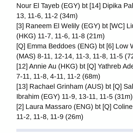
Nour El Tayeb (EGY) bt [14] Dipika Pal
13, 11-6, 11-2 (34m)
[3] Raneem El Welily (EGY) bt [WC] Li
(HKG) 11-7, 11-6, 11-8 (21m)
[Q] Emma Beddoes (ENG) bt [6] Low
(MAS) 8-11, 12-14, 11-3, 11-8, 11-5 (
[12] Annie Au (HKG) bt [Q] Yathreb Ad
7-11, 11-8, 4-11, 11-2 (68m)
[13] Rachael Grinham (AUS) bt [Q] S
Ibrahim (EGY) 11-9, 13-11, 11-5 (31m)
[2] Laura Massaro (ENG) bt [Q] Coli
11-2, 11-8, 11-9 (26m)