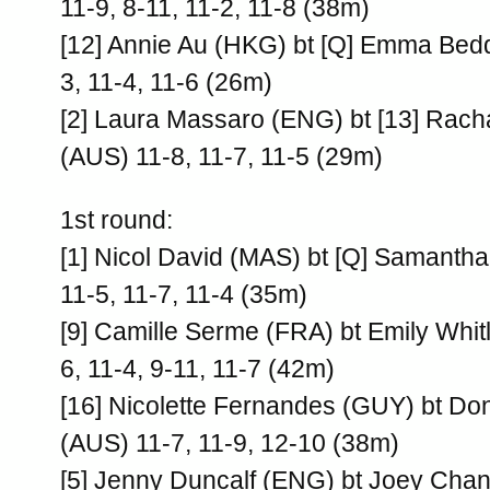
11-9, 8-11, 11-2, 11-8 (38m)
[12] Annie Au (HKG) bt [Q] Emma Bed
3, 11-4, 11-6 (26m)
[2] Laura Massaro (ENG) bt [13] Rac
(AUS) 11-8, 11-7, 11-5 (29m)
1st round:
[1] Nicol David (MAS) bt [Q] Samanth
11-5, 11-7, 11-4 (35m)
[9] Camille Serme (FRA) bt Emily Whit
6, 11-4, 9-11, 11-7 (42m)
[16] Nicolette Fernandes (GUY) bt Do
(AUS) 11-7, 11-9, 12-10 (38m)
[5] Jenny Duncalf (ENG) bt Joey Chan