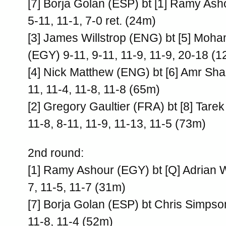
[7] Borja Golan (ESP) bt [1] Ramy Ash
5-11, 11-1, 7-0 ret. (24m)
[3] James Willstrop (ENG) bt [5] Moh
(EGY) 9-11, 9-11, 11-9, 11-9, 20-18 (
[4] Nick Matthew (ENG) bt [6] Amr Sh
11, 11-4, 11-8, 11-8 (65m)
[2] Gregory Gaultier (FRA) bt [8] Ta
11-8, 8-11, 11-9, 11-13, 11-5 (73m)
2nd round:
[1] Ramy Ashour (EGY) bt [Q] Adrian 
7, 11-5, 11-7 (31m)
[7] Borja Golan (ESP) bt Chris Simps
11-8, 11-4 (52m)