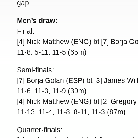
gap.
Men’s draw:
Final:
[4] Nick Matthew (ENG) bt [7] Borja G
11-8, 5-11, 11-5 (65m)
Semi-finals:
[7] Borja Golan (ESP) bt [3] James Wi
11-6, 11-3, 11-9 (39m)
[4] Nick Matthew (ENG) bt [2] Gregory
11-13, 11-4, 11-8, 8-11, 11-3 (87m)
Quarter-finals: