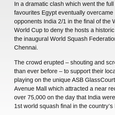
In a dramatic clash which went the full
favourites Egypt eventually overcame 
opponents India 2/1 in the final of th
World Cup to deny the hosts a historic 1
the inaugural World Squash Federatio
Chennai.
The crowd erupted – shouting and sc
than ever before – to support their loc
playing on the unique ASB GlassCourt
Avenue Mall which attracted a near re
over 75,000 on the day that India were
1st world squash final in the country’s 