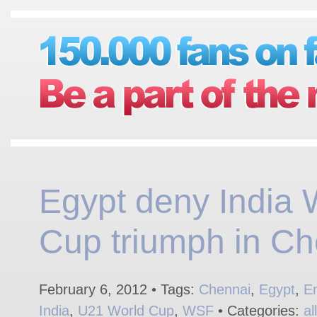
Egypt deny India 
Cup triumph in Ch
February 6, 2012 • Tags:
Chennai
,
Egypt
,
E
India
,
U21 World Cup
,
WSF
• Categories:
al