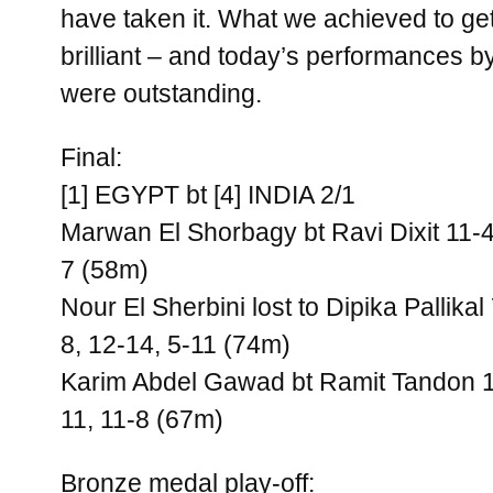
have taken it. What we achieved to get
brilliant – and today’s performances b
were outstanding.
Final:
[1] EGYPT bt [4] INDIA 2/1
Marwan El Shorbagy bt Ravi Dixit 11-4,
7 (58m)
Nour El Sherbini lost to Dipika Pallikal
8, 12-14, 5-11 (74m)
Karim Abdel Gawad bt Ramit Tandon 12
11, 11-8 (67m)
Bronze medal play-off: