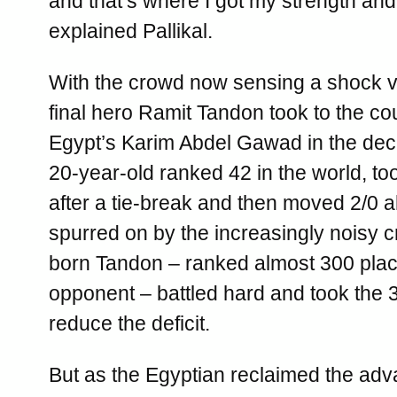
and that’s where I got my strength and
explained Pallikal.
With the crowd now sensing a shock vi
final hero Ramit Tandon took to the cou
Egypt’s Karim Abdel Gawad in the dec
20-year-old ranked 42 in the world, t
after a tie-break and then moved 2/0 
spurred on by the increasingly noisy 
born Tandon – ranked almost 300 plac
opponent – battled hard and took the 
reduce the deficit.
But as the Egyptian reclaimed the adv