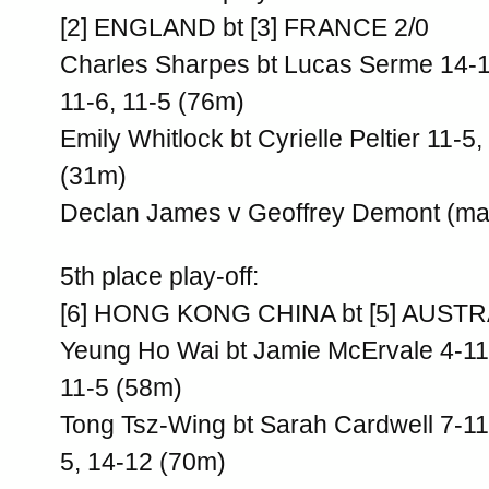
[2] ENGLAND bt [3] FRANCE 2/0
Charles Sharpes bt Lucas Serme 14-12
11-6, 11-5 (76m)
Emily Whitlock bt Cyrielle Peltier 11-5,
(31m)
Declan James v Geoffrey Demont (ma
5th place play-off:
[6] HONG KONG CHINA bt [5] AUSTR
Yeung Ho Wai bt Jamie McErvale 4-11,
11-5 (58m)
Tong Tsz-Wing bt Sarah Cardwell 7-11,
5, 14-12 (70m)