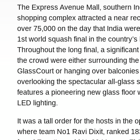
The Express Avenue Mall, southern Ind
shopping complex attracted a near re
over 75,000 on the day that India were
1st world squash final in the country’s 
Throughout the long final, a significan
the crowd were either surrounding th
GlassCourt or hanging over balconies o
overlooking the spectacular all-glass
features a pioneering new glass floor 
LED lighting.
It was a tall order for the hosts in the
where team No1 Ravi Dixit, ranked 183