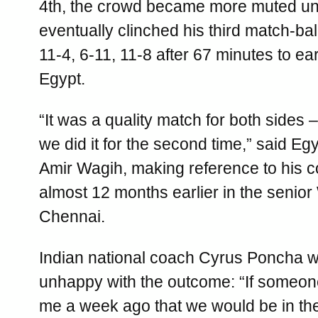
4th, the crowd became more muted un
eventually clinched his third match-bal
11-4, 6-11, 11-8 after 67 minutes to earn
Egypt.
“It was a quality match for both sides 
we did it for the second time,” said E
Amir Wagih, making reference to his co
almost 12 months earlier in the senior
Chennai.
Indian national coach Cyrus Poncha w
unhappy with the outcome: “If someon
me a week ago that we would be in the 