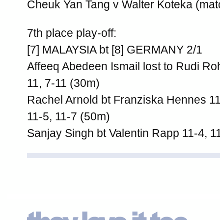
Cheuk Yan Tang v Walter Koteka (mat
7th place play-off:
[7] MALAYSIA bt [8] GERMANY 2/1
Affeeq Abedeen Ismail lost to Rudi Roh
11, 7-11 (30m)
Rachel Arnold bt Franziska Hennes 11-
11-5, 11-7 (50m)
Sanjay Singh bt Valentin Rapp 11-4, 1