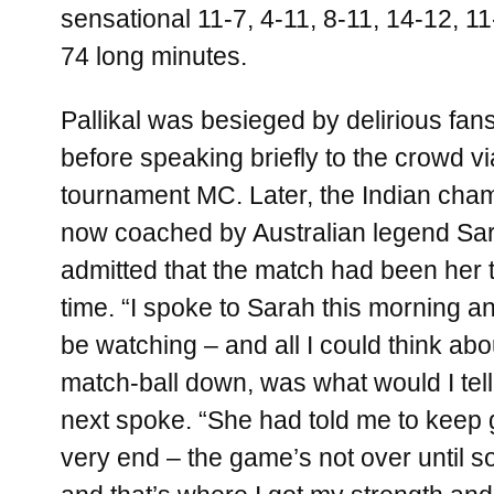
sensational 11-7, 4-11, 8-11, 14-12, 11-
74 long minutes.
Pallikal was besieged by delirious fa
before speaking briefly to the crowd vi
tournament MC. Later, the Indian cha
now coached by Australian legend Sar
admitted that the match had been her t
time. “I spoke to Sarah this morning a
be watching – and all I could think ab
match-ball down, was what would I tel
next spoke. “She had told me to keep g
very end – the game’s not over until 