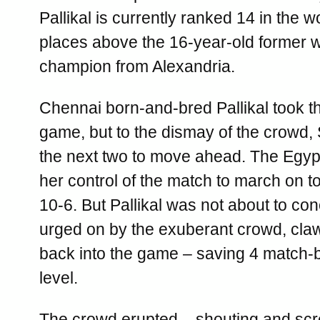
Pallikal is currently ranked 14 in the w
places above the 16-year-old former w
champion from Alexandria.
Chennai born-and-bred Pallikal took t
game, but to the dismay of the crowd,
the next two to move ahead. The Egyp
her control of the match to march on to
10-6. But Pallikal was not about to co
urged on by the exuberant crowd, cla
back into the game – saving 4 match-b
level.
The crowd erupted – shouting and sc