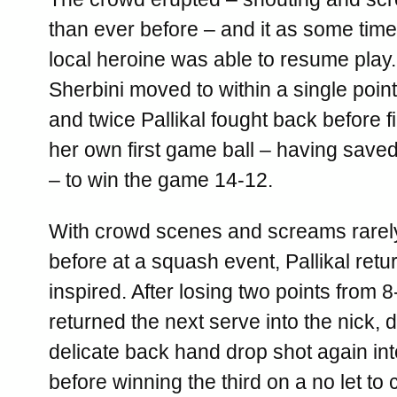
than ever before – and it as some time
local heroine was able to resume play
Sherbini moved to within a single point o
and twice Pallikal fought back before f
her own first game ball – having saved
– to win the game 14-12.
With crowd scenes and screams rarel
before at a squash event, Pallikal retu
inspired. After losing two points from 
returned the next serve into the nick, 
delicate back hand drop shot again int
before winning the third on a no let to 