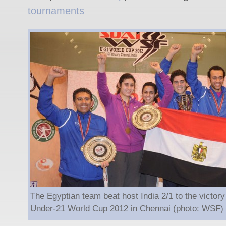
tournaments
The Egyptian team beat host India 2/1 to the victor
Under-21 World Cup 2012 in Chennai (photo: WSF)