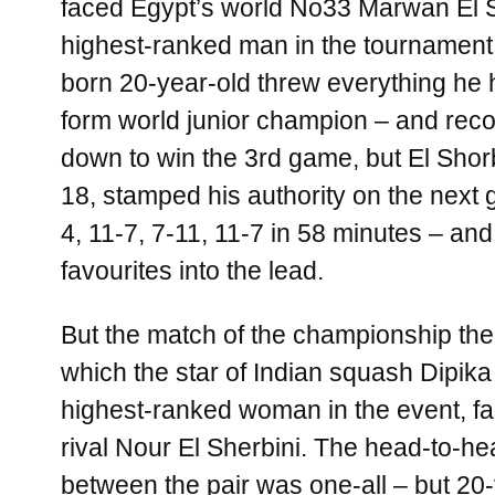
faced Egypt’s world No33 Marwan El 
highest-ranked man in the tournament
born 20-year-old threw everything he h
form world junior champion – and rec
down to win the 3rd game, but El Shorba
18, stamped his authority on the next 
4, 11-7, 7-11, 11-7 in 58 minutes – and
favourites into the lead.
But the match of the championship the
which the star of Indian squash Dipika 
highest-ranked woman in the event, f
rival Nour El Sherbini. The head-to-h
between the pair was one-all – but 20