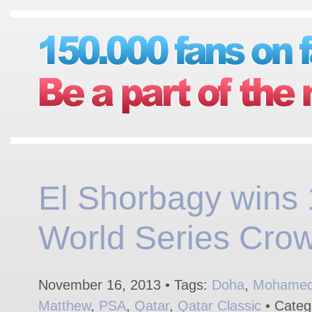
El Shorbagy wins 
World Series Cro
November 16, 2013 • Tags:
Doha
,
Mohamed 
Matthew
,
PSA
,
Qatar
,
Qatar Classic
• Categ