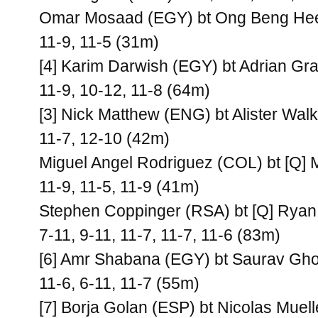
Omar Mosaad (EGY) bt Ong Beng Hee
11-9, 11-5 (31m)
[4] Karim Darwish (EGY) bt Adrian Gr
11-9, 10-12, 11-8 (64m)
[3] Nick Matthew (ENG) bt Alister Wal
11-7, 12-10 (42m)
Miguel Angel Rodriguez (COL) bt [Q]
11-9, 11-5, 11-9 (41m)
Stephen Coppinger (RSA) bt [Q] Ryan
7-11, 9-11, 11-7, 11-7, 11-6 (83m)
[6] Amr Shabana (EGY) bt Saurav Ghos
11-6, 6-11, 11-7 (55m)
[7] Borja Golan (ESP) bt Nicolas Muell