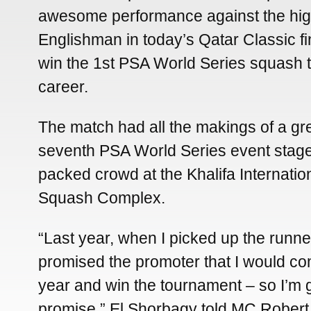
awesome performance against the hi
Englishman in today’s Qatar Classic fi
win the 1st PSA World Series squash ti
career.
The match had all the makings of a gre
seventh PSA World Series event stage
packed crowd at the Khalifa Internatio
Squash Complex.
“Last year, when I picked up the runner
promised the promoter that I would c
year and win the tournament – so I’m 
promise,” El Shorbagy told MC Robert