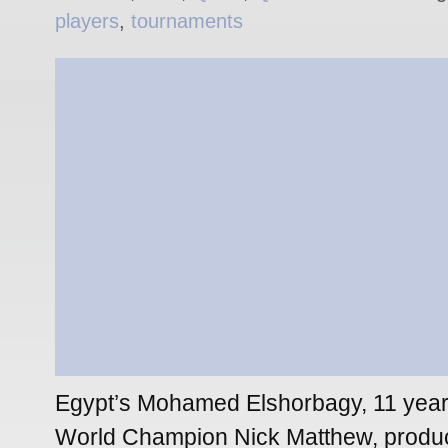
players
,
tournaments
Egypt’s Mohamed Elshorbagy, 11 year
World Champion Nick Matthew, produ