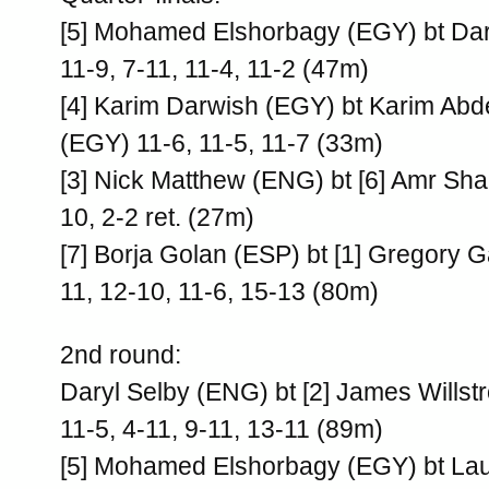
[5] Mohamed Elshorbagy (EGY) bt Dar
11-9, 7-11, 11-4, 11-2 (47m)
[4] Karim Darwish (EGY) bt Karim Ab
(EGY) 11-6, 11-5, 11-7 (33m)
[3] Nick Matthew (ENG) bt [6] Amr Sh
10, 2-2 ret. (27m)
[7] Borja Golan (ESP) bt [1] Gregory G
11, 12-10, 11-6, 15-13 (80m)
2nd round:
Daryl Selby (ENG) bt [2] James Willst
11-5, 4-11, 9-11, 13-11 (89m)
[5] Mohamed Elshorbagy (EGY) bt La