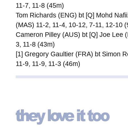
11-7, 11-8 (45m)
Tom Richards (ENG) bt [Q] Mohd Naf
(MAS) 11-2, 11-4, 10-12, 7-11, 12-10 
Cameron Pilley (AUS) bt [Q] Joe Lee 
3, 11-8 (43m)
[1] Gregory Gaultier (FRA) bt Simon 
11-9, 11-9, 11-3 (46m)