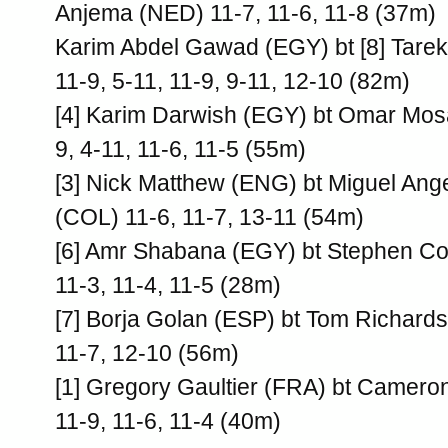
Anjema (NED) 11-7, 11-6, 11-8 (37m)
Karim Abdel Gawad (EGY) bt [8] Tar
11-9, 5-11, 11-9, 9-11, 12-10 (82m)
[4] Karim Darwish (EGY) bt Omar Mos
9, 4-11, 11-6, 11-5 (55m)
[3] Nick Matthew (ENG) bt Miguel Ang
(COL) 11-6, 11-7, 13-11 (54m)
[6] Amr Shabana (EGY) bt Stephen C
11-3, 11-4, 11-5 (28m)
[7] Borja Golan (ESP) bt Tom Richard
11-7, 12-10 (56m)
[1] Gregory Gaultier (FRA) bt Cameron
11-9, 11-6, 11-4 (40m)