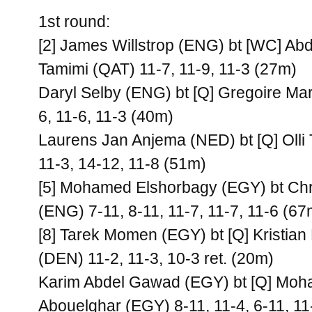
1st round:
[2] James Willstrop (ENG) bt [WC] Abd
Tamimi (QAT) 11-7, 11-9, 11-3 (27m)
Daryl Selby (ENG) bt [Q] Gregoire Ma
6, 11-6, 11-3 (40m)
Laurens Jan Anjema (NED) bt [Q] Olli
11-3, 14-12, 11-8 (51m)
[5] Mohamed Elshorbagy (EGY) bt Ch
(ENG) 7-11, 8-11, 11-7, 11-7, 11-6 (67
[8] Tarek Momen (EGY) bt [Q] Kristian
(DEN) 11-2, 11-3, 10-3 ret. (20m)
Karim Abdel Gawad (EGY) bt [Q] Mo
Abouelghar (EGY) 8-11, 11-4, 6-11, 11