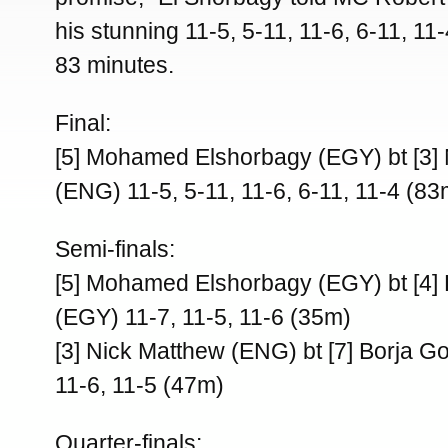
his stunning 11-5, 5-11, 11-6, 6-11, 11-4
83 minutes.
Final:
[5] Mohamed Elshorbagy (EGY) bt [3]
(ENG) 11-5, 5-11, 11-6, 6-11, 11-4 (83
Semi-finals:
[5] Mohamed Elshorbagy (EGY) bt [4]
(EGY) 11-7, 11-5, 11-6 (35m)
[3] Nick Matthew (ENG) bt [7] Borja G
11-6, 11-5 (47m)
Quarter-finals: