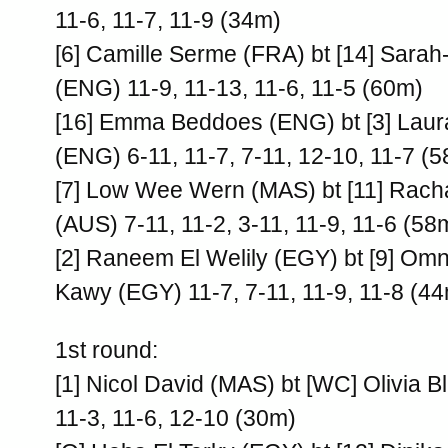
11-6, 11-7, 11-9 (34m)
[6] Camille Serme (FRA) bt [14] Sarah
(ENG) 11-9, 11-13, 11-6, 11-5 (60m)
[16] Emma Beddoes (ENG) bt [3] Lau
(ENG) 6-11, 11-7, 7-11, 12-10, 11-7 (
[7] Low Wee Wern (MAS) bt [11] Rach
(AUS) 7-11, 11-2, 3-11, 11-9, 11-6 (58
[2] Raneem El Welily (EGY) bt [9] Om
Kawy (EGY) 11-7, 7-11, 11-9, 11-8 (4
1st round:
[1] Nicol David (MAS) bt [WC] Olivia B
11-3, 11-6, 12-10 (30m)