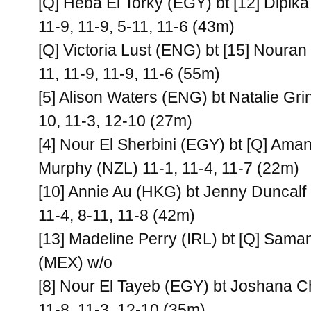
[Q] Heba El Torky (EGY) bt [12] Dipika 
11-9, 11-9, 5-11, 11-6 (43m)
[Q] Victoria Lust (ENG) bt [15] Noura
11, 11-9, 11-9, 11-6 (55m)
[5] Alison Waters (ENG) bt Natalie G
10, 11-3, 12-10 (27m)
[4] Nour El Sherbini (EGY) bt [Q] Ama
Murphy (NZL) 11-1, 11-4, 11-7 (22m)
[10] Annie Au (HKG) bt Jenny Duncalf
11-4, 8-11, 11-8 (42m)
[13] Madeline Perry (IRL) bt [Q] Sama
(MEX) w/o
[8] Nour El Tayeb (EGY) bt Joshana C
11-8, 11-3, 12-10 (35m)