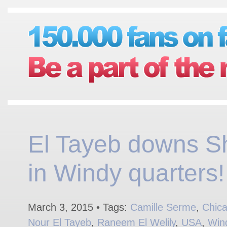
El Tayeb downs Sh
in Windy quarters!
March 3, 2015 • Tags:
Camille Serme
,
Chic
Nour El Tayeb
,
Raneem El Welily
,
USA
,
Win