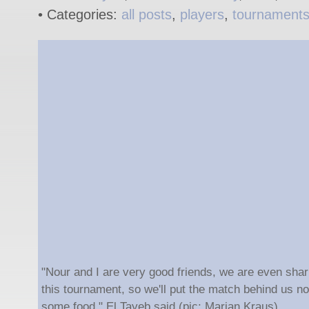
• Categories:
all posts
,
players
,
tournament
"Nour and I are very good friends, we are even shar
this tournament, so we'll put the match behind us n
some food," El Tayeb said (pic: Marian Kraus).