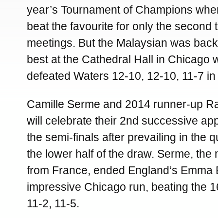
year’s Tournament of Champions when
beat the favourite for only the second 
meetings. But the Malaysian was back
best at the Cathedral Hall in Chicago
defeated Waters 12-10, 12-10, 11-7 in
Camille Serme and 2014 runner-up Ra
will celebrate their 2nd successive a
the semi-finals after prevailing in the q
the lower half of the draw. Serme, the
from France, ended England’s Emma 
impressive Chicago run, beating the 1
11-2, 11-5.