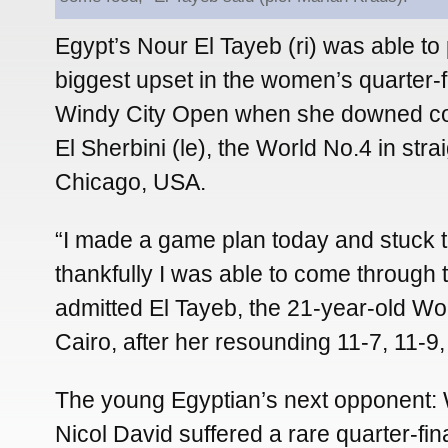
Egypt’s Nour El Tayeb (ri) was able to
biggest upset in the women’s quarter-fi
Windy City Open when she downed co
El Sherbini (le), the World No.4 in str
Chicago, USA.
“I made a game plan today and stuck to
thankfully I was able to come through 
admitted El Tayeb, the 21-year-old Wo
Cairo, after her resounding 11-7, 11-9, 
The young Egyptian’s next opponent:
Nicol David suffered a rare quarter-final