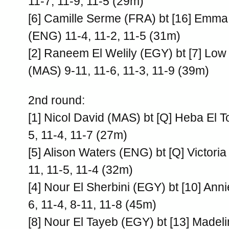
11-7, 11-9, 11-5 (29m)
[6] Camille Serme (FRA) bt [16] Emm
(ENG) 11-4, 11-2, 11-5 (31m)
[2] Raneem El Welily (EGY) bt [7] L
(MAS) 9-11, 11-6, 11-3, 11-9 (39m)
2nd round:
[1] Nicol David (MAS) bt [Q] Heba El 
5, 11-4, 11-7 (27m)
[5] Alison Waters (ENG) bt [Q] Victori
11, 11-5, 11-4 (32m)
[4] Nour El Sherbini (EGY) bt [10] Ann
6, 11-4, 8-11, 11-8 (45m)
[8] Nour El Tayeb (EGY) bt [13] Madeli