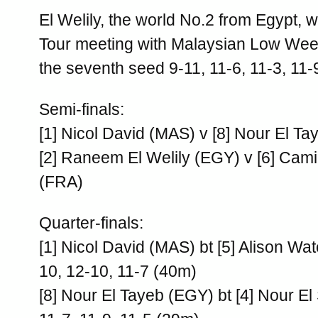
El Welily, the world No.2 from Egypt, 
Tour meeting with Malaysian Low Wee
the seventh seed 9-11, 11-6, 11-3, 11-
Semi-finals:
[1] Nicol David (MAS) v [8] Nour El T
[2] Raneem El Welily (EGY) v [6] Cam
(FRA)
Quarter-finals:
[1] Nicol David (MAS) bt [5] Alison Wa
10, 12-10, 11-7 (40m)
[8] Nour El Tayeb (EGY) bt [4] Nour El