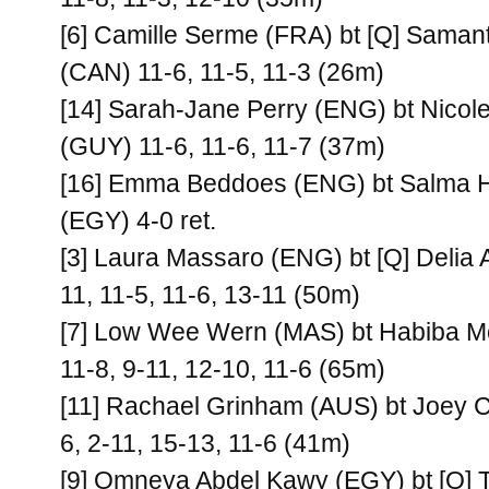
[6] Camille Serme (FRA) bt [Q] Saman
(CAN) 11-6, 11-5, 11-3 (26m)
[14] Sarah-Jane Perry (ENG) bt Nicol
(GUY) 11-6, 11-6, 11-7 (37m)
[16] Emma Beddoes (ENG) bt Salma H
(EGY) 4-0 ret.
[3] Laura Massaro (ENG) bt [Q] Delia 
11, 11-5, 11-6, 13-11 (50m)
[7] Low Wee Wern (MAS) bt Habiba 
11-8, 9-11, 12-10, 11-6 (65m)
[11] Rachael Grinham (AUS) bt Joey 
6, 2-11, 15-13, 11-6 (41m)
[9] Omneya Abdel Kawy (EGY) bt [Q] 