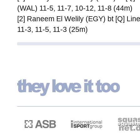
(WAL) 11-5, 11-7, 10-12, 11-8 (44m)
[2] Raneem El Welily (EGY) bt [Q] Li
11-3, 11-5, 11-3 (25m)