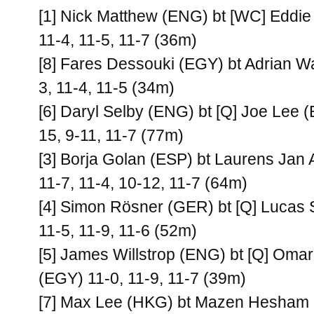
[1] Nick Matthew (ENG) bt [WC] Eddie
11-4, 11-5, 11-7 (36m)
[8] Fares Dessouki (EGY) bt Adrian W
3, 11-4, 11-5 (34m)
[6] Daryl Selby (ENG) bt [Q] Joe Lee 
15, 9-11, 11-7 (77m)
[3] Borja Golan (ESP) bt Laurens Jan
11-7, 11-4, 10-12, 11-7 (64m)
[4] Simon Rösner (GER) bt [Q] Lucas
11-5, 11-9, 11-6 (52m)
[5] James Willstrop (ENG) bt [Q] Oma
(EGY) 11-0, 11-9, 11-7 (39m)
[7] Max Lee (HKG) bt Mazen Hesham 