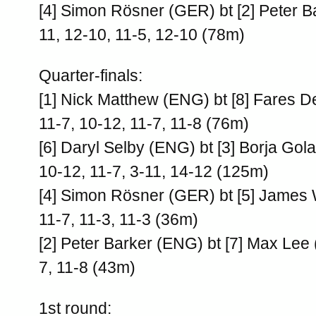
[4] Simon Rösner (GER) bt [2] Peter B
11, 12-10, 11-5, 12-10 (78m)
Quarter-finals:
[1] Nick Matthew (ENG) bt [8] Fares 
11-7, 10-12, 11-7, 11-8 (76m)
[6] Daryl Selby (ENG) bt [3] Borja Gol
10-12, 11-7, 3-11, 14-12 (125m)
[4] Simon Rösner (GER) bt [5] James 
11-7, 11-3, 11-3 (36m)
[2] Peter Barker (ENG) bt [7] Max Lee
7, 11-8 (43m)
1st round: