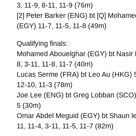
3, 11-9, 8-11, 11-9 (76m)
[2] Peter Barker (ENG) bt [Q] Moham
(EGY) 11-7, 11-5, 11-8 (49m)
Qualifying finals:
Mohamed Abouelghar (EGY) bt Nasir I
8, 3-11, 11-8, 11-7 (40m)
Lucas Serme (FRA) bt Leo Au (HKG) 5-
12-10, 11-3 (78m)
Joe Lee (ENG) bt Greg Lobban (SCO) 
5 (30m)
Omar Abdel Meguid (EGY) bt Shaun l
11, 11-4, 3-11, 11-5, 11-7 (82m)