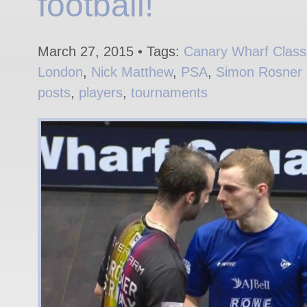
football!
March 27, 2015 • Tags:
Canary Wharf Class
London
,
Nick Matthew
,
PSA
,
Simon Rosner
posts
,
players
,
tournaments