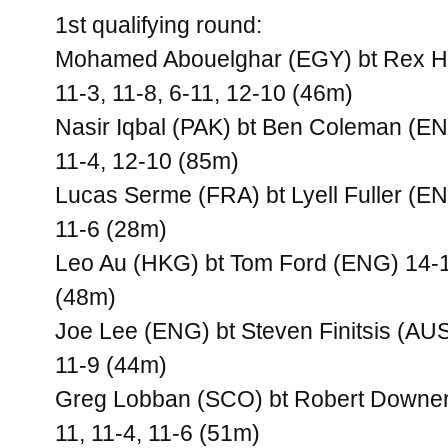
1st qualifying round:
Mohamed Abouelghar (EGY) bt Rex H
11-3, 11-8, 6-11, 12-10 (46m)
Nasir Iqbal (PAK) bt Ben Coleman (EN
11-4, 12-10 (85m)
Lucas Serme (FRA) bt Lyell Fuller (EN
11-6 (28m)
Leo Au (HKG) bt Tom Ford (ENG) 14-12
(48m)
Joe Lee (ENG) bt Steven Finitsis (AUS
11-9 (44m)
Greg Lobban (SCO) bt Robert Downer
11, 11-4, 11-6 (51m)