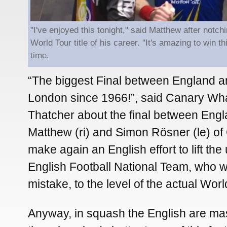
"I've enjoyed this tonight," said Matthew after notc
World Tour title of his career. "It's amazing to win this
time.
“The biggest Final between England 
London since 1966!”, said Canary Wh
Thatcher about the final between Engl
Matthew (ri) and Simon Rösner (le) o
make again an English effort to lift th
English Football National Team, who 
mistake, to the level of the actual Wo
Anyway, in squash the English are ma