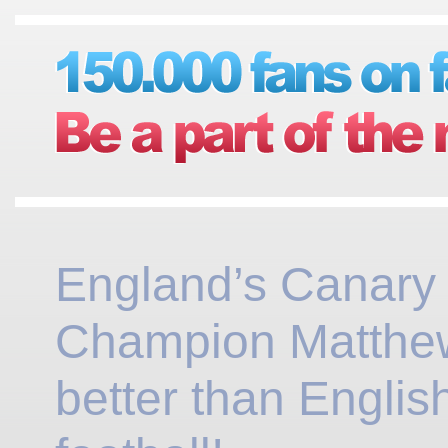
England’s Canary
Champion Matthew
better than Englis