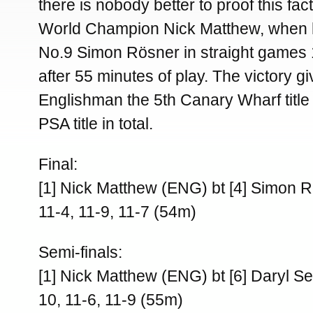
there is nobody better to proof this fac
World Champion Nick Matthew, when 
No.9 Simon Rösner in straight games 1
after 55 minutes of play. The victory g
Englishman the 5th Canary Wharf title
PSA title in total.
Final:
[1] Nick Matthew (ENG) bt [4] Simon 
11-4, 11-9, 11-7 (54m)
Semi-finals:
[1] Nick Matthew (ENG) bt [6] Daryl S
10, 11-6, 11-9 (55m)