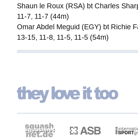
Shaun le Roux (RSA) bt Charles Shar
11-7, 11-7 (44m)
Omar Abdel Meguid (EGY) bt Richie F
13-15, 11-8, 11-5, 11-5 (54m)