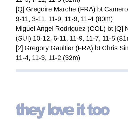
[Q] Gregoire Marche (FRA) bt Camero
9-11, 3-11, 11-9, 11-9, 11-4 (80m)
Miguel Angel Rodriguez (COL) bt [Q] N
(SUI) 10-12, 6-11, 11-9, 11-7, 11-5 (8
[2] Gregory Gaultier (FRA) bt Chris 
11-4, 11-3, 11-2 (32m)