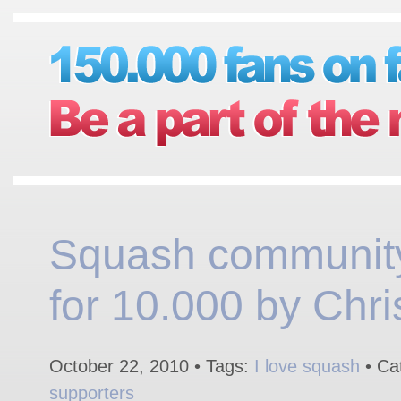
Squash communit
for 10.000 by Chri
October 22, 2010 • Tags:
I love squash
• Ca
supporters