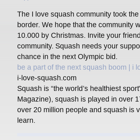
The I love squash community took the
border. We hope that the community wi
10.000 by Christmas. Invite your friend
community. Squash needs your support
chance in the next Olympic bid.
be a part of the next squash boom | i 
i-love-squash.com
Squash is “the world’s healthiest spor
Magazine), squash is played in over 1
over 20 million people and squash is 
learn.