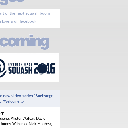
art of the next squash boom
 lovers on facebook
ur
new video series
"Backstage
nd "Welcome to"
ng:
bana, Alister Walker, David
 James Willstrop, Nick Matthew,