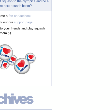
t squash to the olympics and be a
 the next squash boom?
ome a
fan on facebook
.
k out our
support page
.
 to your friends and play squash
them ;-)