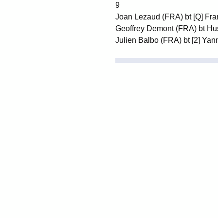
9
Joan Lezaud (FRA) bt [Q] Fra
Geoffrey Demont (FRA) bt Hu
Julien Balbo (FRA) bt [2] Yann