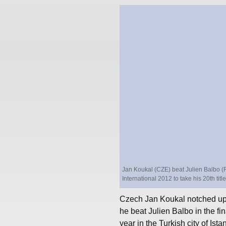
Jan Koukal (CZE) beat Julien Balbo (FR
International 2012 to take his 20th tit
Czech Jan Koukal notched up 
he beat Julien Balbo in the fin
year in the Turkish city of Ista