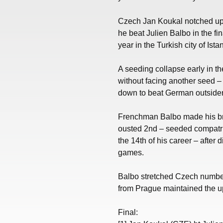
Czech Jan Koukal notched up 
he beat Julien Balbo in the fin
year in the Turkish city of Ista
A seeding collapse early in th
without facing another seed – 
down to beat German outsider
Frenchman Balbo made his br
ousted 2nd – seeded compatri
the 14th of his career – after
games.
Balbo stretched Czech number
from Prague maintained the up
Final: