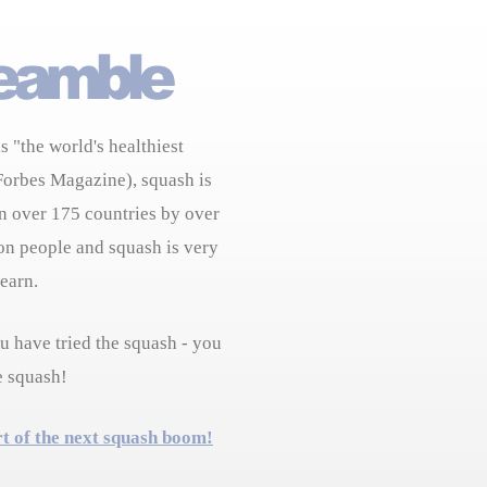
s "the world's healthiest
Forbes Magazine), squash is
n over 175 countries by over
on people and squash is very
learn.
 have tried the squash - you
e squash!
rt of the next squash boom!