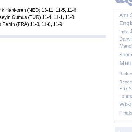
nk Hartkoren (NED) 13-11, 11-5, 11-6
Amr 
seyin Gumus (TUR) 11-4, 11-1, 11-3
Engl
 Perrin (FRA) 11-3, 11-8, 11-9
India
Darwi
Manc
Shor
Mat
Barke
Rotte
Prix
S
Tourn
WIS
Final