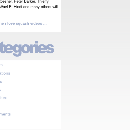
esner, Peter Barker, Thierry
Wael El Hindi and many others will
he i love squash videos ...
ts
ations
s
s
ters
aments