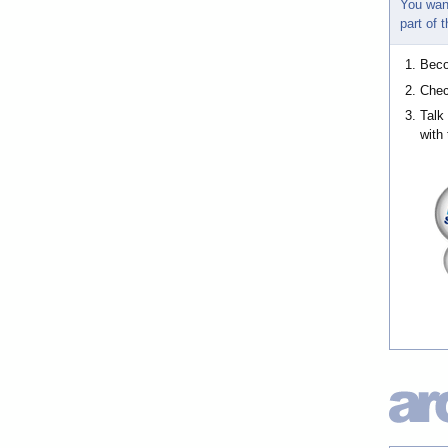
You wan
part of
Bec
Chec
Talk
with 