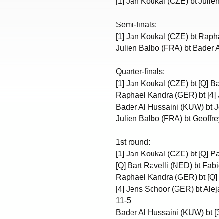
[1] Jan Koukal (CZE) bt Julie
Semi-finals:
[1] Jan Koukal (CZE) bt Raph
Julien Balbo (FRA) bt Bader A
Quarter-finals:
[1] Jan Koukal (CZE) bt [Q] Ba
Raphael Kandra (GER) bt [4] 
Bader Al Hussaini (KUW) bt J
Julien Balbo (FRA) bt Geoffr
1st round:
[1] Jan Koukal (CZE) bt [Q] Pa
[Q] Bart Ravelli (NED) bt Fabi
Raphael Kandra (GER) bt [Q] 
[4] Jens Schoor (GER) bt Alej
11-5
Bader Al Hussaini (KUW) bt [3