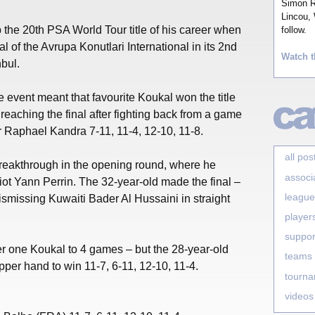
Simon Ro
Lincou, 
the 20th PSA World Tour title of his career when
follow.
al of the Avrupa Konutlari International in its 2nd
Watch t
nbul.
e event meant that favourite Koukal won the title
reaching the final after fighting back from a game
 Raphael Kandra 7-11, 11-4, 12-10, 11-8.
all pos
eakthrough in the opening round, where he
associ
ot Yann Perrin. The 32-year-old made the final –
league
 dismissing Kuwaiti Bader Al Hussaini in straight
player
suppor
 one Koukal to 4 games – but the 28-year-old
teams
per hand to win 11-7, 6-11, 12-10, 11-4.
tourn
videos