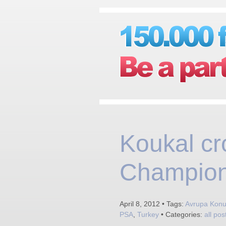
Koukal cr
Champion
April 8, 2012 • Tags:
Avrupa Konut
PSA
,
Turkey
• Categories:
all pos