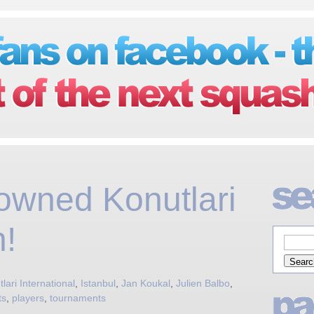
owned Konutlari
!
lari International
,
Istanbul
,
Jan Koukal
,
Julien Balbo
,
ts
,
players
,
tournaments