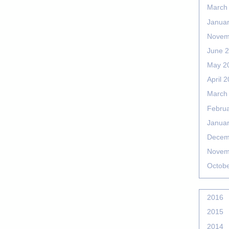
March
Janua
Novem
June 
May 2
April 
March
Febru
Janua
Decem
Novem
Octob
2016
2015
2014