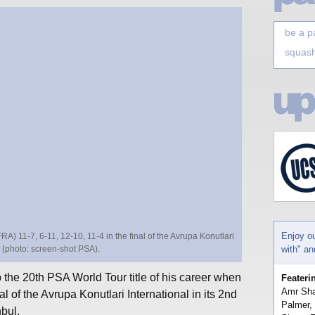
be a p
squash
Enjoy o
A) 11-7, 6-11, 12-10, 11-4 in the final of the Avrupa Konutlari
le (photo: screen-shot PSA).
with" a
the 20th PSA World Tour title of his career when
Feateri
Amr Sha
al of the Avrupa Konutlari International in its 2nd
Palmer,
nbul.