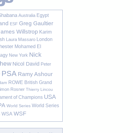
Shabana
Egypt
Australia
Greg Gaultier
and
ESF
James Willstrop
Karim
sh
London
Laura Massaro
hester
Mohamed El
Nick
bagy
New York
thew
Nicol David
Peter
PSA
Ramy Ashour
r
ROWE British Grand
rdam
imon Rosner
Thierry Lincou
USA
ament of Champions
PA
World Series
World Series
WSF
s
WSA