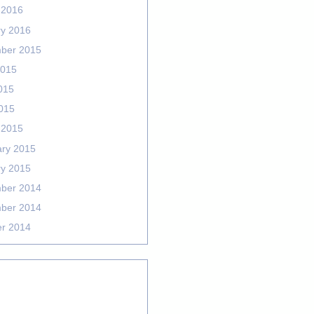
 2016
ry 2016
ber 2015
2015
015
2015
 2015
ary 2015
ry 2015
ber 2014
ber 2014
er 2014