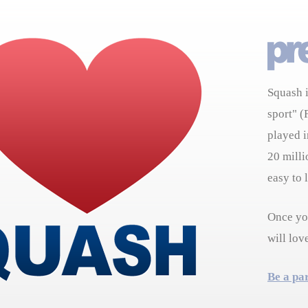
Squash i
sport" (
played i
20 milli
easy to 
Once you
will lov
Be a pa