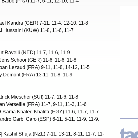
n Balbo (FRA) 11-7, 6-11, 12-10, 11-4
ael Kandra (GER) 7-11, 11-4, 12-10, 11-8
l Hussaini (KUW) 11-8, 11-6, 11-7
rt Ravelli (NED) 11-7, 11-6, 11-9
Jens Schoor (GER) 11-6, 11-6, 11-8
oan Lezaud (FRA) 9-11, 11-8, 14-12, 11-5
ey Demont (FRA) 13-11, 11-8, 11-9
trick Miescher (SUI) 11-7, 11-6, 11-8
en Verseille (FRA) 11-7, 9-11, 11-3, 11-6
Osama Khaled Khalifa (EGY) 11-6, 11-7, 11-7
andro Garbi Caro (ESP) 6-11, 5-11, 11-9, 11-9,
] Kashif Shuja (NZL) 7-11, 13-11, 8-11, 11-7, 11-