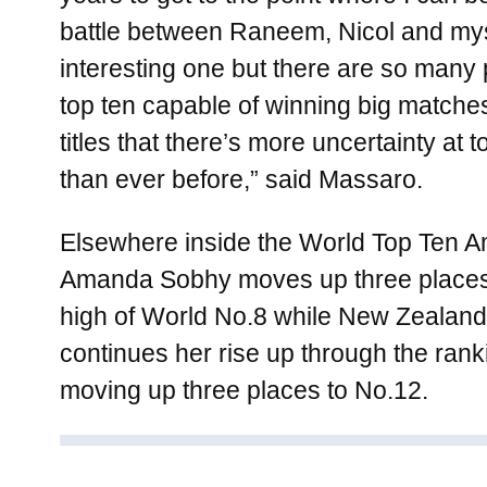
battle between Raneem, Nicol and mys
interesting one but there are so many 
top ten capable of winning big matche
titles that there’s more uncertainty a
than ever before,” said Massaro.
Elsewhere inside the World Top Ten 
Amanda Sobhy moves up three places 
high of World No.8 while New Zealand’
continues her rise up through the rank
moving up three places to No.12.