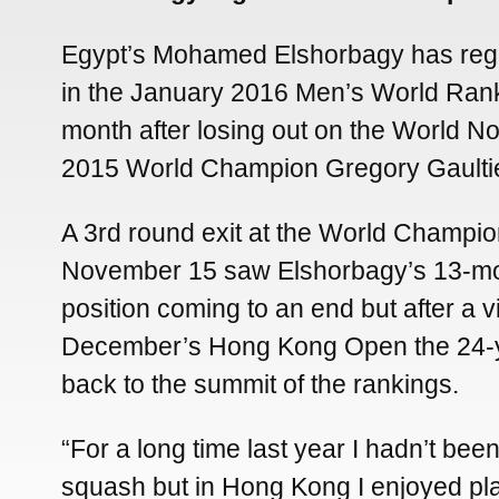
Egypt’s Mohamed Elshorbagy has rega
in the January 2016 Men’s World Rank
month after losing out on the World N
2015 World Champion Gregory Gaultie
A 3rd round exit at the World Champio
November 15 saw Elshorbagy’s 13-mo
position coming to an end but after a vi
December’s Hong Kong Open the 24-
back to the summit of the rankings.
“For a long time last year I hadn’t bee
squash but in Hong Kong I enjoyed pl