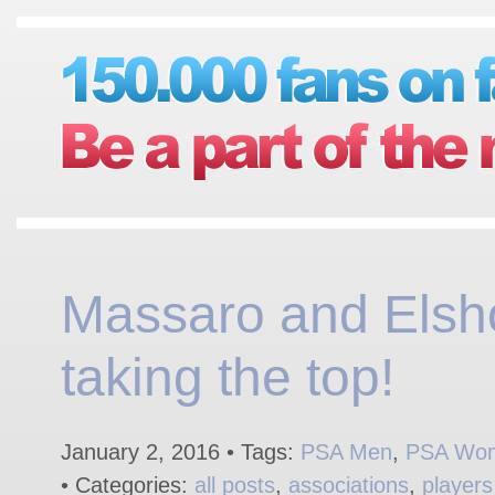
Massaro and Elsh
taking the top!
January 2, 2016 • Tags:
PSA Men
,
PSA Wo
• Categories:
all posts
,
associations
,
players