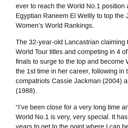
ever to reach the World No.1 position 
Egyptian Raneem El Welily to top the
Women’s World Rankings.
The 32-year-old Lancastrian claiming
World Tour titles and competing in 4 of
finals to surge to the top and become 
the 1st time in her career, following in 
compatriots Cassie Jackman (2004) a
(1988).
“I’ve been close for a very long time 
World No.1 is very, very special. It has
years to get to the point where I can b