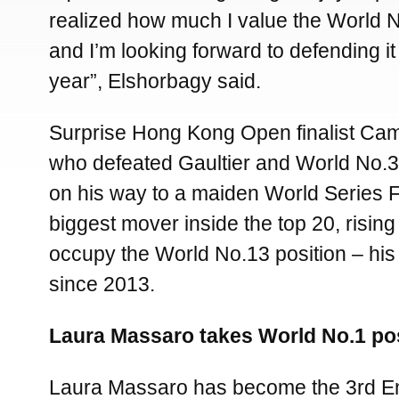
realized how much I value the World N
and I’m looking forward to defending it
year”, Elshorbagy said.
Surprise Hong Kong Open finalist Cam
who defeated Gaultier and World No.
on his way to a maiden World Series Fi
biggest mover inside the top 20, rising
occupy the World No.13 position – his
since 2013.
Laura Massaro takes World No.1 pos
Laura Massaro has become the 3rd 