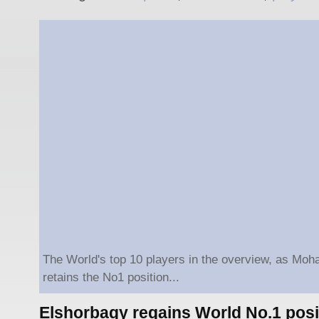
The World's top 10 players in the overview, as Mo
retains the No1 position...
Elshorbagy regains World No.1 posi