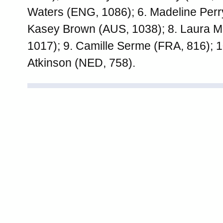
Waters (ENG, 1086); 6. Madeline Perry
Kasey Brown (AUS, 1038); 8. Laura 
1017); 9. Camille Serme (FRA, 816); 
Atkinson (NED, 758).