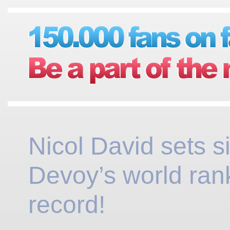
Nicol David sets s
Devoy’s world ran
record!