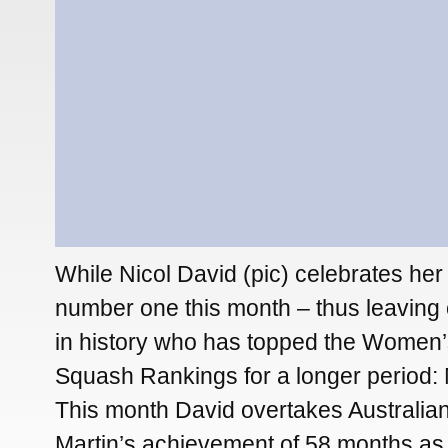
While Nicol David (pic) celebrates her
number one this month – thus leaving 
in history who has topped the Women
Squash Rankings for a longer period: 
This month David overtakes Australia
Martin’s achievement of 58 months a