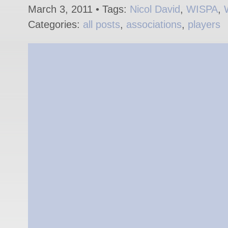
March 3, 2011 • Tags:
Nicol David
,
WISPA
,
Categories:
all posts
,
associations
,
players