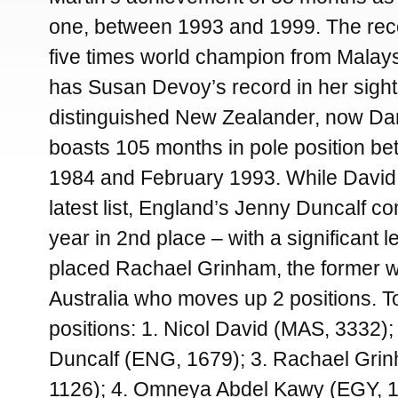
one, between 1993 and 1999. The rec
five times world champion from Malay
has Susan Devoy’s record in her sight
distinguished New Zealander, now D
boasts 105 months in pole position be
1984 and February 1993. While David
latest list, England’s Jenny Duncalf co
year in 2nd place – with a significant l
placed Rachael Grinham, the former 
Australia who moves up 2 positions. T
positions: 1. Nicol David (MAS, 3332);
Duncalf (ENG, 1679); 3. Rachael Gri
1126); 4. Omneya Abdel Kawy (EGY, 11