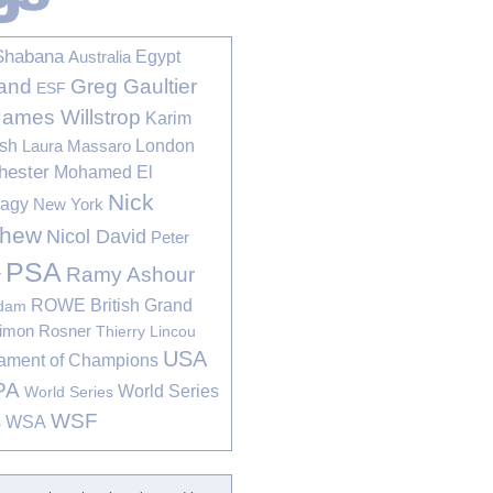
Shabana
Egypt
Australia
Greg Gaultier
and
ESF
James Willstrop
Karim
sh
London
Laura Massaro
hester
Mohamed El
Nick
bagy
New York
thew
Nicol David
Peter
PSA
Ramy Ashour
r
ROWE British Grand
rdam
imon Rosner
Thierry Lincou
USA
ament of Champions
PA
World Series
World Series
WSF
s
WSA