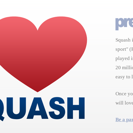
Squash i
sport" (
played i
20 milli
easy to 
Once you
will lov
Be a pa