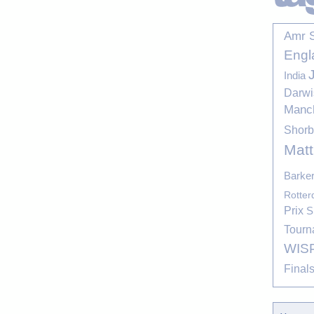
Amr 
Engl
India
Darwi
Manc
Shor
Mat
Barke
Rotte
Prix
S
Tourn
WIS
Final