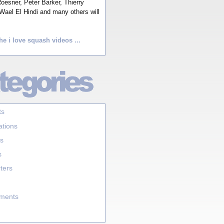
esner, Peter Barker, Thierry
Wael El Hindi and many others will
he i love squash videos ...
ts
ations
s
s
ters
aments