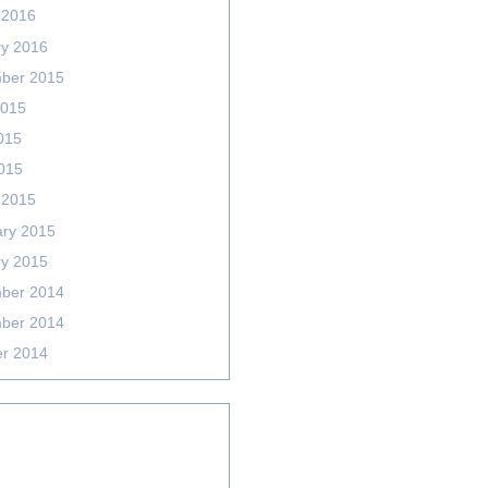
 2016
ry 2016
ber 2015
2015
015
2015
 2015
ary 2015
ry 2015
ber 2014
ber 2014
er 2014