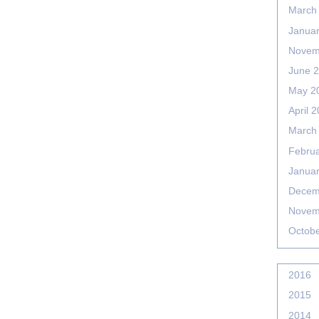
March
Janua
Novem
June 
May 2
April 
March
Febru
Janua
Decem
Novem
Octob
2016
2015
2014