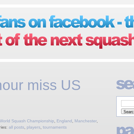
our miss US
 World Squash Championship
,
England
,
Manchester
,
ries:
all posts
,
players
,
tournaments