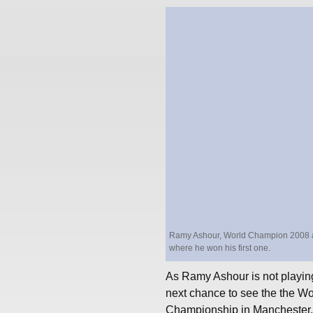
Ramy Ashour, World Champion 2008 and 2
where he won his first one.
As Ramy Ashour is not playing
next chance to see the the Wo
Championship in Manchester.