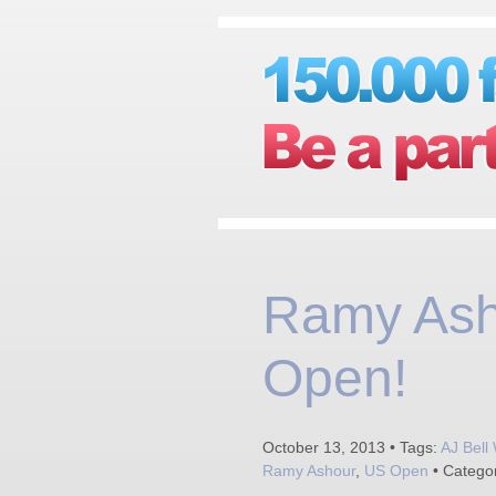
Ramy Ash
Open!
October 13, 2013 • Tags:
AJ Bell
Ramy Ashour
,
US Open
• Catego