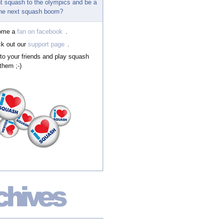
t squash to the olympics and be a
 the next squash boom?
ome a
fan on facebook
.
k out our
support page
.
 to your friends and play squash
them ;-)