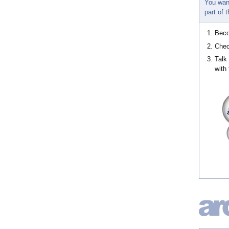
You wan
part of
Bec
Chec
Talk
with 