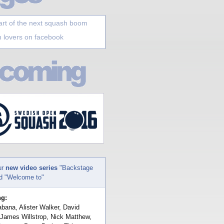
art of the next squash boom
 lovers on facebook
ur
new video series
"Backstage
nd "Welcome to"
ng:
bana, Alister Walker, David
 James Willstrop, Nick Matthew,