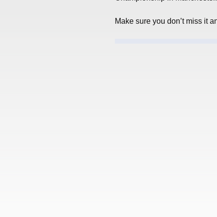
Make sure you don’t miss it a