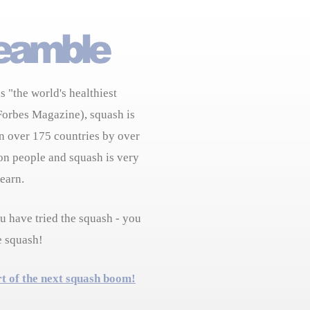
s "the world's healthiest
Forbes Magazine), squash is
n over 175 countries by over
on people and squash is very
learn.
 have tried the squash - you
e squash!
rt of the next squash boom!