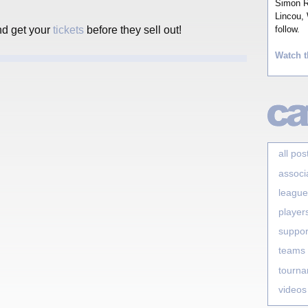
Simon Ro
Lincou, 
nd get your
tickets
before they sell out!
follow.
Watch t
all pos
associ
league
player
suppor
teams
tourn
videos