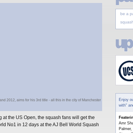
be a p
squash
Enjoy o
012, aims for his 3rd title - all this in the city of Manchester
with" a
 at the US Open, the squash fans will get the
Feateri
Amr Sha
rld No1 in 12 days at the AJ Bell World Squash
Palmer,