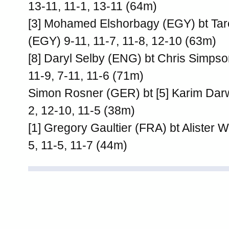
13-11, 11-1, 13-11 (64m)
[3] Mohamed Elshorbagy (EGY) bt T
(EGY) 9-11, 11-7, 11-8, 12-10 (63m)
[8] Daryl Selby (ENG) bt Chris Simps
11-9, 7-11, 11-6 (71m)
Simon Rosner (GER) bt [5] Karim Dar
2, 12-10, 11-5 (38m)
[1] Gregory Gaultier (FRA) bt Alister 
5, 11-5, 11-7 (44m)