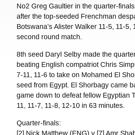
No2 Greg Gaultier in the quarter-fin
after the top-seeded Frenchman desp
Botswana’s Alister Walker 11-5, 11-5, 1
second round match.
8th seed Daryl Selby made the quarter
beating English compatriot Chris Simp
7-11, 11-6 to take on Mohamed El Sho
seed from Egypt. El Shorbagy came b
game down to defeat fellow Egyptian
11, 11-7, 11-8, 12-10 in 63 minutes.
Quarter-finals:
[2] Nick Matthew (ENG) v [7] Amr Sh