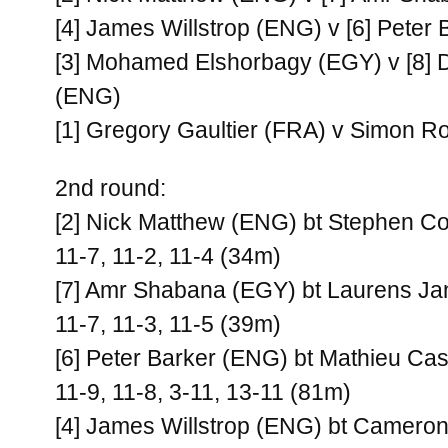
[4] James Willstrop (ENG) v [6] Peter
[3] Mohamed Elshorbagy (EGY) v [8] D
(ENG)
[1] Gregory Gaultier (FRA) v Simon 
2nd round:
[2] Nick Matthew (ENG) bt Stephen C
11-7, 11-2, 11-4 (34m)
[7] Amr Shabana (EGY) bt Laurens J
11-7, 11-3, 11-5 (39m)
[6] Peter Barker (ENG) bt Mathieu Ca
11-9, 11-8, 3-11, 13-11 (81m)
[4] James Willstrop (ENG) bt Cameron