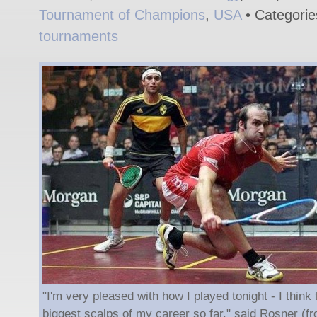
Tournament of Champions
,
USA
• Categori
tournaments
"I'm very pleased with how I played tonight - I think
biggest scalps of my career so far," said Rosner (fro