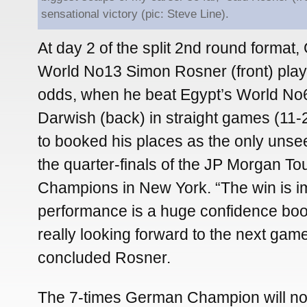
sensational victory (pic: Steve Line).
At day 2 of the split 2nd round format
World No13 Simon Rosner (front) play
odds, when he beat Egypt’s World No
Darwish (back) in straight games (11-2
to booked his places as the only unse
the quarter-finals of the JP Morgan T
Champions in New York. “The win is im
performance is a huge confidence boo
really looking forward to the next gam
concluded Rosner.
The 7-times German Champion will n