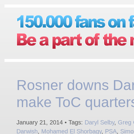
Rosner downs Dar
make ToC quarter
January 21, 2014 • Tags:
Daryl Selby
,
Greg 
Darwish
,
Mohamed El Shorbagy
,
PSA
,
Simo