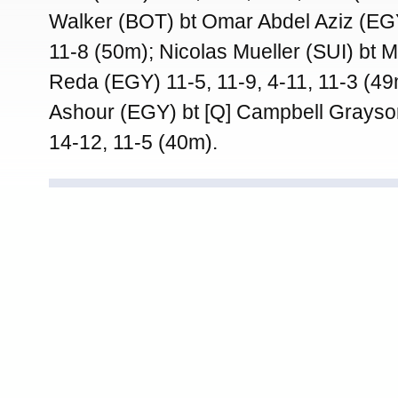
Walker (BOT) bt Omar Abdel Aziz (EGY
11-8 (50m); Nicolas Mueller (SUI) bt 
Reda (EGY) 11-5, 11-9, 4-11, 11-3 (49
Ashour (EGY) bt [Q] Campbell Grayso
14-12, 11-5 (40m).