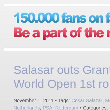
Salasar outs Grant
World Open 1st ro
November 1, 2011 • Tags:
Cesar Salazar
,
M
Netherlands
,
PSA
,
Rotterdam
• Categories: