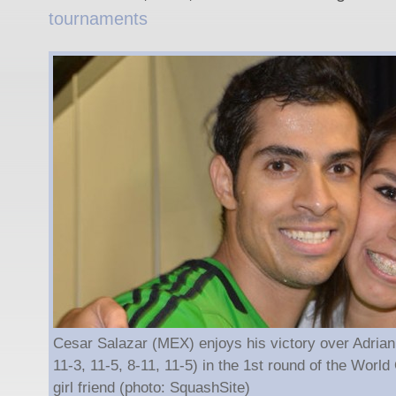
tournaments
Cesar Salazar (MEX) enjoys his victory over Adrian
11-3, 11-5, 8-11, 11-5) in the 1st round of the Worl
girl friend (photo: SquashSite)