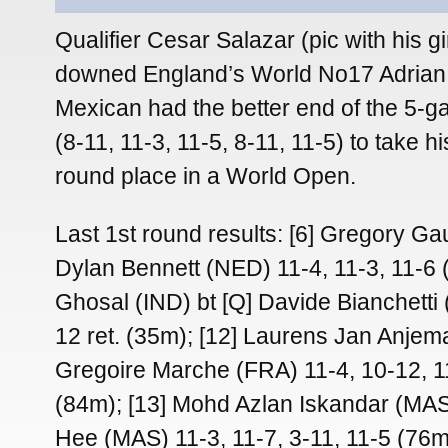
Qualifier Cesar Salazar (pic with his gir
downed England’s World No17 Adrian 
Mexican had the better end of the 5-
(8-11, 11-3, 11-5, 8-11, 11-5) to take 
round place in a World Open.
Last 1st round results: [6] Gregory Gau
Dylan Bennett (NED) 11-4, 11-3, 11-6 
Ghosal (IND) bt [Q] Davide Bianchetti 
12 ret. (35m); [12] Laurens Jan Anjem
Gregoire Marche (FRA) 11-4, 10-12, 1
(84m); [13] Mohd Azlan Iskandar (MA
Hee (MAS) 11-3, 11-7, 3-11, 11-5 (76m)