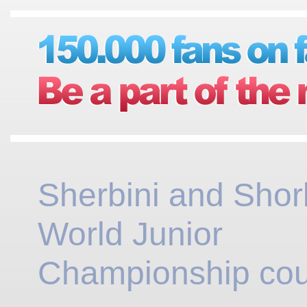
Sherbini and Sho
World Junior
Championship cou