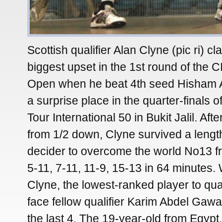
Scottish qualifier Alan Clyne (pic ri) c
biggest upset in the 1st round of the
Open when he beat 4th seed Hisham 
a surprise place in the quarter-finals 
Tour International 50 in Bukit Jalil. Afte
from 1/2 down, Clyne survived a lengt
decider to overcome the world No13 f
5-11, 7-11, 11-9, 15-13 in 64 minutes
Clyne, the lowest-ranked player to qual
face fellow qualifier Karim Abdel Gawad
the last 4. The 19-year-old from Egypt,