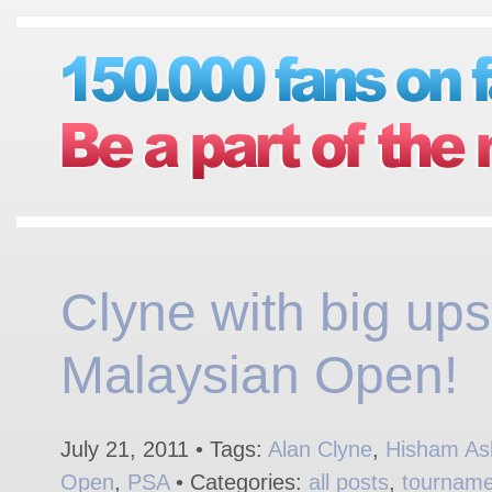
Clyne with big ups
Malaysian Open!
July 21, 2011 • Tags:
Alan Clyne
,
Hisham As
Open
,
PSA
• Categories:
all posts
,
tourname