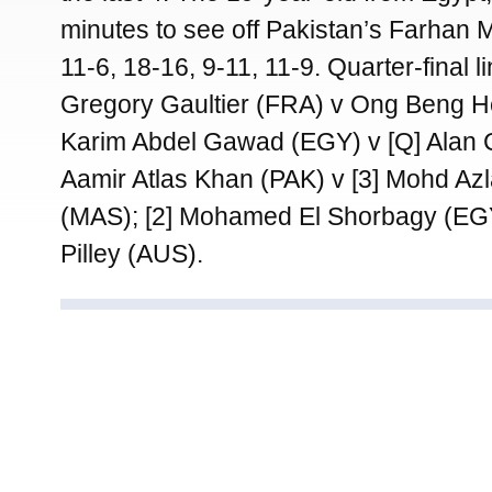
minutes to see off Pakistan’s Farhan
11-6, 18-16, 9-11, 11-9. Quarter-final li
Gregory Gaultier (FRA) v Ong Beng H
Karim Abdel Gawad (EGY) v [Q] Alan 
Aamir Atlas Khan (PAK) v [3] Mohd Az
(MAS); [2] Mohamed El Shorbagy (E
Pilley (AUS).