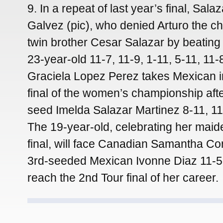
9. In a repeat of last year’s final, Salaz
Galvez (pic), who denied Arturo the ch
twin brother Cesar Salazar by beatin
23-year-old 11-7, 11-9, 1-11, 5-11, 11
Graciela Lopez Perez takes Mexican in
final of the women’s championship afte
seed Imelda Salazar Martinez 8-11, 11-
The 19-year-old, celebrating her mai
final, will face Canadian Samantha Co
3rd-seeded Mexican Ivonne Diaz 11-5, 
reach the 2nd Tour final of her career.