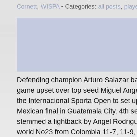
Cornett
,
WISPA
• Categories:
all posts
,
play
Defending champion Arturo Salazar bat
game upset over top seed Miguel Ange
the Internacional Sporta Open to set up
Mexican final in Guatemala City. 4th 
stemmed a fightback by Angel Rodrigu
world No23 from Colombia 11-7, 11-9, 