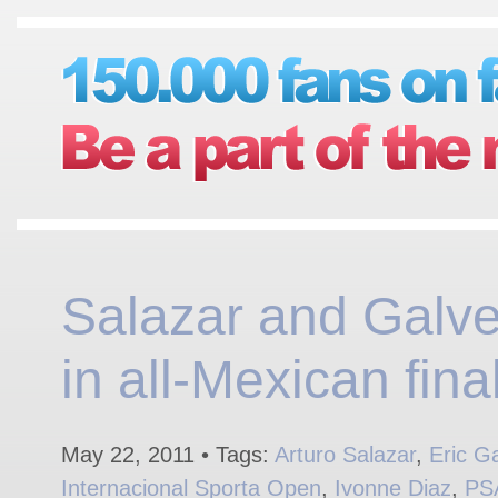
Salazar and Galv
in all-Mexican final
May 22, 2011 • Tags:
Arturo Salazar
,
Eric G
Internacional Sporta Open
,
Ivonne Diaz
,
PS