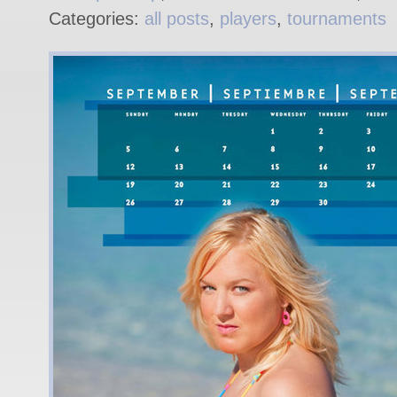
Categories:
all posts
,
players
,
tournaments