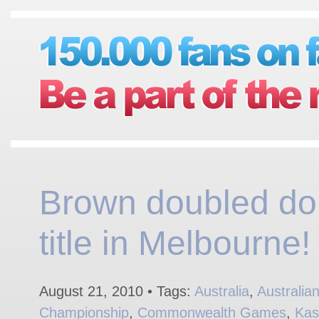
Brown doubled do
title in Melbourne!
August 21, 2010 • Tags:
Australia
,
Australia
Championship
,
Commonwealth Games
,
Kas