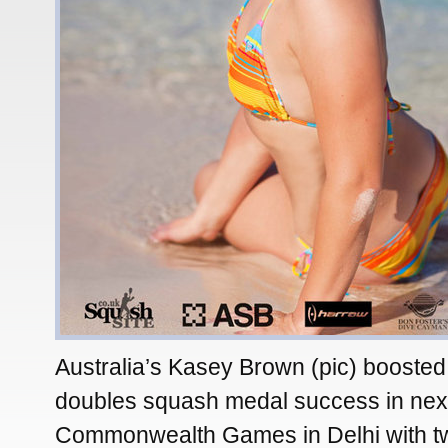
Australia’s Kasey Brown (pic) boosted
doubles squash medal success in nex
Commonwealth Games in Delhi with two 