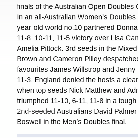
finals of the Australian Open Double
In an all-Australian Women’s Doubles f
year-old world no.10 partnered Donna
11-8, 10-11, 11-5 victory over Lisa Cam
Amelia Pittock. 3rd seeds in the Mixe
Brown and Cameron Pilley despatche
favourites James Willstrop and Jenny 
11-3. England denied the hosts a clean
when top seeds Nick Matthew and Adr
triumphed 11-10, 6-11, 11-8 in a tough 
2nd-seeded Australians David Palmer
Boswell in the Men’s Doubles final.