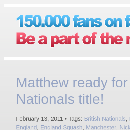
Matthew ready for
Nationals title!
February 13, 2011 • Tags:
British Nationals
,
England
,
England Squash
,
Manchester
,
Nic