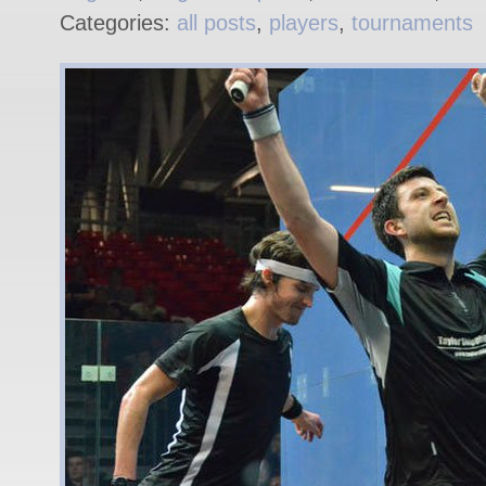
Categories:
all posts
,
players
,
tournaments