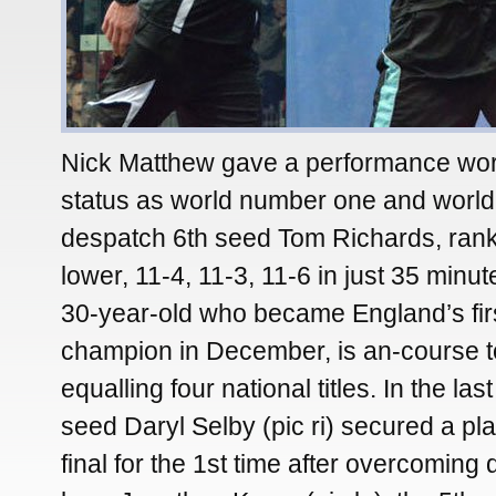
Nick Matthew gave a performance wort
status as world number one and world
despatch 6th seed Tom Richards, ran
lower, 11-4, 11-3, 11-6 in just 35 minu
30-year-old who became England’s fir
champion in December, is an-course t
equalling four national titles. In the las
seed Daryl Selby (pic ri) secured a pl
final for the 1st time after overcoming q