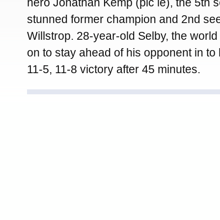
hero Jonathan Kemp (pic le), the 5th
stunned former champion and 2nd se
Willstrop. 28-year-old Selby, the wor
on to stay ahead of his opponent in to 
11-5, 11-8 victory after 45 minutes.