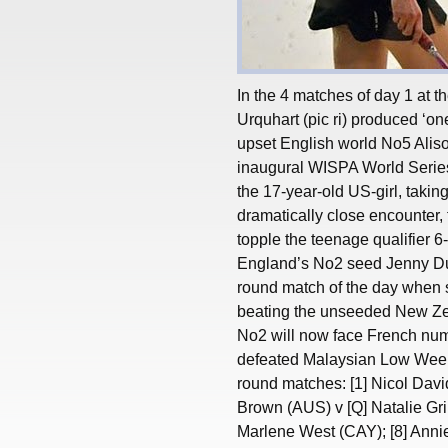
In the 4 matches of day 1 at
Urquhart (pic ri) produced ‘one
upset English world No5 Alison
inaugural WISPA World Series
the 17-year-old US-girl, takin
dramatically close encounter, 
topple the teenage qualifier 6
England’s No2 seed Jenny Dunc
round match of the day when 
beating the unseeded New Zeal
No2 will now face French num
defeated Malaysian Low Wee W
round matches: [1] Nicol Dav
Brown (AUS) v [Q] Natalie G
Marlene West (CAY); [8] Anni