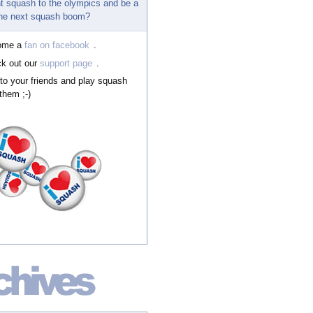
t squash to the olympics and be a
 the next squash boom?
ome a
fan on facebook
.
k out our
support page
.
 to your friends and play squash
them ;-)