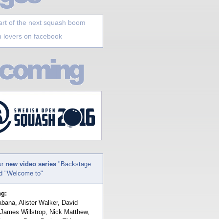
art of the next squash boom
 lovers on facebook
ur
new video series
"Backstage
nd "Welcome to"
ng:
bana, Alister Walker, David
 James Willstrop, Nick Matthew,