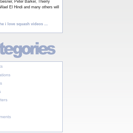
esner, Peter Barker, Thierry
Wael El Hindi and many others will
he i love squash videos ...
ts
ations
s
s
ters
aments