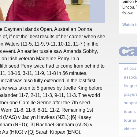
Simon Ro
Lincou, 
follow.
Watch t
 the Cayman Islands Open, Australian Donna
 of, if not the’ best results of her career when she
 Waters (11-5, 11-9, 9-11, 10-12, 11-7 ) in the
 event. An earlier tussle saw Amanda Sobhy,
g on Irish veteran Madeline Perry. In a
fifth seed Perry twice had to come from behind to
all pos
-11, 18-16, 3-11, 11-9, 11-8 in 56 minutes.
associ
alf was also fully extended in the last first
league
she was taken to 5 games by Joelle King before
player
ander 11-7, 2-11, 11-3, 9-11, 11-3. The world
ber one Camille Serme after the 7th seed
suppor
ern 11-8, 11-6, 8-11, 11-2. Remaining 1st
teams
id (MAS) v Jaclyn Hawkes (NZL); [6] Kasey
tourn
rinham (NED); [3] Rachael Grinham (AUS) v
videos
e Au (HKG) v [Q] Sarah Kippax (ENG).