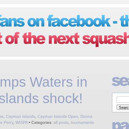
mps Waters in
slands shock!
me
,
Cayman Islands
,
Cayman Islands Open
,
Donna
e Perry
,
WISPA
• Categories:
all posts
,
tournaments