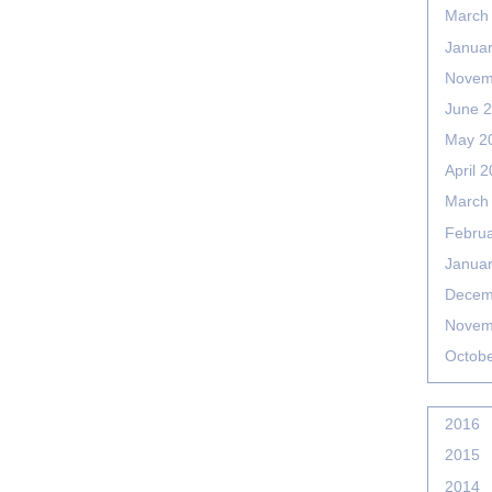
March
Janua
Novem
June 
May 2
April 
March
Febru
Janua
Decem
Novem
Octob
2016
2015
2014