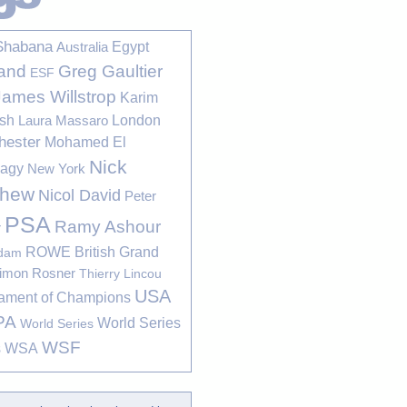
Shabana
Egypt
Australia
Greg Gaultier
and
ESF
James Willstrop
Karim
sh
London
Laura Massaro
hester
Mohamed El
Nick
bagy
New York
thew
Nicol David
Peter
PSA
Ramy Ashour
r
ROWE British Grand
rdam
imon Rosner
Thierry Lincou
USA
ament of Champions
PA
World Series
World Series
WSF
s
WSA