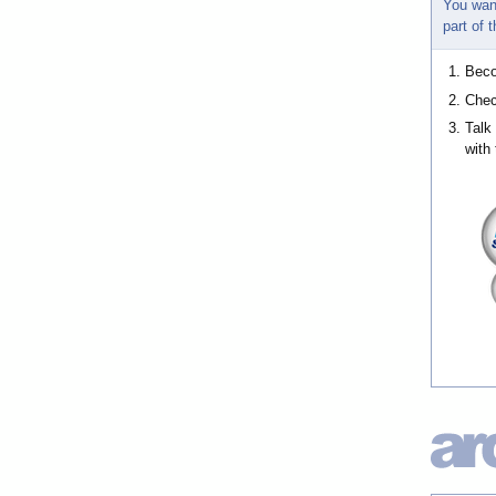
You wan
part of
Bec
Chec
Talk
with 