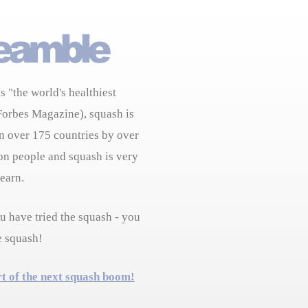
s "the world's healthiest
Forbes Magazine), squash is
n over 175 countries by over
on people and squash is very
learn.
 have tried the squash - you
e squash!
rt of the next squash boom!