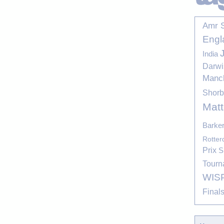
Amr 
Engl
India
Darwi
Manc
Shor
Mat
Barke
Rotte
Prix
S
Tourn
WIS
Final