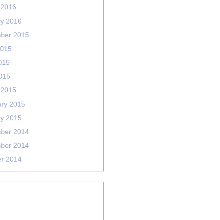
 2016
ry 2016
ber 2015
2015
015
2015
 2015
ary 2015
ry 2015
ber 2014
ber 2014
er 2014