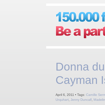
Donna du
Cayman I
April 6, 2011 • Tags:
Camille Ser
Urquhart
,
Jenny Duncalf
,
Madelin