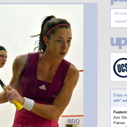
be a p
squash
Enjoy o
with" a
Feateri
Amr Sha
Palmer,