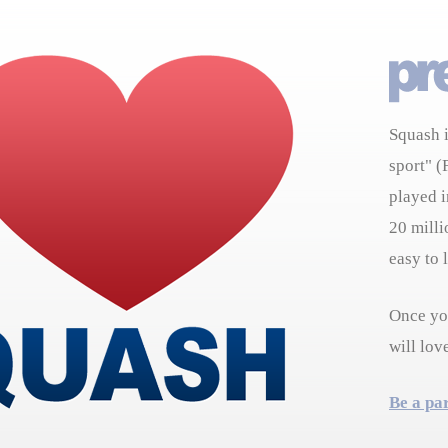
Squash i
sport" (
played i
20 milli
easy to 
Once you
will lov
Be a pa