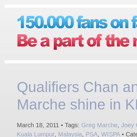
Qualifiers Chan a
Marche shine in K
March 18, 2011 • Tags:
Greg Marche
,
Joey
Kuala Lumpur
,
Malaysia
,
PSA
,
WISPA
• Cat