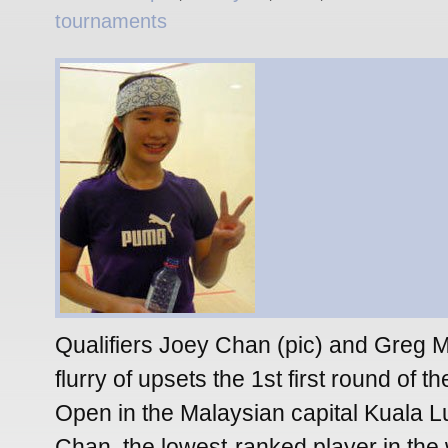
tournaments
Qualifiers Joey Chan (pic) and Greg 
flurry of upsets the 1st first round of 
Open in the Malaysian capital Kuala 
Chan, the lowest-ranked player in the