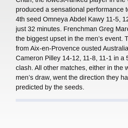
produced a sensational performance t
4th seed Omneya Abdel Kawy 11-5, 12
just 32 minutes. Frenchman Greg Marc
the biggest upset in the men’s event.
from Aix-en-Provence ousted Australia
Cameron Pilley 14-12, 11-8, 11-1 in a
clash. All other matches, either in the
men’s draw, went the direction they h
predicted by the seeds.