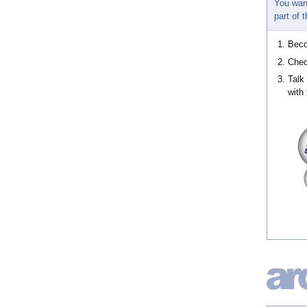
You wan
part of
Bec
Chec
Talk
with 