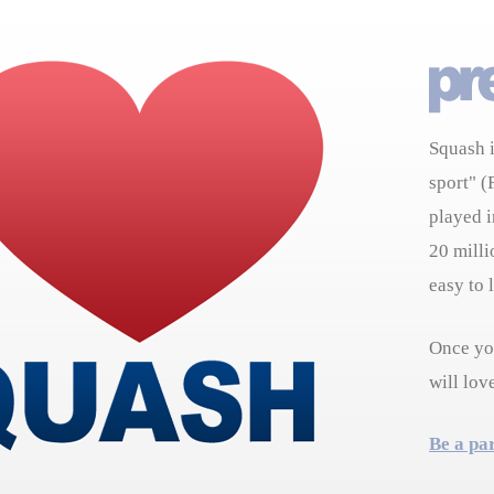
Squash i
sport" (
played i
20 milli
easy to 
Once you
will lov
Be a pa