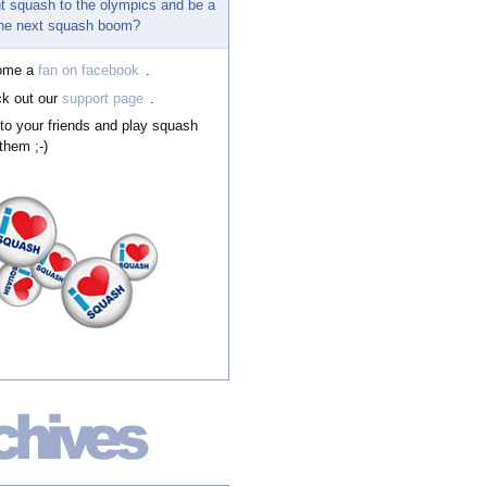
t squash to the olympics and be a
 the next squash boom?
ome a
fan on facebook
.
k out our
support page
.
 to your friends and play squash
them ;-)