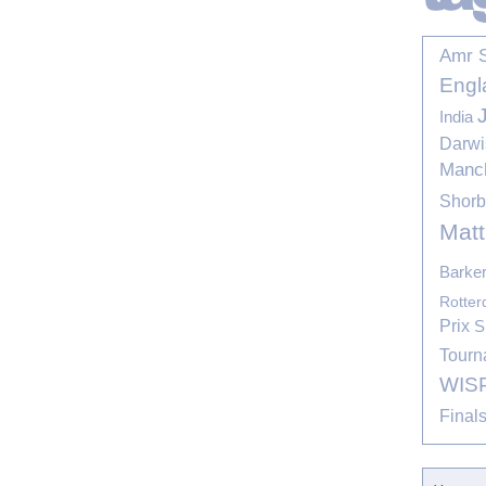
Amr 
Engl
India
Darwi
Manc
Shor
Mat
Barke
Rotte
Prix
S
Tourn
WIS
Final