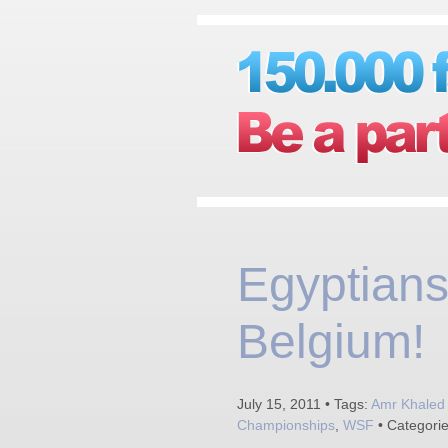
Egyptians
Belgium!
July 15, 2011 • Tags:
Amr Khaled 
Championships
,
WSF
• Categori