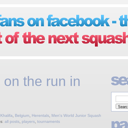
 on the run in
Khalifa
,
Belgium
,
Herentals
,
Men's World Junior Squash
es:
all posts
,
players
,
tournaments