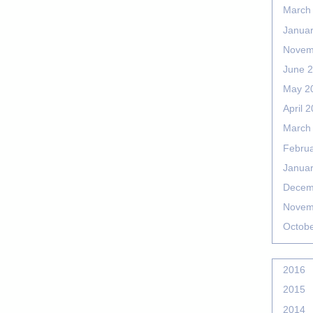
March
Janua
Novem
June 
May 2
April 
March
Febru
Janua
Decem
Novem
Octob
2016
2015
2014