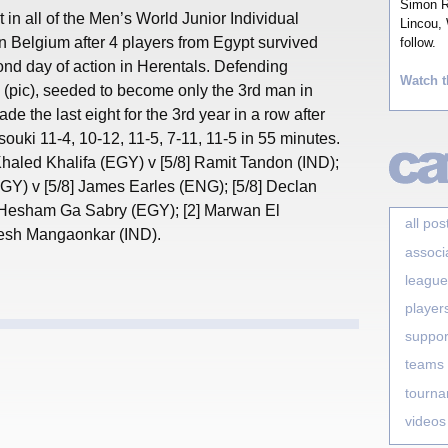
Simon Ro
 in all of the Men’s World Junior Individual
Lincou, 
n Belgium after 4 players from Egypt survived
follow.
ond day of action in Herentals. Defending
Watch t
(pic), seeded to become only the 3rd man in
made the last eight for the 3rd year in a row after
ouki 11-4, 10-12, 11-5, 7-11, 11-5 in 55 minutes.
 Khaled Khalifa (EGY) v [5/8] Ramit Tandon (IND);
Y) v [5/8] James Earles (ENG); [5/8] Declan
Hesham Ga Sabry (EGY); [2] Marwan El
all pos
esh Mangaonkar (IND).
associ
league
player
suppor
teams
tourn
videos