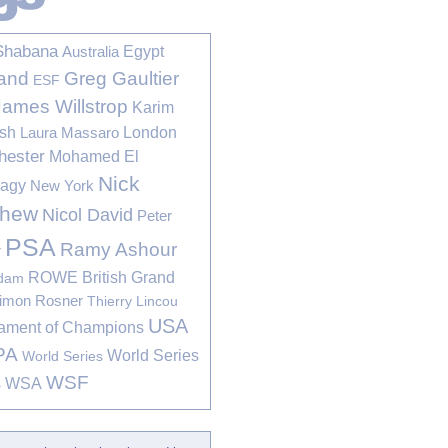
Shabana
Egypt
Australia
Greg Gaultier
and
ESF
James Willstrop
Karim
sh
London
Laura Massaro
hester
Mohamed El
Nick
bagy
New York
thew
Nicol David
Peter
PSA
Ramy Ashour
r
ROWE British Grand
rdam
imon Rosner
Thierry Lincou
USA
ament of Champions
PA
World Series
World Series
WSF
s
WSA