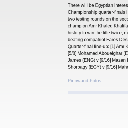
There will be Egyptian interest
Championship quarter-finals i
two testing rounds on the sec
champion Amr Khaled Khalifa 
history to win the title twice, 
beating compatriot Fares Dess
Quarter-final line-up: [1] Amr
[5/8] Mohamed Abouelghar (EG
James (ENG) v [9/16] Mazen 
Shorbagy (EGY) v [9/16] Mah
Pinnwand-Fotos