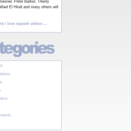
esner, Peter Barker, Thierry
Wael El Hindi and many others will
he i love squash videos ...
ts
ations
s
s
ters
aments