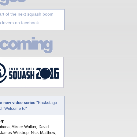
art of the next squash boom
 lovers on facebook
ur
new video series
"Backstage
nd "Welcome to"
ng:
bana, Alister Walker, David
 James Willstrop, Nick Matthew,