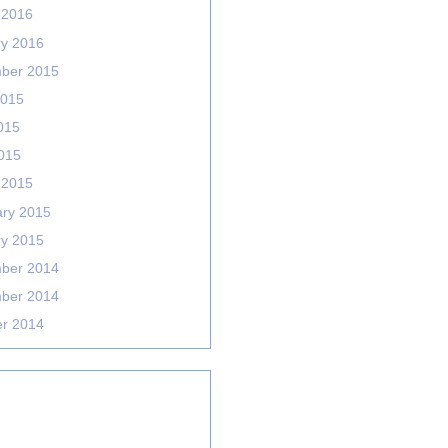
 2016
ry 2016
ber 2015
2015
015
2015
 2015
ary 2015
ry 2015
ber 2014
ber 2014
er 2014