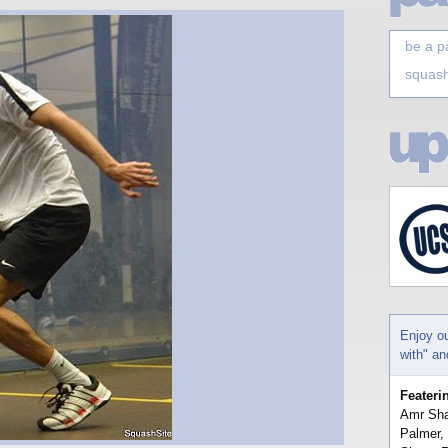
be a p
squash
Enjoy o
with" a
Feateri
Amr Sha
Palmer,