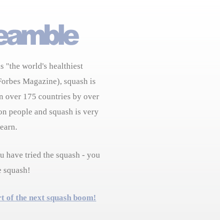
s "the world's healthiest
Forbes Magazine), squash is
n over 175 countries by over
on people and squash is very
learn.
 have tried the squash - you
e squash!
rt of the next squash boom!