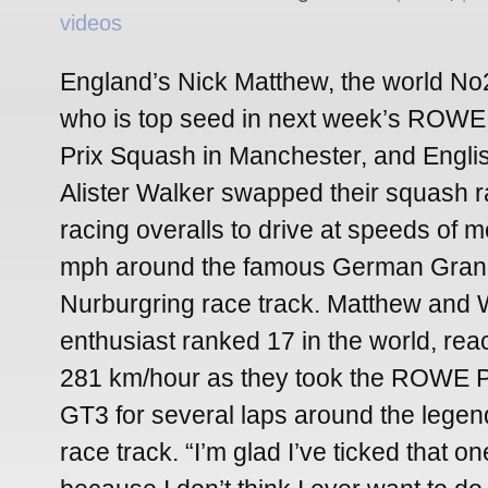
videos
England’s Nick Matthew, the world No
who is top seed in next week’s ROWE 
Prix Squash in Manchester, and Engli
Alister Walker swapped their squash r
racing overalls to drive at speeds of 
mph around the famous German Gran
Nurburgring race track. Matthew and W
enthusiast ranked 17 in the world, re
281 km/hour as they took the ROWE 
GT3 for several laps around the leg
race track. “I’m glad I’ve ticked that on