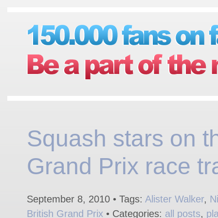
Squash stars on t
Grand Prix race tr
September 8, 2010 • Tags:
Alister Walker
,
N
British Grand Prix
• Categories:
all posts
,
pl