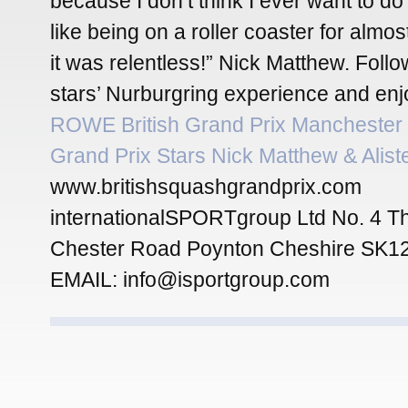
because I don’t think I ever want to do 
like being on a roller coaster for almo
it was relentless!” Nick Matthew. Foll
stars’ Nurburgring experience and enj
ROWE British Grand Prix Manchester
Grand Prix Stars Nick Matthew & Alist
www.britishsquashgrandprix.com
internationalSPORTgroup Ltd No. 4 T
Chester Road Poynton Cheshire SK1
EMAIL: info@isportgroup.com