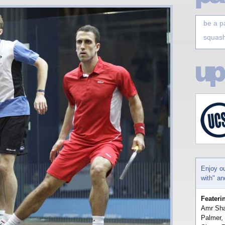
be a p
squash
Enjoy o
with" a
Feateri
Amr Sha
Palmer,