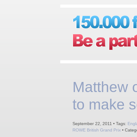
Matthew 
to make s
September 22, 2011 • Tags:
Engl
ROWE British Grand Prix
• Categ