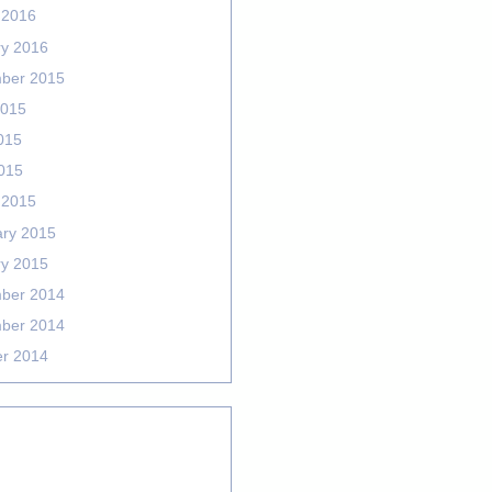
 2016
ry 2016
ber 2015
2015
015
2015
 2015
ary 2015
ry 2015
ber 2014
ber 2014
er 2014