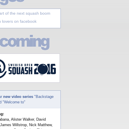
art of the next squash boom
 lovers on facebook
ur
new video series
"Backstage
nd "Welcome to"
ng:
bana, Alister Walker, David
 James Willstrop, Nick Matthew,