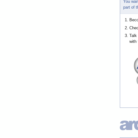
You wan
part of
Bec
Chec
Talk
with 