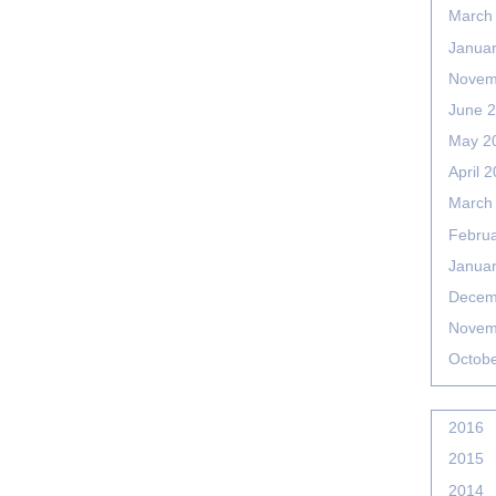
March
Janua
Novem
June 
May 2
April 
March
Febru
Janua
Decem
Novem
Octob
2016
2015
2014