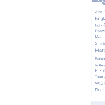
Amr 
Engl
India
Darwi
Manc
Shor
Mat
Barke
Rotte
Prix
S
Tourn
WIS
Final