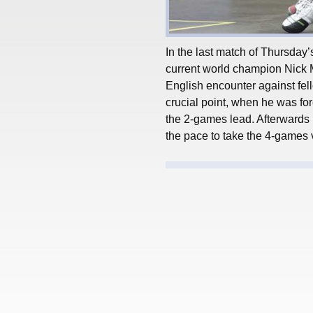
In the last match of Thursday
current world champion Nick Ma
English encounter against fel
crucial point, when he was for
the 2-games lead. Afterwards 
the pace to take the 4-games v