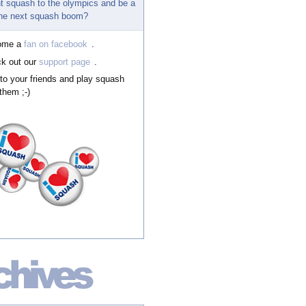
t squash to the olympics and be a
 the next squash boom?
ome a
fan on facebook
.
k out our
support page
.
 to your friends and play squash
them ;-)