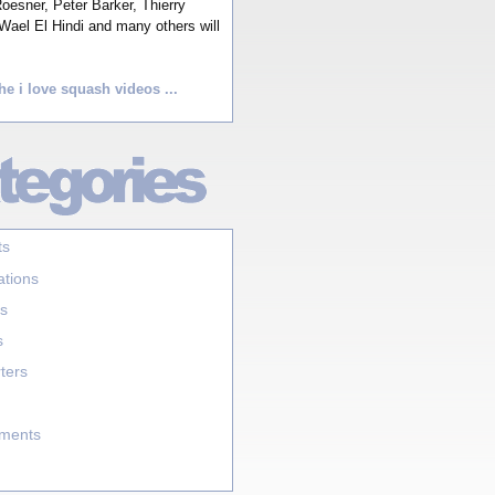
esner, Peter Barker, Thierry
Wael El Hindi and many others will
he i love squash videos ...
ts
ations
s
s
ters
aments