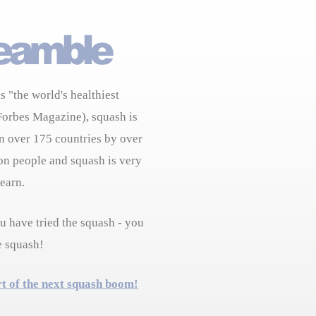
s "the world's healthiest
Forbes Magazine), squash is
n over 175 countries by over
on people and squash is very
learn.
 have tried the squash - you
e squash!
rt of the next squash boom!