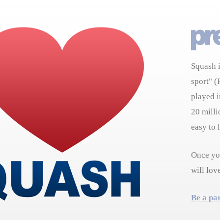
Squash i
sport" (
played i
20 milli
easy to 
Once you
will lov
Be a pa