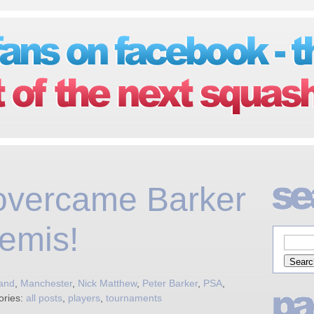
overcame Barker
emis!
and
,
Manchester
,
Nick Matthew
,
Peter Barker
,
PSA
,
ories:
all posts
,
players
,
tournaments