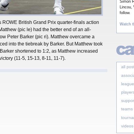
Simon Ro
Lincou, 
follow.
’s ROWE British Grand Prix quarter-finals action
Watch t
tthew (pic le) had the better end of an all-
low Peter Barker (pic ri). Matthew overcame a
ced into the tiebreak by Barker. But Matthew took
Barker shortened to 1:2, as Matthew increased
ictory (11-5, 15-13, 8-11, 11-7).
all pos
associ
league
player
suppor
teams
tourn
videos