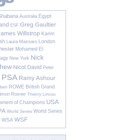
Shabana
Egypt
Australia
Greg Gaultier
and
ESF
James Willstrop
Karim
sh
London
Laura Massaro
hester
Mohamed El
Nick
bagy
New York
thew
Nicol David
Peter
PSA
Ramy Ashour
r
ROWE British Grand
rdam
imon Rosner
Thierry Lincou
USA
ament of Champions
PA
World Series
World Series
WSF
s
WSA