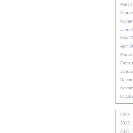
March
Janua
Novem
June 
May 2
April 
March
Febru
Janua
Decem
Novem
Octob
2016
2015
2014