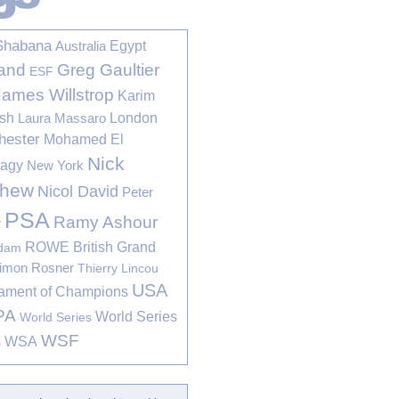
Shabana
Egypt
Australia
Greg Gaultier
and
ESF
James Willstrop
Karim
sh
London
Laura Massaro
hester
Mohamed El
Nick
bagy
New York
thew
Nicol David
Peter
PSA
Ramy Ashour
r
ROWE British Grand
rdam
imon Rosner
Thierry Lincou
USA
ament of Champions
PA
World Series
World Series
WSF
s
WSA