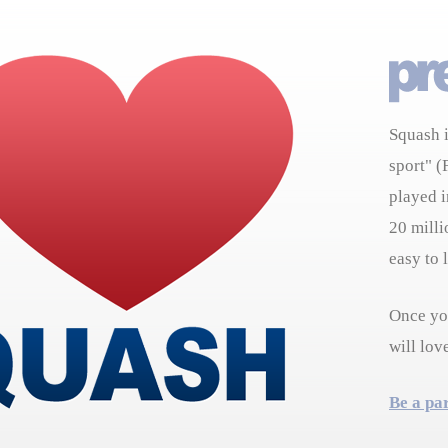
Squash i
sport" (
played i
20 milli
easy to 
Once you
will lov
Be a pa