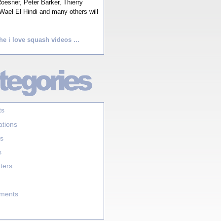
esner, Peter Barker, Thierry
Wael El Hindi and many others will
he i love squash videos ...
ts
ations
s
s
ters
aments