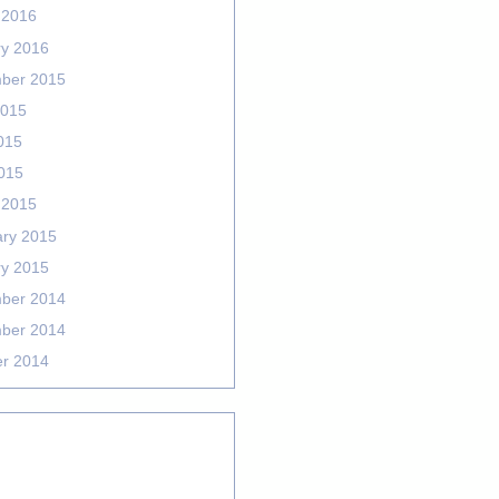
 2016
ry 2016
ber 2015
2015
015
2015
 2015
ary 2015
ry 2015
ber 2014
ber 2014
er 2014