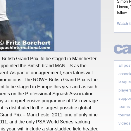
Simon Ro
Lincou, 
follow.
Watch t
British Grand Prix, to be staged in Manchester
all pos
ppointed the British brand MANTIS as the
 event. As part of our agreement, spectators will
associ
 promotions. The ROWE British Grand Prix is the
league
nt to be staged in Europe this year and as such
player
events on the Professional Squash Association
suppor
 by a comprehensive programme of TV coverage
teams
t is distributed to the largest possible global
rand Prix – Manchester 2011, one of only nine
tourn
011, and the only PSA World Series ranking
videos
his year, will include a star-studded field headed