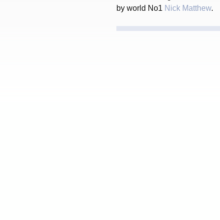
by world No1
Nick Matthew
.