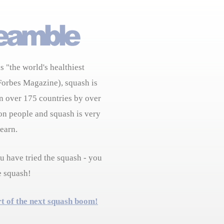
s "the world's healthiest
Forbes Magazine), squash is
n over 175 countries by over
on people and squash is very
learn.
 have tried the squash - you
e squash!
rt of the next squash boom!