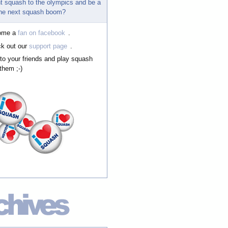
t squash to the olympics and be a
 the next squash boom?
ome a
fan on facebook
.
k out our
support page
.
 to your friends and play squash
them ;-)