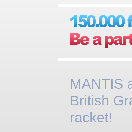
MANTIS 
British Gr
racket!