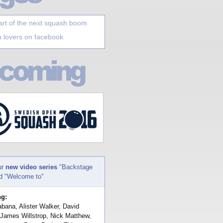
art of the next squash boom
 lovers on facebook
ur
new video series
"Backstage
nd "Welcome to"
ng:
bana, Alister Walker, David
 James Willstrop, Nick Matthew,