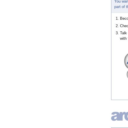
You wan
part of
Bec
Chec
Talk
with 