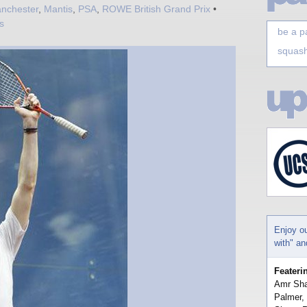
nchester
,
Mantis
,
PSA
,
ROWE British Grand Prix
•
s
be a p
squash
Enjoy o
with" a
Feateri
Amr Sha
Palmer,