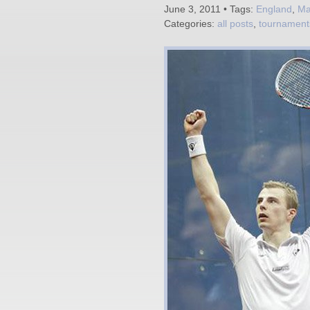
June 3, 2011 • Tags:
England
,
Ma
Categories:
all posts
,
tournament