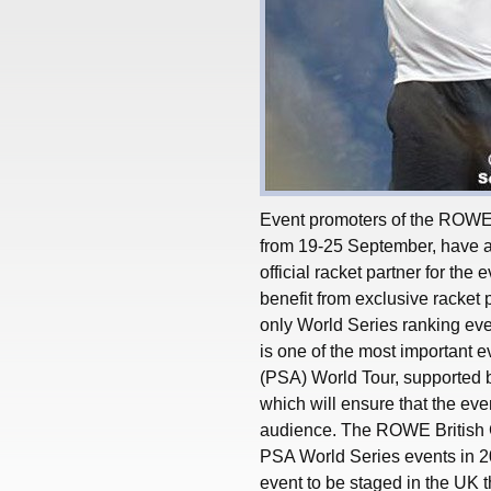
Event promoters of the ROWE 
from 19-25 September, have a
official racket partner for the
benefit from exclusive racket
only World Series ranking eve
is one of the most important 
(PSA) World Tour, supported
which will ensure that the even
audience. The ROWE British G
PSA World Series events in 2
event to be staged in the UK t