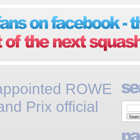
appointed ROWE
and Prix official