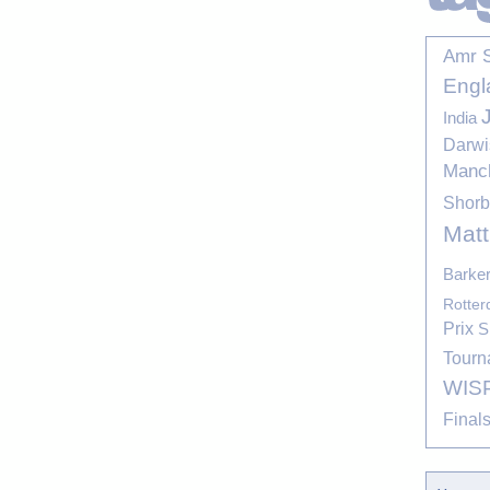
Amr 
Engl
India
Darwi
Manc
Shor
Mat
Barke
Rotte
Prix
S
Tourn
WIS
Final