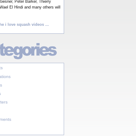
esner, Peter Barker, Thierry
Wael El Hindi and many others will
he i love squash videos ...
ts
ations
s
s
ters
aments