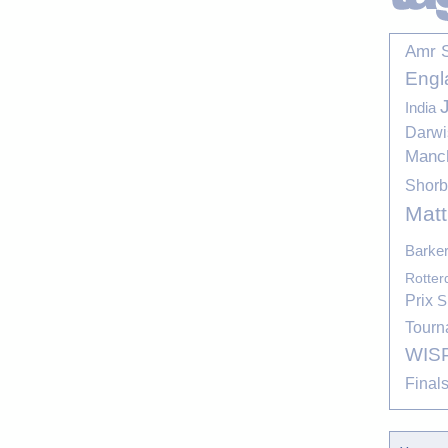
Amr 
Engl
India
Darwi
Manc
Shor
Mat
Barke
Rotte
Prix
S
Tourn
WIS
Final