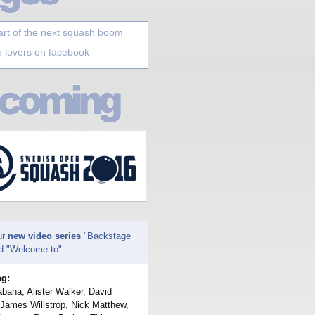
art of the next squash boom
 lovers on facebook
ur
new video series
"Backstage
nd "Welcome to"
ng:
bana, Alister Walker, David
 James Willstrop, Nick Matthew,