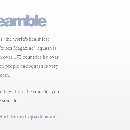
s "the world's healthiest
Forbes Magazine), squash is
n over 175 countries by over
on people and squash is very
learn.
 have tried the squash - you
e squash!
rt of the next squash boom!