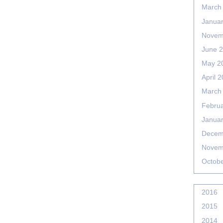
March
Janua
Novem
June 
May 2
April 
March
Febru
Janua
Decem
Novem
Octob
2016
2015
2014