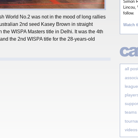
Simon Ro
Lincou, 
follow.
sh World No.2 was not in the mood of long rallies
tralian 2nd seed Kasey Brown in straight
Watch t
n the WISPA Masters title in Delhi. It was the 4th
and the 2nd WISPA title for the 28-years-old
all pos
associ
league
player
suppor
teams
tourn
videos