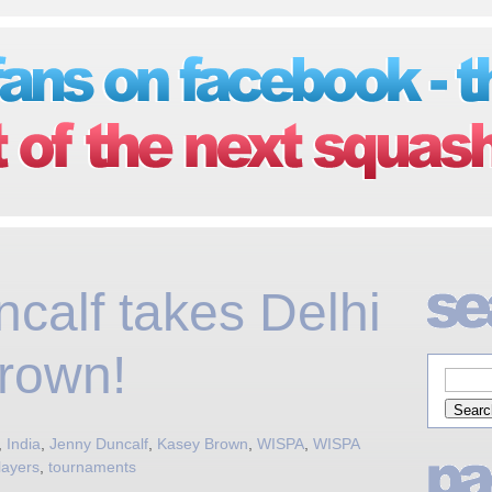
calf takes Delhi
rown!
,
India
,
Jenny Duncalf
,
Kasey Brown
,
WISPA
,
WISPA
layers
,
tournaments