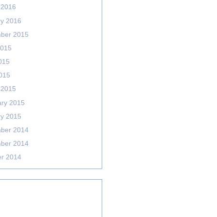
 2016
ry 2016
ber 2015
2015
015
2015
 2015
ary 2015
ry 2015
ber 2014
ber 2014
er 2014