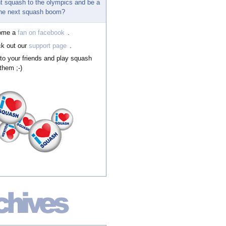
t squash to the olympics and be a
 the next squash boom?
ome a
fan on facebook
.
k out our
support page
.
 to your friends and play squash
them ;-)