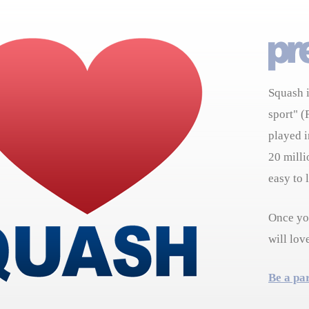
Squash i
sport" (
played i
20 milli
easy to 
Once you
will lov
Be a pa