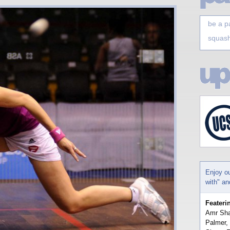
be a p
squash
Enjoy o
with" a
Feateri
Amr Sha
Palmer,