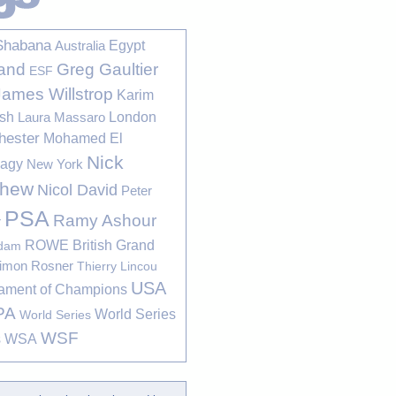
Shabana
Egypt
Australia
Greg Gaultier
and
ESF
James Willstrop
Karim
sh
London
Laura Massaro
hester
Mohamed El
Nick
bagy
New York
thew
Nicol David
Peter
PSA
Ramy Ashour
r
ROWE British Grand
rdam
imon Rosner
Thierry Lincou
USA
ament of Champions
PA
World Series
World Series
WSF
s
WSA