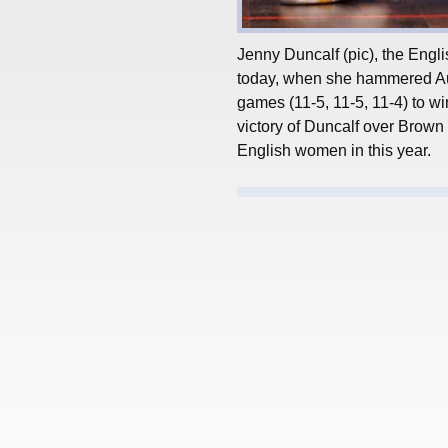
Jenny Duncalf (pic), the Engli
today, when she hammered Aus
games (11-5, 11-5, 11-4) to wi
victory of Duncalf over Brown 
English women in this year.