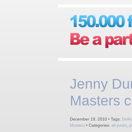
Jenny Dun
Masters c
December 19, 2010 • Tags:
Delhi
Masters
• Categories:
all posts
,
p