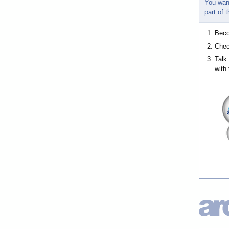
You wan
part of
Bec
Chec
Talk
with 