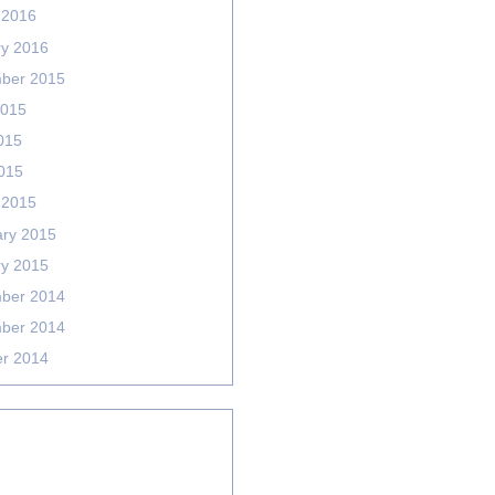
 2016
ry 2016
ber 2015
2015
015
2015
 2015
ary 2015
ry 2015
ber 2014
ber 2014
er 2014