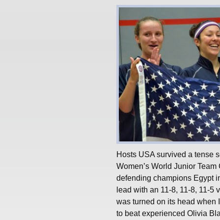
Hosts USA survived a tense se
Women’s World Junior Team C
defending champions Egypt in
lead with an 11-8, 11-8, 11-5
was turned on its head when I
to beat experienced Olivia Bl