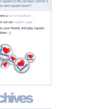
t squash to the olympics and be a
 the next squash boom?
ome a
fan on facebook
.
k out our
support page
.
 to your friends and play squash
them ;-)