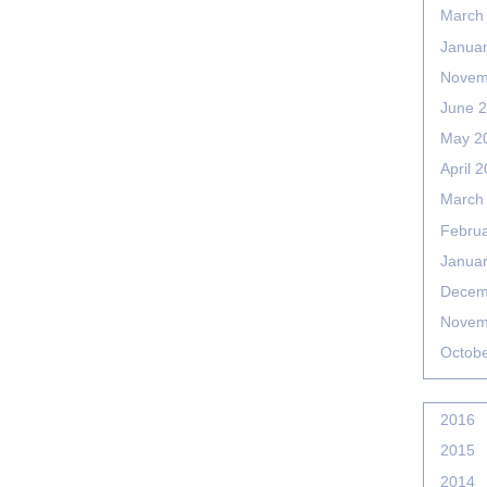
March
Janua
Novem
June 
May 2
April 
March
Febru
Janua
Decem
Novem
Octob
2016
2015
2014