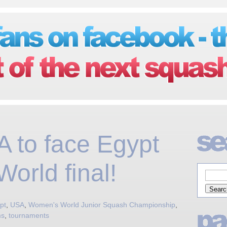
 to face Egypt
orld final!
pt
,
USA
,
Women's World Junior Squash Championship
,
ms
,
tournaments