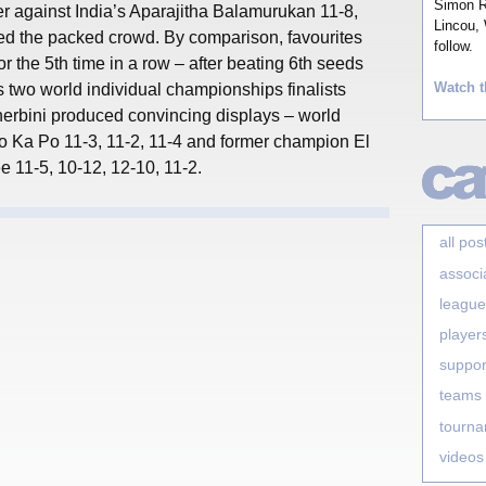
Simon Ro
 against India’s Aparajitha Balamurukan 11-8,
Lincou, 
ted the packed crowd. By comparison, favourites
follow.
for the 5th time in a row – after beating 6th seeds
Watch t
two world individual championships finalists
erbini produced convincing displays – world
 Ka Po 11-3, 11-2, 11-4 and former champion El
 11-5, 10-12, 12-10, 11-2.
all pos
associ
league
player
suppor
teams
tourn
videos