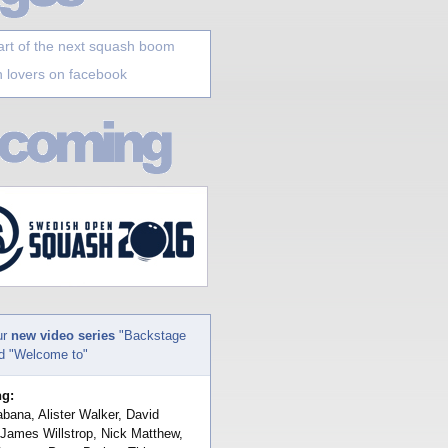
art of the next squash boom
 lovers on facebook
ur
new video series
"Backstage
nd "Welcome to"
ng:
bana, Alister Walker, David
 James Willstrop, Nick Matthew,