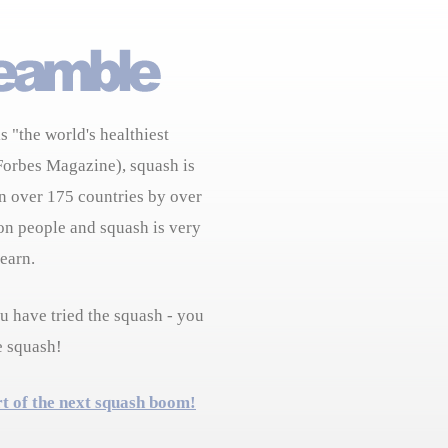
s "the world's healthiest
Forbes Magazine), squash is
n over 175 countries by over
on people and squash is very
learn.
 have tried the squash - you
e squash!
rt of the next squash boom!