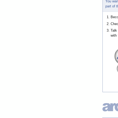
You wan
part of
Bec
Chec
Talk
with 