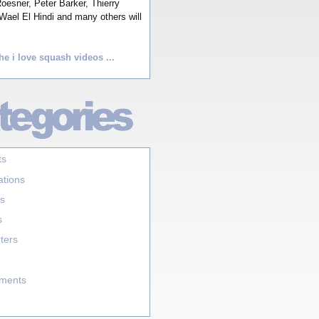
esner, Peter Barker, Thierry
Wael El Hindi and many others will
he i love squash videos ...
ts
ations
s
s
ters
aments