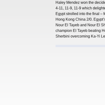
Haley Mendez won the decider
4-11, 11-9, 11-9 which deligh
Egypt strolled into the final – 
Hong Kong China 2/0. Egypt’s 
Nour El Tayeb and Nour El Sh
champion El Tayeb beating Ho
Sherbini overcoming Ka-Yi Lee