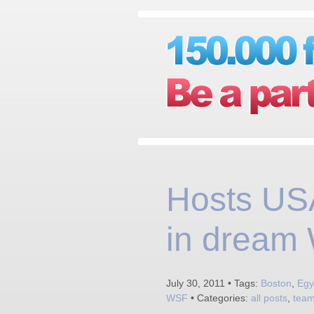
Hosts USA
in dream W
July 30, 2011 • Tags:
Boston
,
Egy
WSF
• Categories:
all posts
,
tea