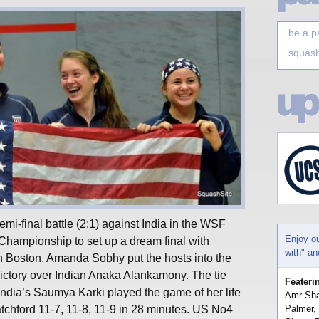
be a p
squash
mi-final battle (2:1) against India in the WSF
Enjoy o
hampionship to set up a dream final with
with" a
 Boston. Amanda Sobhy put the hosts into the
 victory over Indian Anaka Alankamony. The tie
Feateri
ndia’s Saumya Karki played the game of her life
Amr Sha
atchford 11-7, 11-8, 11-9 in 28 minutes. US No4
Palmer,