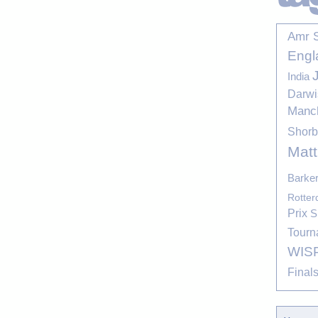
Amr 
Engl
India
Darwi
Manc
Shor
Mat
Barke
Rotte
Prix
S
Tourn
WIS
Final