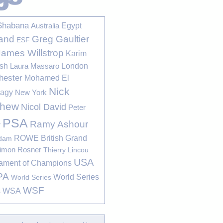
Shabana
Egypt
Australia
Greg Gaultier
and
ESF
James Willstrop
Karim
sh
London
Laura Massaro
hester
Mohamed El
Nick
bagy
New York
thew
Nicol David
Peter
PSA
Ramy Ashour
r
ROWE British Grand
rdam
imon Rosner
Thierry Lincou
USA
ament of Champions
PA
World Series
World Series
WSF
s
WSA