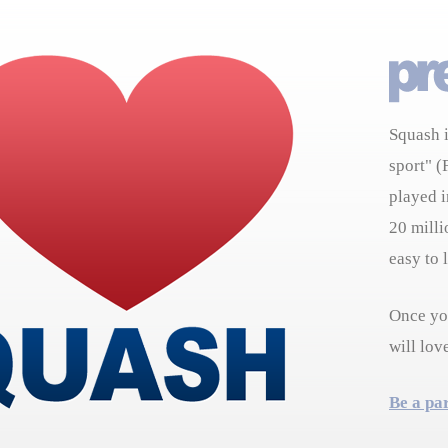
Squash i
sport" (
played i
20 milli
easy to 
Once you
will lov
Be a pa