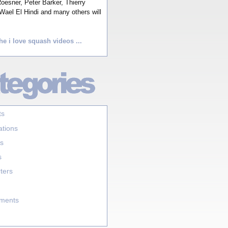
esner, Peter Barker, Thierry
Wael El Hindi and many others will
he i love squash videos ...
ts
ations
s
s
ters
aments