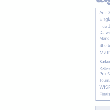
Amr 
Engl
India
Darwi
Manc
Shor
Mat
Barke
Rotte
Prix
S
Tourn
WIS
Final