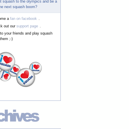
t squash to the olympics and be a
 the next squash boom?
ome a
fan on facebook
.
k out our
support page
.
 to your friends and play squash
them ;-)