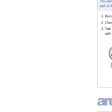
You wan
part of
Bec
Chec
Talk
with 