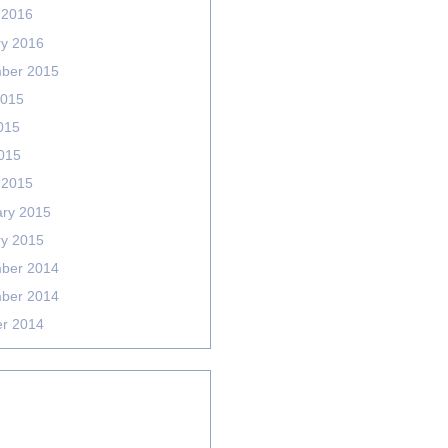
 2016
ry 2016
ber 2015
2015
015
2015
 2015
ary 2015
ry 2015
ber 2014
ber 2014
er 2014