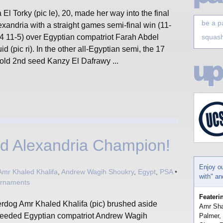
El Torky (pic le), 20, made her way into the final
be a p
exandria with a straight games semi-final win (11-
-4 11-5) over Egyptian compatriot Farah Abdel
squash
d (pic ri). In the other all-Egyptian semi, the 17
 old 2nd seed Kanzy El Dafrawy ...
ed Alexandria Champion!
Enjoy o
Amr Khaled Khalifa
,
Andrew Wagih Shoukry
,
Egypt
,
PSA
•
with" a
urnaments
Feateri
rdog Amr Khaled Khalifa (pic) brushed aside
Amr Sha
seeded Egyptian compatriot Andrew Wagih
Palmer,