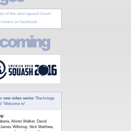
art of the next squash boom
 lovers on facebook
ur
new video series
"Backstage
nd "Welcome to"
ng:
bana, Alister Walker, David
 James Willstrop, Nick Matthew,