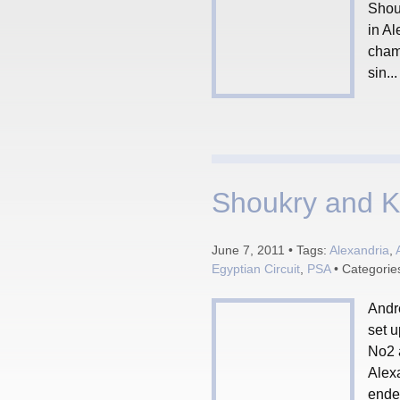
Shouk
in Al
cham
sin...
Shoukry and Kha
June 7, 2011 • Tags:
Alexandria
,
Egyptian Circuit
,
PSA
• Categorie
Andr
set u
No2 a
Alexa
ended