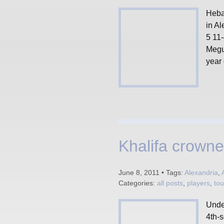
Heba 
in Al
5 11
Megui
year
Khalifa crown
June 8, 2011 • Tags:
Alexandria
,
Categories:
all posts
,
players
,
to
Unde
4th-