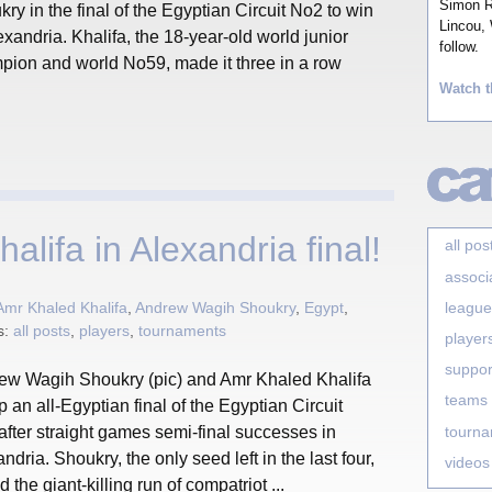
Simon Ro
ry in the final of the Egyptian Circuit No2 to win
Lincou, 
exandria. Khalifa, the 18-year-old world junior
follow.
pion and world No59, made it three in a row
Watch t
lifa in Alexandria final!
all pos
associ
league
Amr Khaled Khalifa
,
Andrew Wagih Shoukry
,
Egypt
,
s:
all posts
,
players
,
tournaments
player
suppor
ew Wagih Shoukry (pic) and Amr Khaled Khalifa
teams
p an all-Egyptian final of the Egyptian Circuit
tourn
fter straight games semi-final successes in
ndria. Shoukry, the only seed left in the last four,
videos
 the giant-killing run of compatriot ...