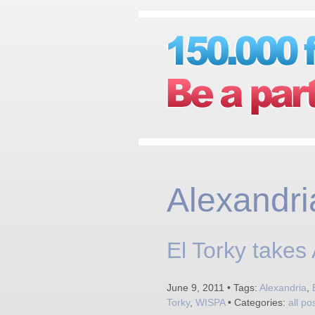
Alexandri
El Torky takes
June 9, 2011 • Tags:
Alexandria
,
Torky
,
WISPA
• Categories:
all po