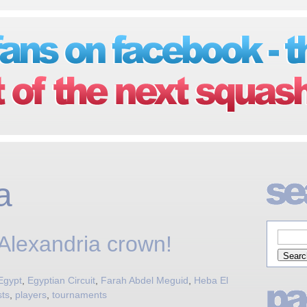
a
 Alexandria crown!
Egypt
,
Egyptian Circuit
,
Farah Abdel Meguid
,
Heba El
sts
,
players
,
tournaments