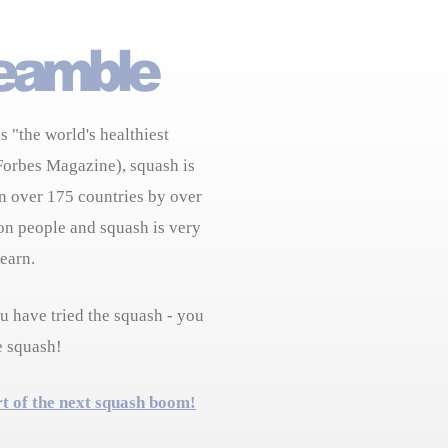
s "the world's healthiest
Forbes Magazine), squash is
n over 175 countries by over
on people and squash is very
learn.
 have tried the squash - you
e squash!
rt of the next squash boom!