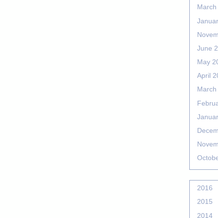
March
Janua
Novem
June 
May 2
April 
March
Febru
Janua
Decem
Novem
Octob
2016
2015
2014