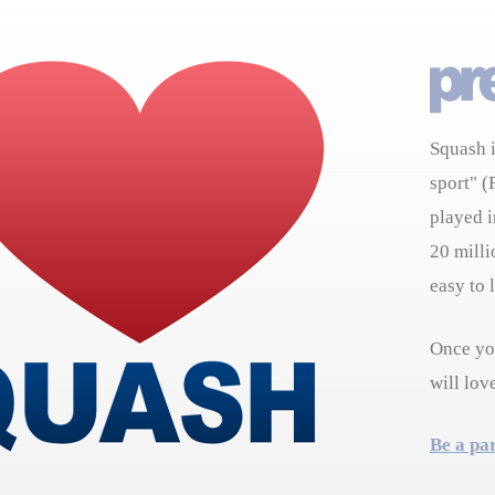
Squash i
sport" (
played i
20 milli
easy to 
Once you
will lov
Be a pa