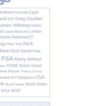
Shabana
Egypt
Australia
Greg Gaultier
and
ESF
James Willstrop
Karim
sh
London
Laura Massaro
hester
Mohamed El
Nick
bagy
New York
thew
Nicol David
Peter
PSA
Ramy Ashour
r
ROWE British Grand
rdam
imon Rosner
Thierry Lincou
USA
ament of Champions
PA
World Series
World Series
WSF
s
WSA