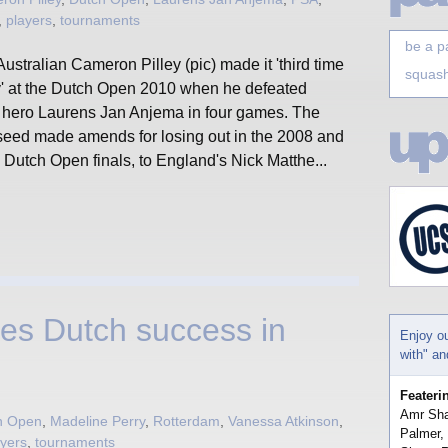
,
players
,
tournaments
be a p
ustralian Cameron Pilley (pic) made it 'third time
squash
y' at the Dutch Open 2010 when he defeated
l hero Laurens Jan Anjema in four games. The
seed made amends for losing out in the 2008 and
Dutch Open finals, to England's Nick Matthe...
es Dutch success in
Enjoy o
with" a
Feateri
Amr Sha
h Open
,
Madeline Perry
,
Rotterdam
,
Vanessa Atkinson
,
Palmer,
ayers
,
tournaments