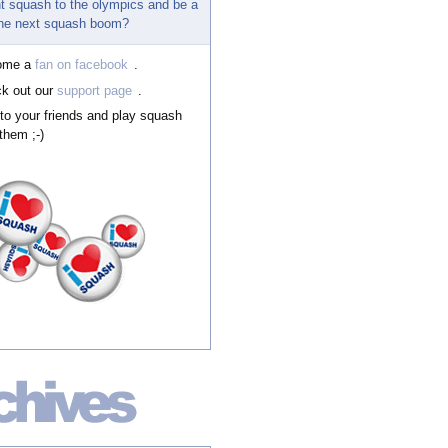
t squash to the olympics and be a
 the next squash boom?
ome a
fan on facebook
.
k out our
support page
.
 to your friends and play squash
them ;-)