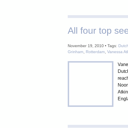
All four top s
November 19, 2010 • Tags:
Dutc
Grinham
,
Rotterdam
,
Vanessa At
Vane
Dutch
reac
Noom 
Atkin
Engla