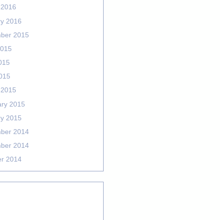
 2016
ry 2016
ber 2015
2015
015
2015
 2015
ary 2015
ry 2015
ber 2014
ber 2014
er 2014