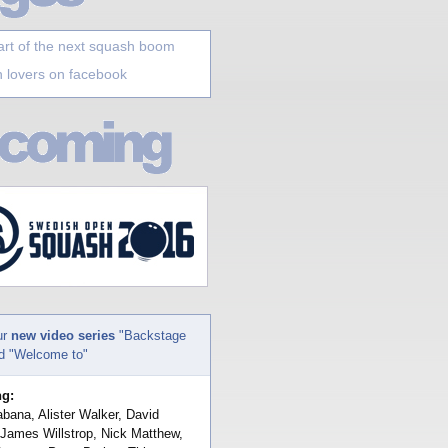
art of the next squash boom
 lovers on facebook
ur
new video series
"Backstage
nd "Welcome to"
ng:
bana, Alister Walker, David
 James Willstrop, Nick Matthew,