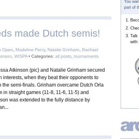
You wan
part of
Bec
Chec
eeds made Dutch semis!
Talk
with 
h Open
,
Madeline Perry
,
Natalie Grinham
,
Rachael
kinson
,
WISPA
• Categories:
all posts
,
tournaments
ssa Atkinson (pic) and Natalie Grinham secured
 interests, when they beat their opponents to
h the semi-finals. Grinham overcame Dutch Orla
in straight games (11-8, 11-6, 11-5) and
son was extended to the fully distance by
n...