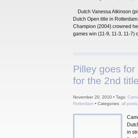
Dutch Vanessa Atkinson (pic
Dutch Open title in Rotterdam
Champion (2004) crowned her 
games win (11-9, 11-3, 11-7) ov
Pilley goes for
for the 2nd title
November 20, 2010 • Tags:
Camer
Rotterdam
• Categories:
all posts
Came
Dutch
in st