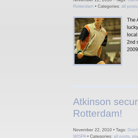
Rotterdam
• Categories:
all posts
The A
luck
loca
2nd 
2009 
Atkinson secur
Rotterdam!
November 22, 2010 • Tags:
Dutc
WISPA
• Categories:
all posts
,
pl