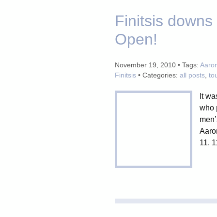
Finitsis down
Open!
November 19, 2010 • Tags:
Aaro
Finitsis
• Categories:
all posts
,
to
It wa
who p
men’
Aaron
11, 1