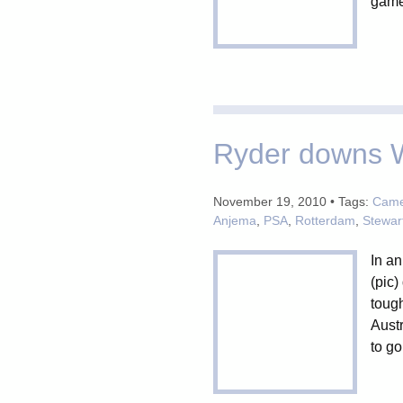
games
Ryder downs W
November 19, 2010 • Tags:
Camer
Anjema
,
PSA
,
Rotterdam
,
Stewar
In an
(pic)
tough
Aust
to go