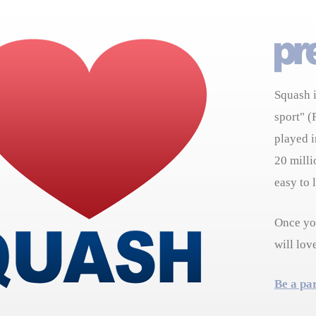
Squash i
sport" (
played i
20 milli
easy to 
Once you
will lov
Be a pa