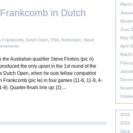
March
s Frankcomb in Dutch
Janua
Novem
June 
May 2
n Frankcomb
,
Dutch Open
,
PSA
,
Rotterdam
,
Steve
urnaments
April 
March
s the Australian qualifier Steve Finitsis (pic ri)
Febru
roduced the only upset in the 1st round of the
Janua
s Dutch Open, when he outs fellow compatriot
Decem
 Frankcomb (pic le) in four games (11-6, 11-9, 4-
1-9). Quarter-finals line up: [1] ...
Novem
Octob
2016
2015
2014