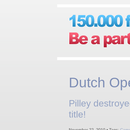
Dutch Op
Pilley destroy
title!
November 22, 2010 • Tags:
Camer