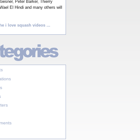
esner, Peter Barker, Thierry
Wael El Hindi and many others will
he i love squash videos ...
ts
ations
s
s
ters
aments