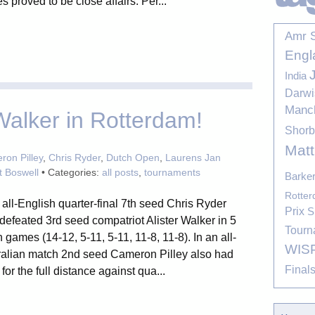
 proved to be close affairs. Per...
Amr 
Engl
India
Darwi
Manc
alker in Rotterdam!
Shor
Mat
on Pilley
,
Chris Ryder
,
Dutch Open
,
Laurens Jan
t Boswell
• Categories:
all posts
,
tournaments
Barke
Rotte
 all-English quarter-final 7th seed Chris Ryder
Prix
S
 defeated 3rd seed compatriot Alister Walker in 5
Tourn
 games (14-12, 5-11, 5-11, 11-8, 11-8). In an all-
WIS
ralian match 2nd seed Cameron Pilley also had
Final
 for the full distance against qua...