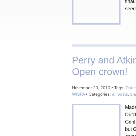
final
seed 
Perry and Atki
Open crown!
November 20, 2010 • Tags:
Dutc
WISPA
• Categories:
all posts
,
pl
Madel
Dutc
Grinh
but G