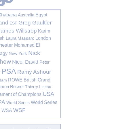
Shabana
Egypt
Australia
Greg Gaultier
and
ESF
James Willstrop
Karim
sh
London
Laura Massaro
hester
Mohamed El
Nick
bagy
New York
thew
Nicol David
Peter
PSA
Ramy Ashour
r
ROWE British Grand
rdam
imon Rosner
Thierry Lincou
USA
ament of Champions
PA
World Series
World Series
WSF
s
WSA