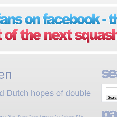
en
ed Dutch hopes of double
on Pilley
,
Dutch Open
,
Laurens Jan Anjema
,
PSA
,