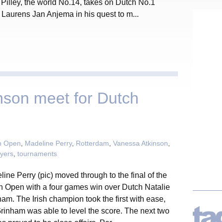
. Pilley, the world No.14, takes on Dutch No.1
Laurens Jan Anjema in his quest to m...
nson meet for Dutch
h Open
,
Madeline Perry
,
Rotterdam
,
Vanessa Atkinson
,
ayers
,
tournaments
ine Perry (pic) moved through to the final of the
h Open with a four games win over Dutch Natalie
am. The Irish champion took the first with ease,
rinham was able to level the score. The next two