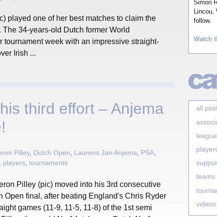
Simon Ro
Lincou, 
) played one of her best matches to claim the
follow.
. The 34-years-old Dutch former World
Watch t
tournament week with an impressive straight-
er Irish ...
 his third effort – Anjema
all pos
associ
!
league
player
on Pilley
,
Dutch Open
,
Laurens Jan Anjema
,
PSA
,
,
players
,
tournaments
suppor
teams
ron Pilley (pic) moved into his 3rd consecutive
tourn
 Open final, after beating England's Chris Ryder
videos
raight games (11-9, 11-5, 11-8) of the 1st semi