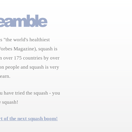
s "the world's healthiest
Forbes Magazine), squash is
n over 175 countries by over
on people and squash is very
learn.
 have tried the squash - you
e squash!
rt of the next squash boom!