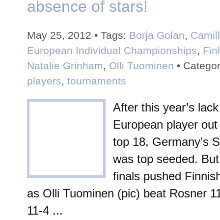
absence of stars!
May 25, 2012 • Tags:
Borja Golan
,
Camil
European Individual Championships
,
Fin
Natalie Grinham
,
Olli Tuominen
• Categor
players
,
tournaments
After this year’s lack
European player out 
top 18, Germany’s 
was top seeded. But 
finals pushed Finni
as Olli Tuominen (pic) beat Rosner 11
11-4 ...