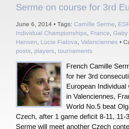
Serme on course for 3rd Eur
June 6, 2014 • Tags:
Camille Serme
,
ES
Individual Championships
,
France
,
Gaby
Hansen
,
Lucie Fialova
,
Valenciennes
• C
posts
,
players
,
tournaments
French Camille Serm
for her 3rd consecutiv
European Individual
in Valenciennes, Fr
World No.5 beat Olg
Czech, after 1 game deficit 8-11, 11-3
Serme will meet another Czech conte