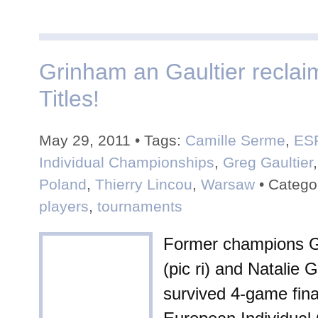
Grinham an Gaultier recla
Titles!
May 29, 2011 • Tags:
Camille Serme
,
ES
Individual Championships
,
Greg Gaultier
Poland
,
Thierry Lincou
,
Warsaw
• Catego
players
,
tournaments
Former champions G
(pic ri) and Natalie 
survived 4-game fina