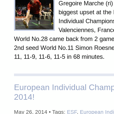
Gregoire Marche (ri)
biggest upset at th
Individual Champions
Valenciennes, Franc
World No.28 came back from 2 game
2nd seed World No.11 Simon Roesner 
11, 11-9, 11-6, 11-5 in 68 minutes.
European Individual Champ
2014!
May 26, 2014 • Tags:
ESF
,
European Indi