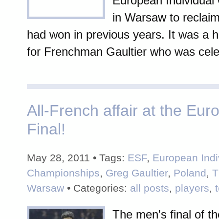
European Individual
in Warsaw to reclaim 
had won in previous years. It was a h
for Frenchman Gaultier who was celeb
All-French affair at the Eu
Final!
May 28, 2011 • Tags:
ESF
,
European Indi
Championships
,
Greg Gaultier
,
Poland
,
T
Warsaw
• Categories:
all posts
,
players
,
The men's final of t