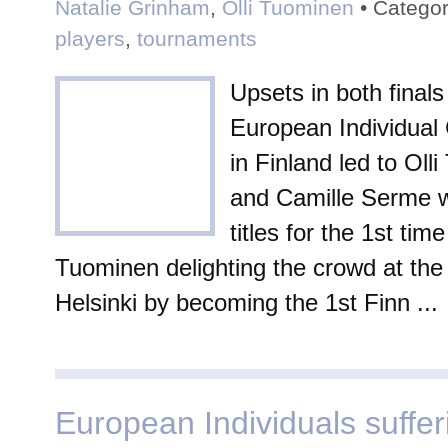
Natalie Grinham
,
Olli Tuominen
• Categor
players
,
tournaments
Upsets in both finals
European Individual
in Finland led to Oll
and Camille Serme w
titles for the 1st time
Tuominen delighting the crowd at the T
Helsinki by becoming the 1st Finn ...
European Individuals suffer