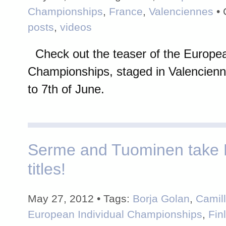
Championships
,
France
,
Valenciennes
• 
posts
,
videos
Check out the teaser of the Europea
Championships, staged in Valencienn
to 7th of June.
Serme and Tuominen take
titles!
May 27, 2012 • Tags:
Borja Golan
,
Camil
European Individual Championships
,
Fin