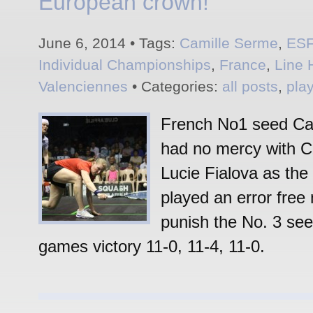
European crown!
June 6, 2014 • Tags:
Camille Serme
,
ES
Individual Championships
,
France
,
Line 
Valenciennes
• Categories:
all posts
,
pla
French No1 seed Ca
had no mercy with 
Lucie Fialova as the
played an error free
punish the No. 3 see
games victory 11-0, 11-4, 11-0.