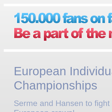
European Individu
Championships
Serme and Hansen to fight 