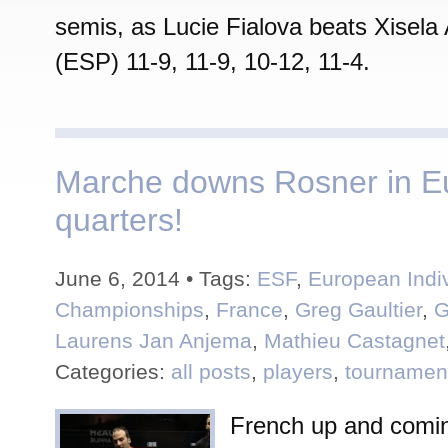
semis, as Lucie Fialova beats Xisel
(ESP) 11-9, 11-9, 10-12, 11-4.
Marche downs Rosner in E
quarters!
June 6, 2014 • Tags:
ESF
,
European Indi
Championships
,
France
,
Greg Gaultier
,
G
Laurens Jan Anjema
,
Mathieu Castagnet
Categories:
all posts
,
players
,
tournamen
French up and comin