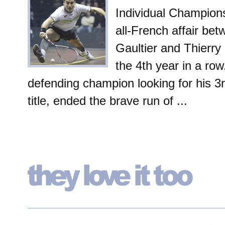
Individual Champions
all-French affair be
Gaultier and Thierry 
the 4th year in a row
defending champion looking for his 3
title, ended the brave run of ...