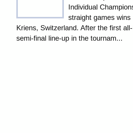
Individual Champions
straight games wins i
Kriens, Switzerland. After the first al
semi-final line-up in the tournam...