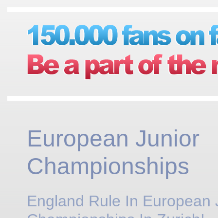
European Junior
Championships
England Rule In European 