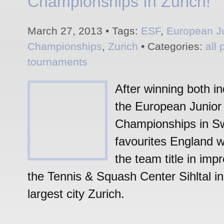
Championships In Zurich!
March 27, 2013 • Tags:
ESF
,
European J
Championships
,
Zurich
• Categories:
all 
tournaments
After winning both ind
the European Junio
Championships in Sw
favourites England w
the team title in impr
the Tennis & Squash Center Sihltal in
largest city Zurich.