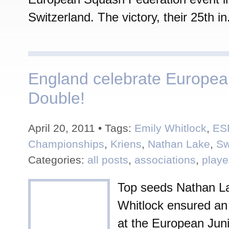
Switzerland. The victory, their 25th in.
England celebrate Europea
Double!
April 20, 2011 • Tags:
Emily Whitlock
,
ES
Championships
,
Kriens
,
Nathan Lake
,
Sw
Categories:
all posts
,
associations
,
playe
Top seeds Nathan L
Whitlock ensured an
at the European Jun