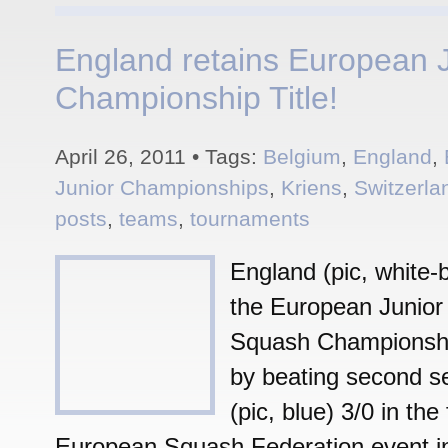
England retains European 
Championship Title!
April 26, 2011 • Tags:
Belgium
,
England
,
Junior Championships
,
Kriens
,
Switzerla
posts
,
teams
,
tournaments
England (pic, white-b
the European Junior
Squash Championship 
by beating second s
(pic, blue) 3/0 in the 
European Squash Federation event in