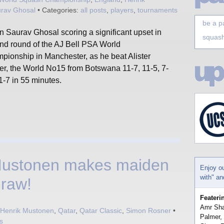
rav Ghosal
• Categories:
all posts
,
players
,
tournaments
be a p
n Saurav Ghosal scoring a significant upset in
squash
2nd round of the AJ Bell PSA World
pionship in Manchester, as he beat Alister
er, the World No15 from Botswana 11-7, 11-5, 7-
1-7 in 55 minutes.
Mustonen makes maiden
Enjoy o
with" a
draw!
Feateri
Amr Sha
Henrik Mustonen
,
Qatar
,
Qatar Classic
,
Simon Rosner
•
Palmer,
s