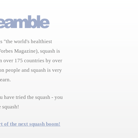
s "the world's healthiest
Forbes Magazine), squash is
n over 175 countries by over
on people and squash is very
learn.
 have tried the squash - you
e squash!
rt of the next squash boom!