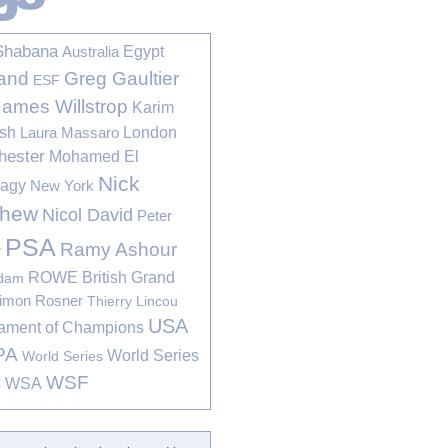
Shabana
Egypt
Australia
Greg Gaultier
and
ESF
James Willstrop
Karim
sh
London
Laura Massaro
hester
Mohamed El
Nick
bagy
New York
thew
Nicol David
Peter
PSA
Ramy Ashour
r
ROWE British Grand
rdam
imon Rosner
Thierry Lincou
USA
ament of Champions
PA
World Series
World Series
WSF
s
WSA