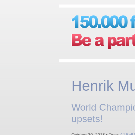
Henrik M
World Champio
upsets!
October 30, 2013 • Tags:
AJ Bell