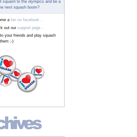
t squash to the olympics and be a
 the next squash boom?
ome a
fan on facebook
.
k out our
support page
.
 to your friends and play squash
them ;-)