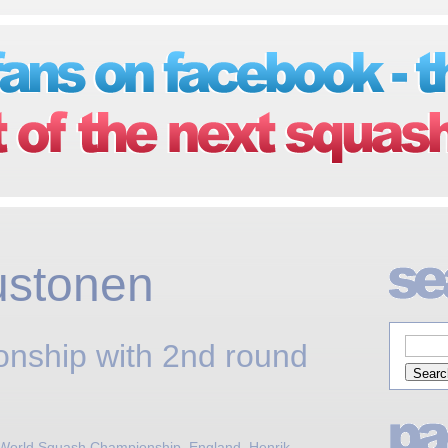
ustonen
nship with 2nd round
 World Squash Championship
,
England
,
Henrik