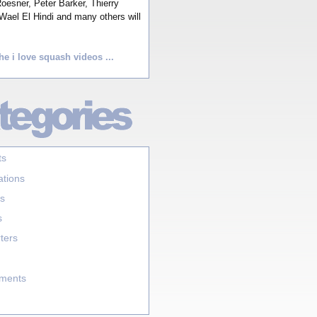
esner, Peter Barker, Thierry
Wael El Hindi and many others will
he i love squash videos ...
ts
ations
s
s
ters
aments