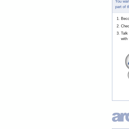
You wan
part of
Bec
Chec
Talk
with 