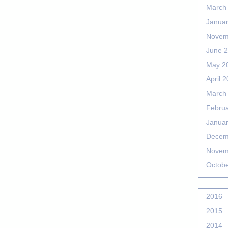
March
Janua
Novem
June 
May 2
April 
March
Febru
Janua
Decem
Novem
Octob
2016
2015
2014