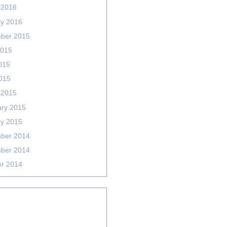
 2016
ry 2016
ber 2015
2015
015
2015
 2015
ary 2015
ry 2015
ber 2014
ber 2014
er 2014