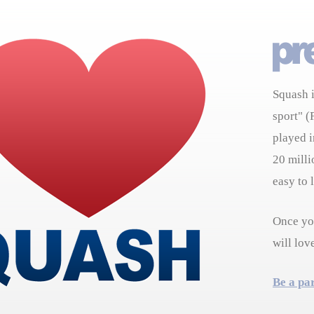
Squash i
sport" (
played i
20 milli
easy to 
Once you
will lov
Be a pa