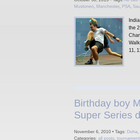
Mustonen
,
Manchester
,
PSA
,
Sau
India
the 
Cham
Walk
11, 1
Birthday boy 
Super Series 
November 6, 2010 • Tags:
Doha
,
Categories:
all posts
,
tournament