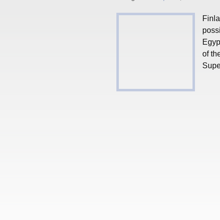
Finla
possi
Egypt
of th
Super