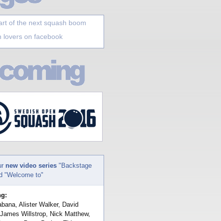
art of the next squash boom
 lovers on facebook
ur
new video series
"Backstage
nd "Welcome to"
ng:
bana, Alister Walker, David
 James Willstrop, Nick Matthew,