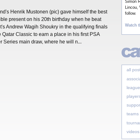
Simon Ro
Lincou, 
nd's Henrik Mustonen (pic) gave himself the best
follow.
ble present on his 20th birthday when he beat
Watch t
's Andrew Wagih Shoukry in the qualifying finals
e Qatar Classic to earn a place in his first PSA
 Series main draw, where he will n...
all pos
associ
league
player
suppor
teams
tourn
videos