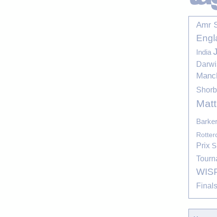
Amr 
Engl
India
Darwi
Manc
Shor
Mat
Barke
Rotte
Prix
S
Tourn
WIS
Final