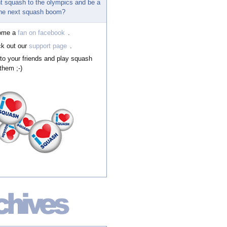
t squash to the olympics and be a
 the next squash boom?
ome a
fan on facebook
.
k out our
support page
.
 to your friends and play squash
them ;-)