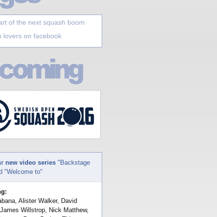
art of the next squash boom
 lovers on facebook
ur
new video series
"Backstage
nd "Welcome to"
ng:
bana, Alister Walker, David
 James Willstrop, Nick Matthew,