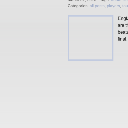
Categories:
all posts
,
players
,
to
Engl
are 
beats
final.