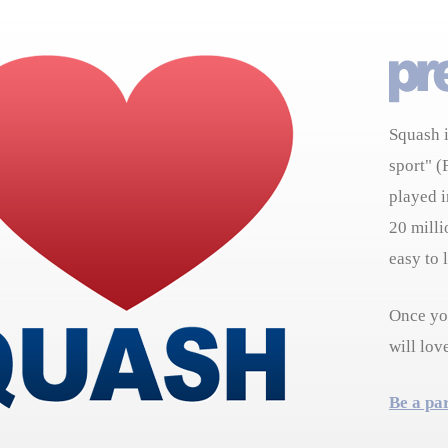
Squash i
sport" (
played i
20 milli
easy to 
Once you
will lov
Be a pa