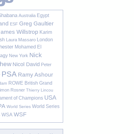
Shabana
Egypt
Australia
Greg Gaultier
and
ESF
James Willstrop
Karim
sh
London
Laura Massaro
hester
Mohamed El
Nick
bagy
New York
thew
Nicol David
Peter
PSA
Ramy Ashour
r
ROWE British Grand
rdam
imon Rosner
Thierry Lincou
USA
ament of Champions
PA
World Series
World Series
WSF
s
WSA