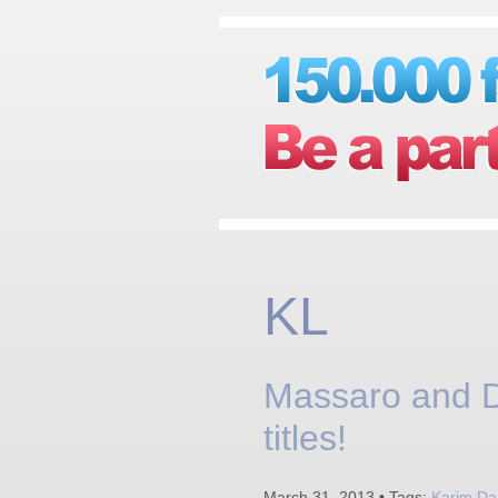
KL
Massaro and D
titles!
March 31, 2013 • Tags:
Karim Da