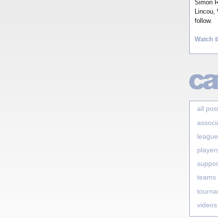
Simon Ro
Lincou, 
follow.
Watch t
all pos
associ
league
player
suppor
teams
tourn
videos