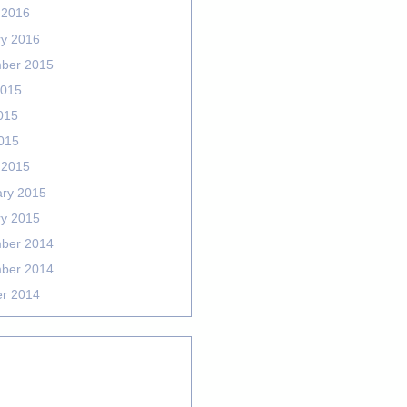
 2016
ry 2016
ber 2015
2015
015
2015
 2015
ary 2015
ry 2015
ber 2014
ber 2014
er 2014