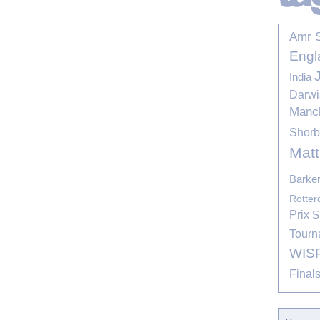
Amr 
Engl
India
Darwi
Manc
Shor
Mat
Barke
Rotte
Prix
S
Tourn
WIS
Final