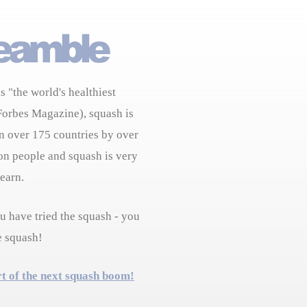
s "the world's healthiest
Forbes Magazine), squash is
n over 175 countries by over
on people and squash is very
learn.
 have tried the squash - you
e squash!
rt of the next squash boom!