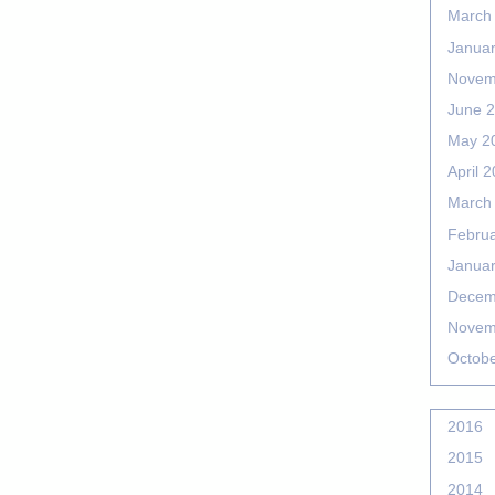
March
Janua
Novem
June 
May 2
April 
March
Febru
Janua
Decem
Novem
Octob
2016
2015
2014