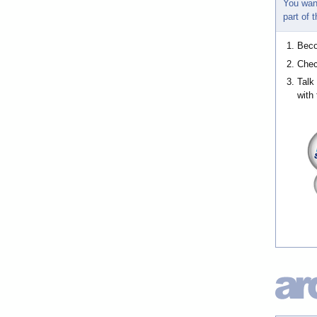
You wan
part of
Bec
Chec
Talk
with 