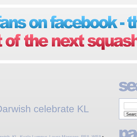
arwish celebrate KL
rwish
,
KL
,
Kuala Lumpur
,
Laura Massaro
,
PSA
,
WSA
•