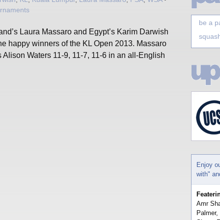
urnaments
be a p
and’s Laura Massaro and Egypt’s Karim Darwish
squash
the happy winners of the KL Open 2013. Massaro
 Alison Waters 11-9, 11-7, 11-6 in an all-English
Enjoy o
with" a
Feateri
Amr Sha
Palmer,