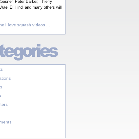
esner, Peter Barker, Thierry
Wael El Hindi and many others will
he i love squash videos ...
ts
ations
s
s
ters
aments