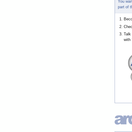
You wan
part of
Bec
Chec
Talk
with 