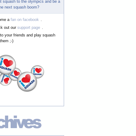
t squash to the olympics and be a
 the next squash boom?
ome a
fan on facebook
.
k out our
support page
.
 to your friends and play squash
them ;-)