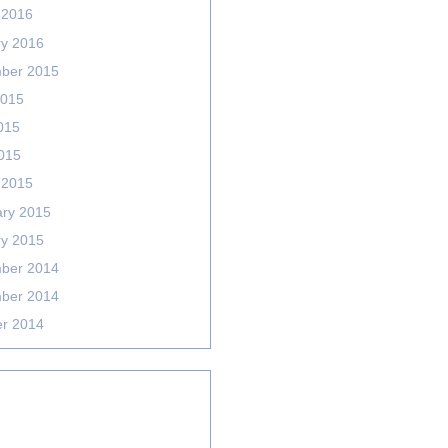
 2016
ry 2016
ber 2015
2015
015
2015
 2015
ary 2015
ry 2015
ber 2014
ber 2014
er 2014