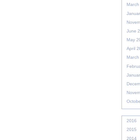
March
Janua
Novem
June 
May 2
April 
March
Febru
Janua
Decem
Novem
Octob
2016
2015
2014