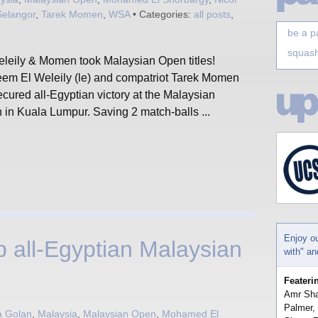
Selangor
,
Tarek Momen
,
WSA
• Categories:
all posts
,
be a p
squash
eleily & Momen took Malaysian Open titles!
em El Weleily (le) and compatriot Tarek Momen
secured all-Egyptian victory at the Malaysian
 in Kuala Lumpur. Saving 2 match-balls ...
Enjoy o
 all-Egyptian Malaysian
with" a
Feateri
Amr Sha
Palmer,
a Golan
,
Malaysia
,
Malaysian Open
,
Mohamed El