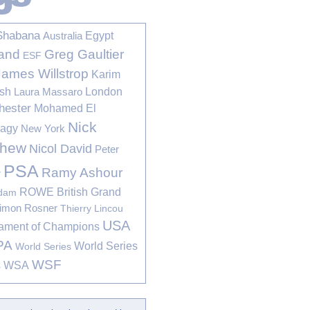
Shabana
Egypt
Australia
Greg Gaultier
and
ESF
James Willstrop
Karim
sh
London
Laura Massaro
hester
Mohamed El
Nick
bagy
New York
thew
Nicol David
Peter
PSA
Ramy Ashour
r
ROWE British Grand
rdam
imon Rosner
Thierry Lincou
USA
ament of Champions
PA
World Series
World Series
WSF
s
WSA