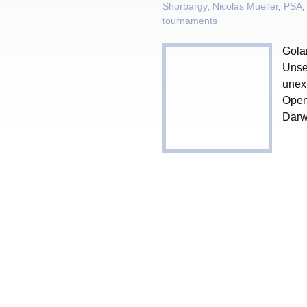
Shorbargy
,
Nicolas Mueller
,
PSA
tournaments
Gola
Unse
unexp
Open
Darwi