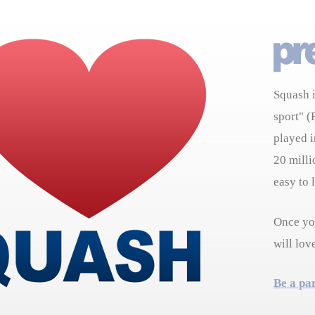
Squash i
sport" (
played i
20 milli
easy to 
Once you
will lov
Be a pa