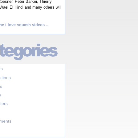
esner, Peter Barker, Thierry
Wael El Hindi and many others will
he i love squash videos ...
ts
ations
s
s
ters
aments