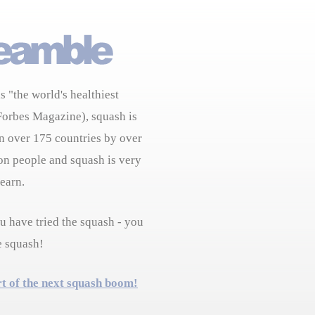
s "the world's healthiest
Forbes Magazine), squash is
n over 175 countries by over
on people and squash is very
learn.
 have tried the squash - you
e squash!
rt of the next squash boom!