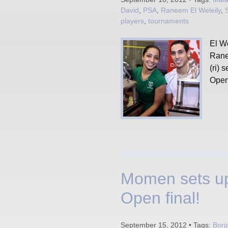
David
,
PSA
,
Raneem El Weleily
,
players
,
tournaments
El W
Rane
(ri) 
Open
Momen sets up
Open final!
September 15, 2012 • Tags:
Borj