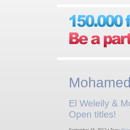
Mohamed 
El Weleily & 
Open titles!
September 16, 2012 • Tags:
Mala