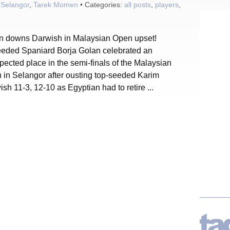
,
Selangor
,
Tarek Momen
• Categories:
all posts
,
players
,
n downs Darwish in Malaysian Open upset!
eded Spaniard Borja Golan celebrated an
ected place in the semi-finals of the Malaysian
 in Selangor after ousting top-seeded Karim
sh 11-3, 12-10 as Egyptian had to retire ...