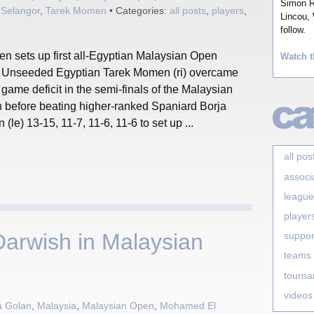
Simon Ro
,
Selangor
,
Tarek Momen
• Categories:
all posts
,
players
,
Lincou, 
follow.
n sets up first all-Egyptian Malaysian Open
Watch t
l! Unseeded Egyptian Tarek Momen (ri) overcame
 game deficit in the semi-finals of the Malaysian
 before beating higher-ranked Spaniard Borja
 (le) 13-15, 11-7, 11-6, 11-6 to set up ...
all pos
associ
league
player
arwish in Malaysian
suppor
teams
tourn
videos
a Golan
,
Malaysia
,
Malaysian Open
,
Mohamed El