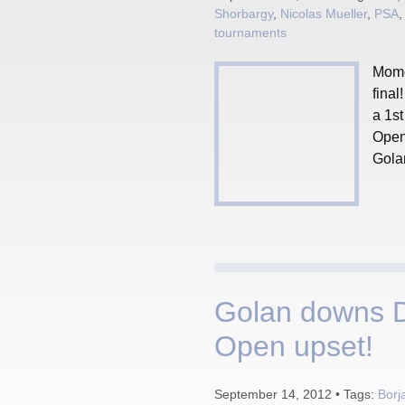
Shorbargy
,
Nicolas Mueller
,
PSA
tournaments
Mome
fina
a 1st
Open
Golan
Golan downs D
Open upset!
September 14, 2012 • Tags:
Borj