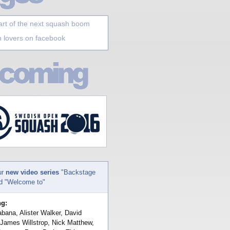
art of the next squash boom
 lovers on facebook
ur
new video series
"Backstage
nd "Welcome to"
ng:
bana, Alister Walker, David
 James Willstrop, Nick Matthew,