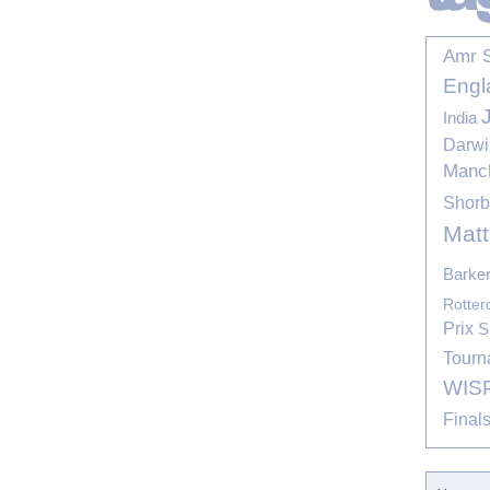
Amr 
Engl
India
Darwi
Manc
Shor
Mat
Barke
Rotte
Prix
S
Tourn
WIS
Final