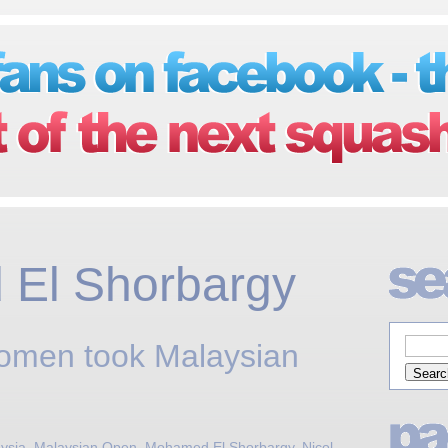
El Shorbargy
Momen took Malaysian
ysia
,
Malaysian Open
,
Mohamed El Shorbargy
,
Nicol