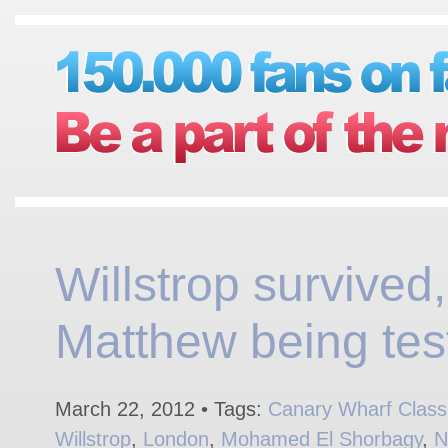
Willstrop survived,
Matthew being tes
March 22, 2012 • Tags:
Canary Wharf Class
Willstrop
,
London
,
Mohamed El Shorbagy
,
N