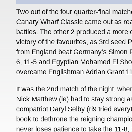
Two out of the four quarter-final match
Canary Wharf Classic came out as rea
battles. The other 2 produced a more o
victory of the favourites, as 3rd seed 
from England beat Germany’s Simon R
6, 11-5 and Egyptian Mohamed El Sh
overcame Englishman Adrian Grant 11-
It was the 2nd match of the night, wher
Nick Matthew (le) had to stay strong a
compatriot Daryl Selby (ri9 tried everyt
book to dethrone the reigning champi
never loses patience to take the 11-8, 