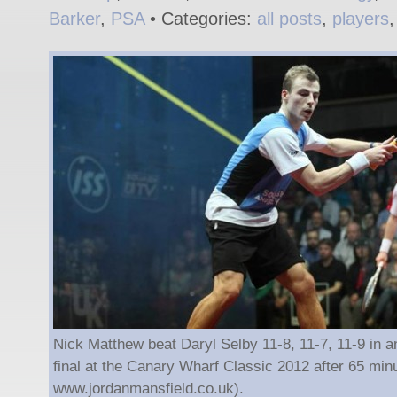
Barker
,
PSA
• Categories:
all posts
,
players
Nick Matthew beat Daryl Selby 11-8, 11-7, 11-9 in an
final at the Canary Wharf Classic 2012 after 65 minu
www.jordanmansfield.co.uk).