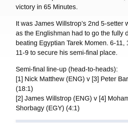
victory in 65 Minutes.
It was James Willstrop’s 2nd 5-setter 
as the Englishman had to go the fully 
beating Egyptian Tarek Momen. 6-11, 1
11-9 to secure his semi-final place.
Semi-final line-up (head-to-heads):
[1] Nick Matthew (ENG) v [3] Peter Ba
(18:1)
[2] James Willstrop (ENG) v [4] Moha
Shorbagy (EGY) (4:1)