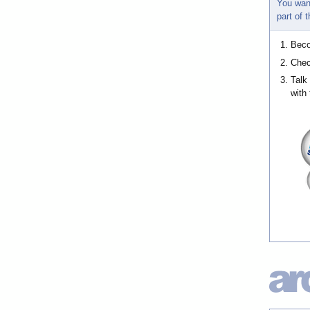
You wan
part of
Bec
Chec
Talk
with 