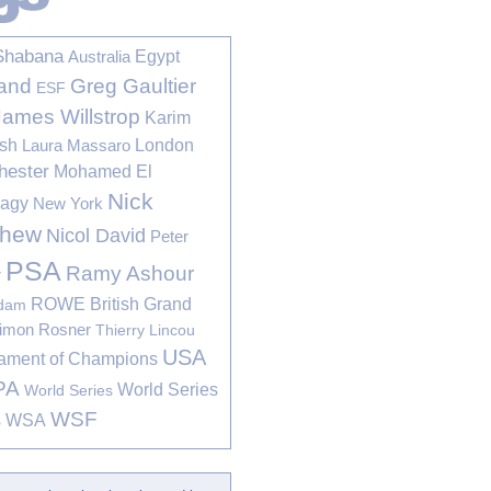
Shabana
Egypt
Australia
Greg Gaultier
and
ESF
James Willstrop
Karim
sh
London
Laura Massaro
hester
Mohamed El
Nick
bagy
New York
thew
Nicol David
Peter
PSA
Ramy Ashour
r
ROWE British Grand
rdam
imon Rosner
Thierry Lincou
USA
ament of Champions
PA
World Series
World Series
WSF
s
WSA