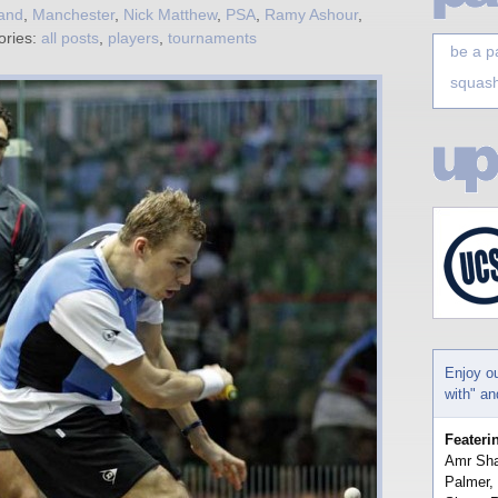
and
,
Manchester
,
Nick Matthew
,
PSA
,
Ramy Ashour
,
ories:
all posts
,
players
,
tournaments
be a p
squash
Enjoy o
with" a
Feateri
Amr Sha
Palmer,