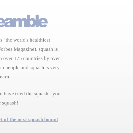
s "the world's healthiest
Forbes Magazine), squash is
n over 175 countries by over
on people and squash is very
learn.
 have tried the squash - you
e squash!
rt of the next squash boom!