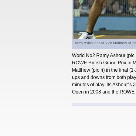
Ramy Ashour beat Nick Matthew at the 
World No2 Ramy Ashour (pic le)
ROWE British Grand Prix in 
Matthew (pic ri) in the final (1
ups and downs from both playe
minutes of play. Its Ashour’s 3
Open in 2008 and the ROWE Bri