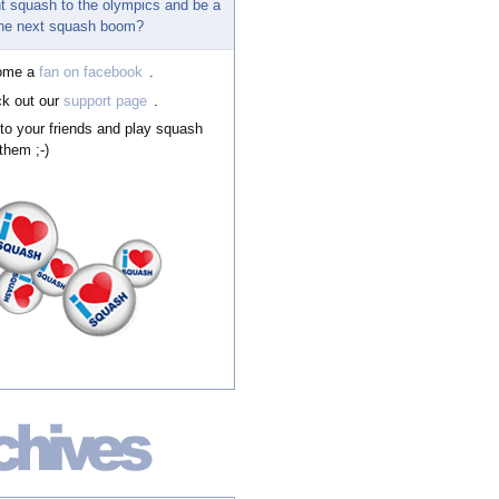
t squash to the olympics and be a
 the next squash boom?
ome a
fan on facebook
.
k out our
support page
.
 to your friends and play squash
them ;-)