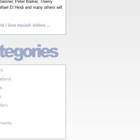
esner, Peter Barker, Thierry
Wael El Hindi and many others will
he i love squash videos ...
ts
ations
s
s
ters
aments