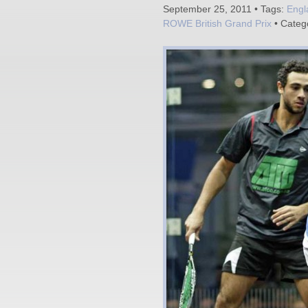
September 25, 2011 • Tags:
Engl
ROWE British Grand Prix
• Categ