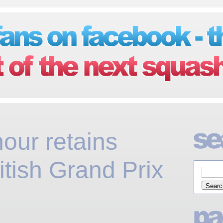
our retains
ish Grand Prix