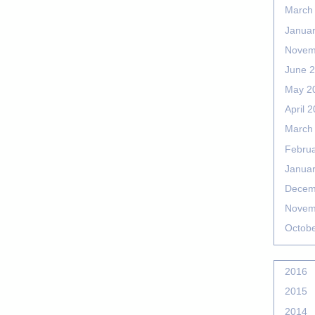
March
Janua
Novem
June 
May 2
April 
March
Febru
Janua
Decem
Novem
Octob
2016
2015
2014