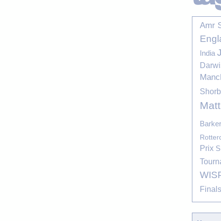
Amr 
Engl
India
Darwi
Manc
Shor
Mat
Barke
Rotte
Prix
S
Tourn
WIS
Final