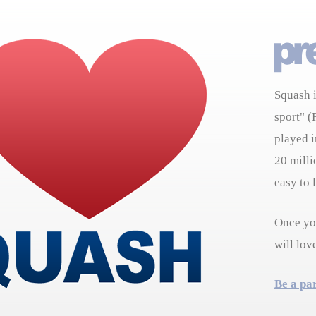
Squash i
sport" (
played i
20 milli
easy to 
Once you
will lov
Be a pa