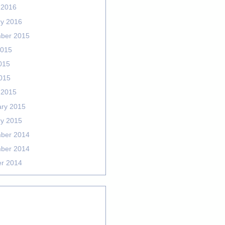
 2016
ry 2016
ber 2015
2015
015
2015
 2015
ary 2015
ry 2015
ber 2014
ber 2014
er 2014