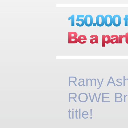
Ramy Ash
ROWE Brit
title!