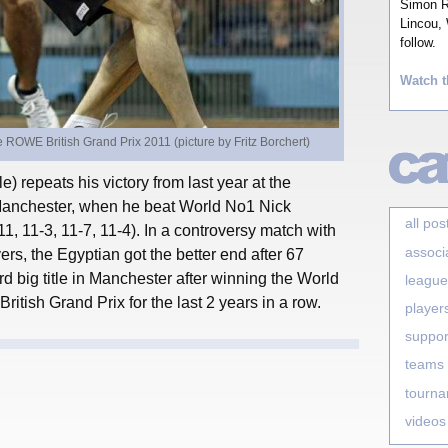
Simon Ro
Lincou, 
follow.
Watch t
ROWE British Grand Prix 2011 (picture by Fritz Borchert)
 repeats his victory from last year at the
Manchester, when he beat World No1 Nick
all pos
-11, 11-3, 11-7, 11-4). In a controversy match with
associ
rs, the Egyptian got the better end after 67
rd big title in Manchester after winning the World
league
tish Grand Prix for the last 2 years in a row.
player
suppor
teams
tourn
videos