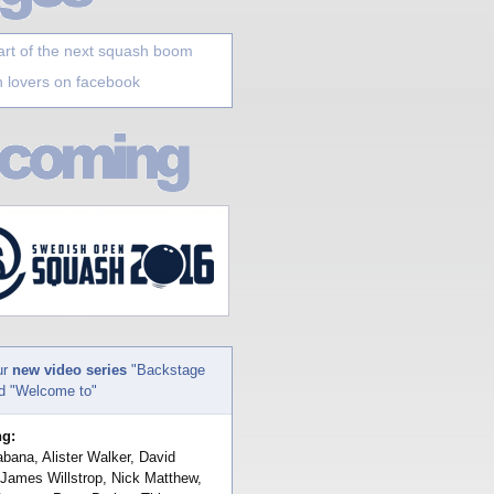
art of the next squash boom
 lovers on facebook
ur
new video series
"Backstage
nd "Welcome to"
ng:
bana, Alister Walker, David
 James Willstrop, Nick Matthew,