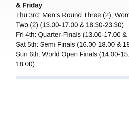
& Friday
Thu 3rd: Men’s Round Three (2), Wo
Two (2) (13.00-17.00 & 18.30-23.30)
Fri 4th: Quarter-Finals (13.00-17.00 &
Sat 5th: Semi-Finals (16.00-18.00 & 1
Sun 6th: World Open Finals (14.00-15
18.00)