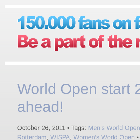
World Open start 
ahead!
October 26, 2011 • Tags:
Men’s World Open
Rotterdam
,
WISPA
,
Women’s World Open
•