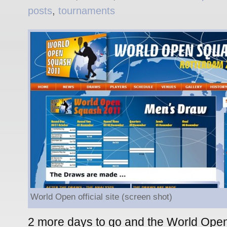
posts
,
tournaments
World Open official site (screen shot)
2 more days to go and the World Open 