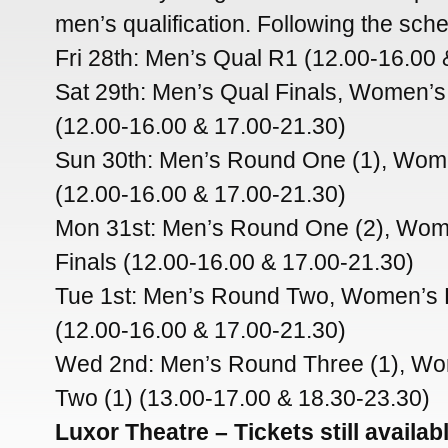
men’s qualification. Following the sch
Fri 28th: Men’s Qual R1 (12.00-16.00 
Sat 29th: Men’s Qual Finals, Women’
(12.00-16.00 & 17.00-21.30)
Sun 30th: Men’s Round One (1), Wom
(12.00-16.00 & 17.00-21.30)
Mon 31st: Men’s Round One (2), Wom
Finals (12.00-16.00 & 17.00-21.30)
Tue 1st: Men’s Round Two, Women’s
(12.00-16.00 & 17.00-21.30)
Wed 2nd: Men’s Round Three (1), W
Two (1) (13.00-17.00 & 18.30-23.30)
Luxor Theatre – Tickets still availa