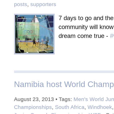
posts
,
supporters
7 days to go and th
community will know 
dream come true -
#
Namibia host World Champ
August 23, 2013 • Tags:
Men's World Jun
Championships
,
South Africa
,
Windhoek