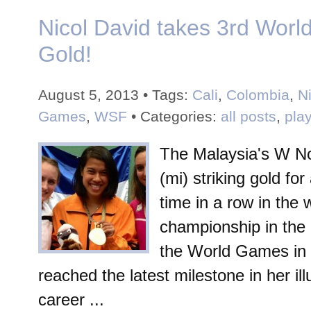
Nicol David takes 3rd Wor
Gold!
August 5, 2013 • Tags:
Cali
,
Colombia
,
N
Games
,
WSF
• Categories:
all posts
,
pla
The Malaysia's W No
(mi) striking gold for
time in a row in the
championship in the 
the World Games in 
reached the latest milestone in her il
career ...