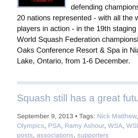
defending champions 
20 nations represented - with all the 
players in action - in the 19th staging
World Squash Federation championsh
Oaks Conference Resort & Spa in Ni
Lake, Ontario, from 1-6 December.
Squash still has a great fut
September 9, 2013 • Tags:
Nick Matthew
Olympics
,
PSA
,
Ramy Ashour
,
WSA
,
WS
posts
,
associations
,
supporters