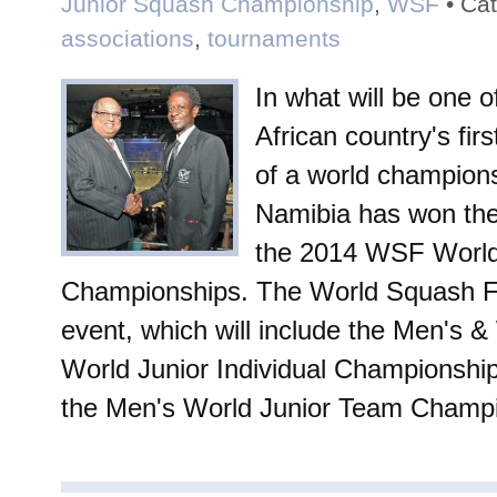
Junior Squash Championship
,
WSF
• Cat
associations
,
tournaments
In what will be one o
African country's fir
of a world champions
Namibia has won the 
the 2014 WSF World
Championships. The World Squash F
event, which will include the Men's 
World Junior Individual Championships
the Men's World Junior Team Champio