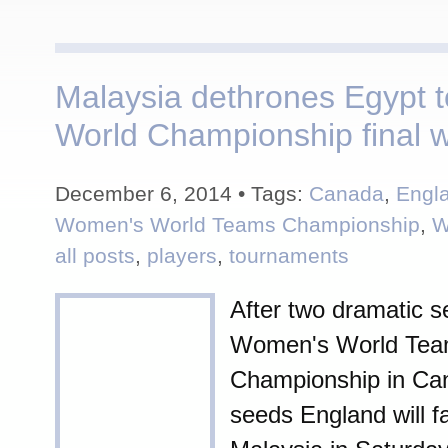
Malaysia dethrones Egypt t
World Championship final w
December 6, 2014 • Tags:
Canada
,
Engl
Women's World Teams Championship
,
W
all posts
,
players
,
tournaments
After two dramatic se
Women's World Te
Championship in Ca
seeds England will f