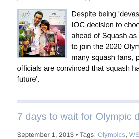
Despite being 'devas
IOC decision to choo
ahead of Squash as 
to join the 2020 Ol
many squash fans, p
officials are convinced that squash ha
future'.
7 days to wait for Olympic d
September 1, 2013 • Tags:
Olympics
,
WS