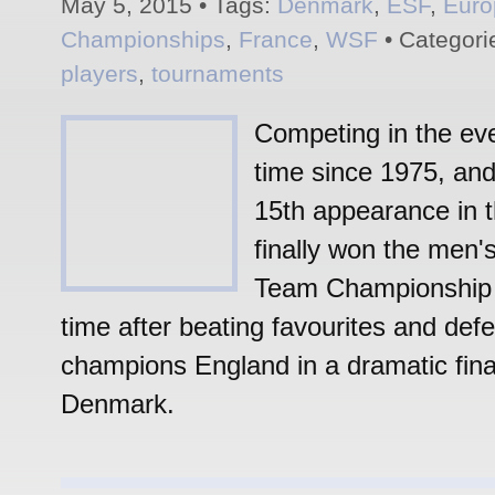
May 5, 2015 • Tags:
Denmark
,
ESF
,
Euro
Championships
,
France
,
WSF
• Categori
players
,
tournaments
Competing in the eve
time since 1975, and
15th appearance in t
finally won the men
Team Championship f
time after beating favourites and def
champions England in a dramatic fina
Denmark.