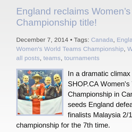
England reclaims Women’s
Championship title!
December 7, 2014 • Tags:
Canada
,
Engl
Women's World Teams Championship
,
W
all posts
,
teams
,
tournaments
In a dramatic climax
SHOP.CA Women's 
Championship in Ca
seeds England defea
finalists Malaysia 2/
championship for the 7th time.