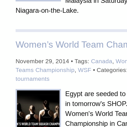
Malaysia in Saturday'
Niagara-on-the-Lake.
Women’s World Team Cham
November 29, 2014 • Tags:
Canada
,
Wom
Teams Championship
,
WSF
• Categories
tournaments
Egypt are seeded to re
in tomorrow’s SHO
Women's World Te
Championship in Ca