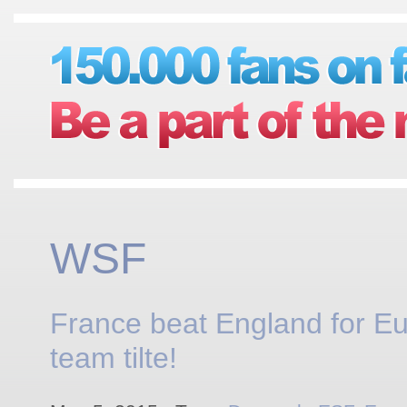
WSF
France beat England for E
team tilte!