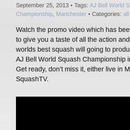
September 25, 2013 • Tags:
AJ Bell World 
Championship
,
Manchester
• Categories:
al
Watch the promo video which has been
to give you a taste of all the action a
worlds best squash will going to produ
AJ Bell World Squash Championship i
Get ready, don’t miss it, either live in
SquashTV.