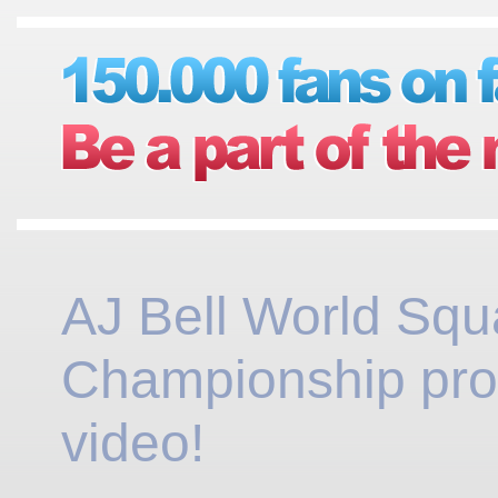
AJ Bell World Sq
Championship pr
video!