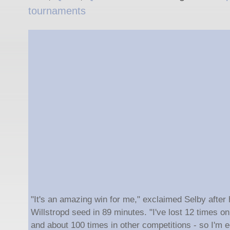
tournaments
"It's an amazing win for me," exclaimed Selby after 
Willstropd seed in 89 minutes. "I've lost 12 times 
and about 100 times in other competitions - so I'm ec