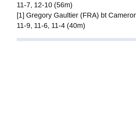
11-7, 12-10 (56m)
[1] Gregory Gaultier (FRA) bt Cameron
11-9, 11-6, 11-4 (40m)