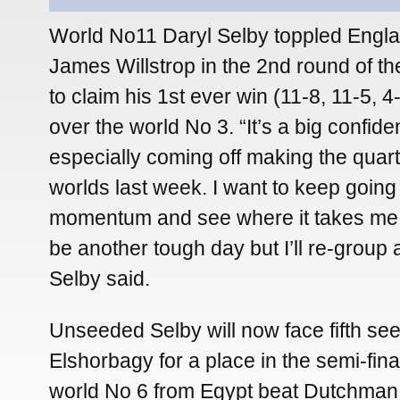
World No11 Daryl Selby toppled Engl
James Willstrop in the 2nd round of th
to claim his 1st ever win (11-8, 11-5, 4
over the world No 3. “It’s a big confid
especially coming off making the quart
worlds last week. I want to keep going
momentum and see where it takes me.
be another tough day but I’ll re-group 
Selby said.
Unseeded Selby will now face fifth 
Elshorbagy for a place in the semi-final
world No 6 from Egypt beat Dutchman