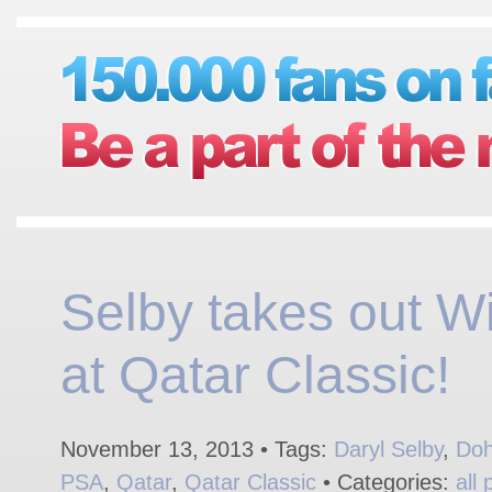
Selby takes out Wi
at Qatar Classic!
November 13, 2013 • Tags:
Daryl Selby
,
Do
PSA
,
Qatar
,
Qatar Classic
• Categories:
all 