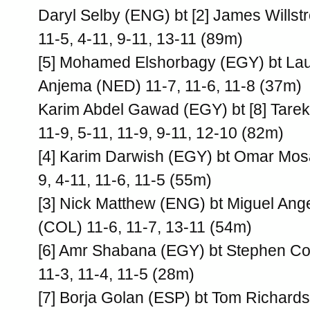
Daryl Selby (ENG) bt [2] James Willst
11-5, 4-11, 9-11, 13-11 (89m)
[5] Mohamed Elshorbagy (EGY) bt La
Anjema (NED) 11-7, 11-6, 11-8 (37m)
Karim Abdel Gawad (EGY) bt [8] Tar
11-9, 5-11, 11-9, 9-11, 12-10 (82m)
[4] Karim Darwish (EGY) bt Omar Mos
9, 4-11, 11-6, 11-5 (55m)
[3] Nick Matthew (ENG) bt Miguel Ang
(COL) 11-6, 11-7, 13-11 (54m)
[6] Amr Shabana (EGY) bt Stephen C
11-3, 11-4, 11-5 (28m)
[7] Borja Golan (ESP) bt Tom Richard