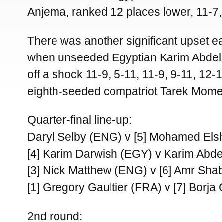
Anjema, ranked 12 places lower, 11-7, 
There was another significant upset ear
when unseeded Egyptian Karim Abdel
off a shock 11-9, 5-11, 11-9, 9-11, 12-
eighth-seeded compatriot Tarek Mome
Quarter-final line-up:
Daryl Selby (ENG) v [5] Mohamed El
[4] Karim Darwish (EGY) v Karim Abd
[3] Nick Matthew (ENG) v [6] Amr Sh
[1] Gregory Gaultier (FRA) v [7] Borja
2nd round: