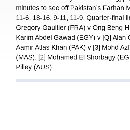
minutes to see off Pakistan’s Farhan
11-6, 18-16, 9-11, 11-9. Quarter-final li
Gregory Gaultier (FRA) v Ong Beng H
Karim Abdel Gawad (EGY) v [Q] Alan 
Aamir Atlas Khan (PAK) v [3] Mohd Az
(MAS); [2] Mohamed El Shorbagy (E
Pilley (AUS).