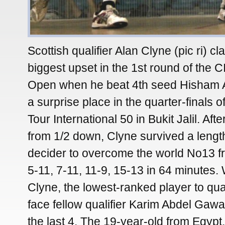
Scottish qualifier Alan Clyne (pic ri) c
biggest upset in the 1st round of the
Open when he beat 4th seed Hisham 
a surprise place in the quarter-finals 
Tour International 50 in Bukit Jalil. Afte
from 1/2 down, Clyne survived a lengt
decider to overcome the world No13 f
5-11, 7-11, 11-9, 15-13 in 64 minutes
Clyne, the lowest-ranked player to qual
face fellow qualifier Karim Abdel Gawad
the last 4. The 19-year-old from Egypt,