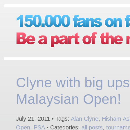
Clyne with big ups
Malaysian Open!
July 21, 2011 • Tags:
Alan Clyne
,
Hisham As
Open
,
PSA
• Categories:
all posts
,
tourname