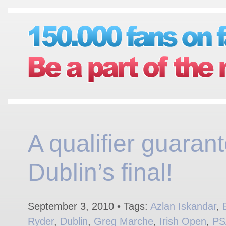
A qualifier guaran
Dublin’s final!
September 3, 2010 • Tags:
Azlan Iskandar
,
Ryder
,
Dublin
,
Greg Marche
,
Irish Open
,
PS