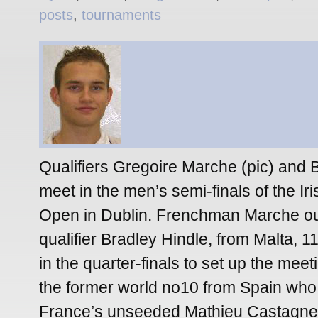
posts
,
tournaments
Qualifiers Gregoire Marche (pic) and B
meet in the men’s semi-finals of the I
Open in Dublin. Frenchman Marche ou
qualifier Bradley Hindle, from Malta, 1
in the quarter-finals to set up the meet
the former world no10 from Spain who
France’s unseeded Mathieu Castagnet 