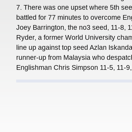
7. There was one upset where 5th se
battled for 77 minutes to overcome En
Joey Barrington, the no3 seed, 11-8, 11
Ryder, a former World University cham
line up against top seed Azlan Iskanda
runner-up from Malaysia who despatc
Englishman Chris Simpson 11-5, 11-9,