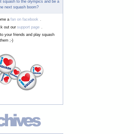
t squash to the olympics and be a
 the next squash boom?
ome a
fan on facebook
.
k out our
support page
.
 to your friends and play squash
them ;-)