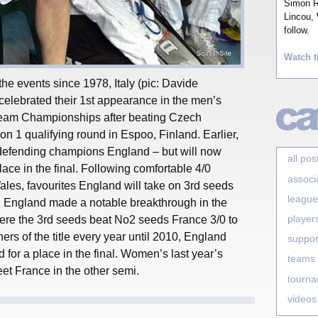
Simon Ro
Lincou, 
follow.
Watch t
 the events since 1978, Italy (pic: Davide
 celebrated their 1st appearance in the men’s
Team Championships after beating Czech
ion 1 qualifying round in Espoo, Finland. Earlier,
 defending champions England – but will now
all pos
ace in the final. Following comfortable 4/0
associ
Wales, favourites England will take on 3rd seeds
league
. England made a notable breakthrough in the
player
re the 3rd seeds beat No2 seeds France 3/0 to
ers of the title every year until 2010, England
suppor
d for a place in the final. Women’s last year’s
teams
eet France in the other semi.
tourn
videos