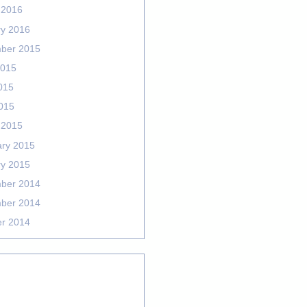
 2016
ry 2016
ber 2015
2015
015
2015
 2015
ary 2015
ry 2015
ber 2014
ber 2014
er 2014