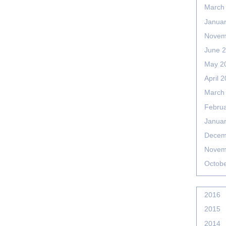
March
Janua
Novem
June 
May 2
April 
March
Febru
Janua
Decem
Novem
Octob
2016
2015
2014