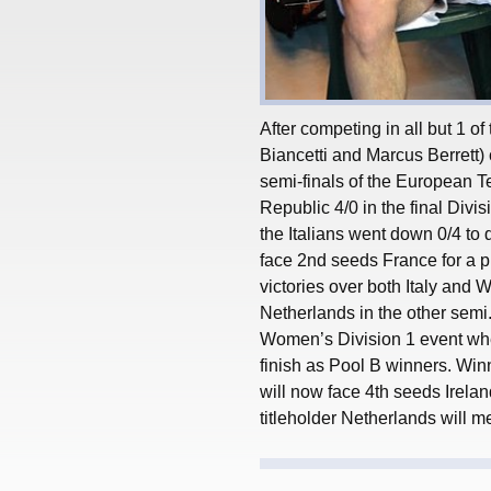
After competing in all but 1 of
Biancetti and Marcus Berrett)
semi-finals of the European 
Republic 4/0 in the final Divis
the Italians went down 0/4 to
face 2nd seeds France for a pl
victories over both Italy and 
Netherlands in the other semi
Women’s Division 1 event whe
finish as Pool B winners. Winn
will now face 4th seeds Irelan
titleholder Netherlands will m