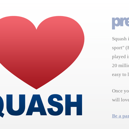
Squash i
sport" (
played i
20 milli
easy to 
Once you
will lov
Be a pa