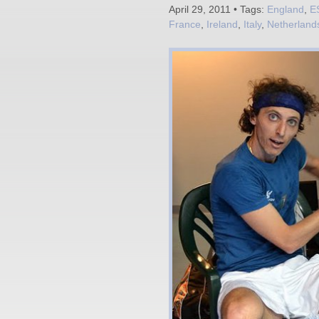
April 29, 2011 • Tags:
England
,
E
France
,
Ireland
,
Italy
,
Netherland