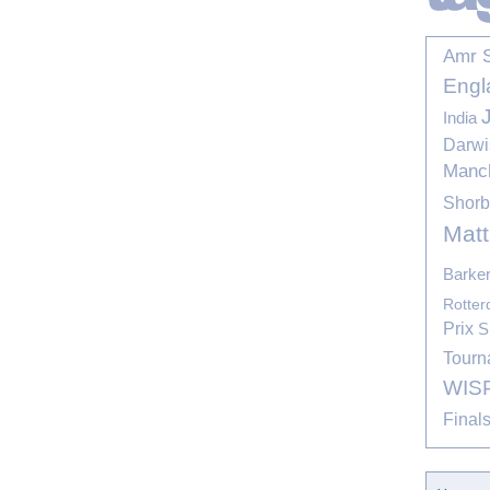
Amr 
Engl
India
Darwi
Manc
Shor
Mat
Barke
Rotte
Prix
S
Tourn
WIS
Final